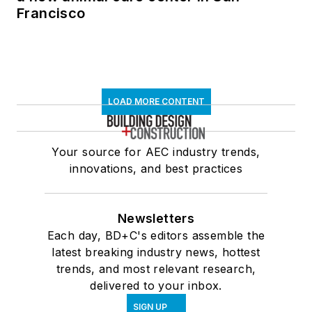
Francisco
LOAD MORE CONTENT
Your source for AEC industry trends,
innovations, and best practices
Newsletters
Each day, BD+C's editors assemble the
latest breaking industry news, hottest
trends, and most relevant research,
delivered to your inbox.
SIGN UP