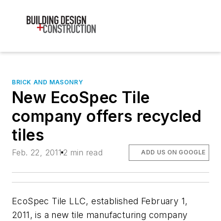
BRICK AND MASONRY
New EcoSpec Tile
company offers recycled
tiles
Feb. 22, 2011
2 min read
ADD US ON GOOGLE
EcoSpec Tile LLC, established February 1,
2011, is a new tile manufacturing company