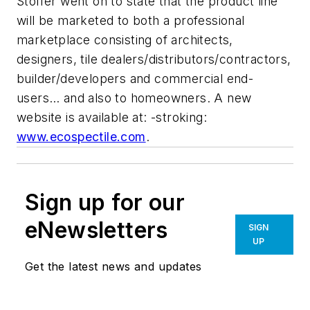
Stoffer went on to state that the product line
will be marketed to both a professional
marketplace consisting of architects,
designers, tile dealers/distributors/contractors,
builder/developers and commercial end-
users… and also to homeowners. A new
website is available at: -stroking:
www.ecospectile.com
.
Sign up for our
eNewsletters
SIGN
UP
Get the latest news and updates