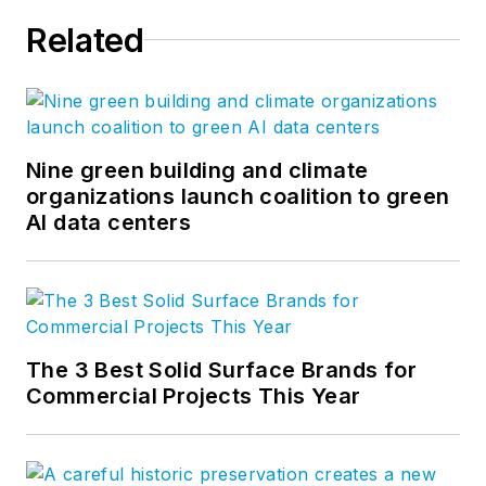
Related
Nine green building and climate
organizations launch coalition to green
AI data centers
The 3 Best Solid Surface Brands for
Commercial Projects This Year