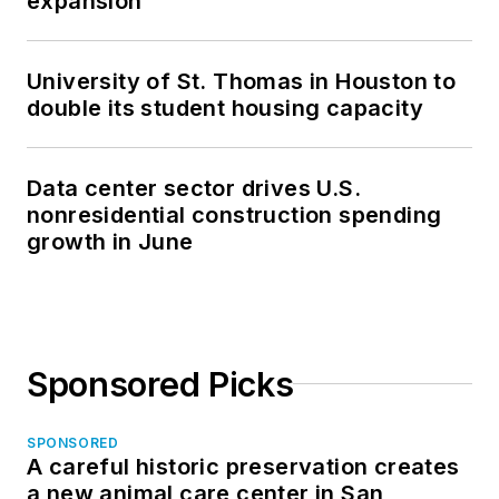
expansion
University of St. Thomas in Houston to
double its student housing capacity
Data center sector drives U.S.
nonresidential construction spending
growth in June
Sponsored Picks
SPONSORED
A careful historic preservation creates
a new animal care center in San