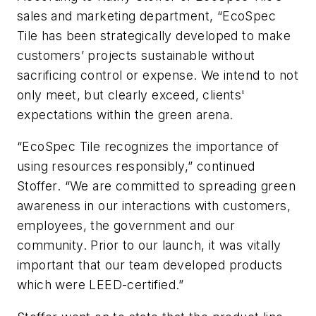
sales and marketing department, “EcoSpec
Tile has been strategically developed to make
customers’ projects sustainable without
sacrificing control or expense. We intend to not
only meet, but clearly exceed, clients'
expectations within the green arena.
“EcoSpec Tile recognizes the importance of
using resources responsibly,” continued
Stoffer. “We are committed to spreading green
awareness in our interactions with customers,
employees, the government and our
community. Prior to our launch, it was vitally
important that our team developed products
which were LEED-certified.”