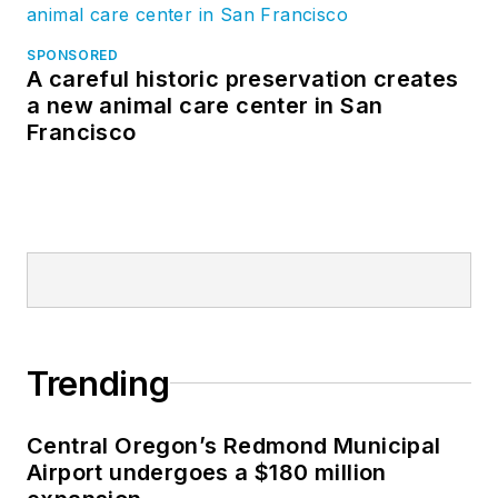
SPONSORED
A careful historic preservation creates
a new animal care center in San
Francisco
Trending
Central Oregon’s Redmond Municipal
Airport undergoes a $180 million