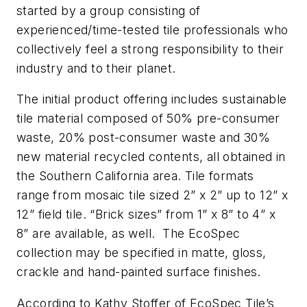
started by a group consisting of
experienced/time-tested tile professionals who
collectively feel a strong responsibility to their
industry and to their planet.
The initial product offering includes sustainable
tile material composed of 50% pre-consumer
waste, 20% post-consumer waste and 30%
new material recycled contents, all obtained in
the Southern California area. Tile formats
range from mosaic tile sized 2” x 2” up to 12” x
12” field tile. “Brick sizes” from 1” x 8” to 4” x
8” are available, as well. The EcoSpec
collection may be specified in matte, gloss,
crackle and hand-painted surface finishes.
According to Kathy Stoffer of EcoSpec Tile’s