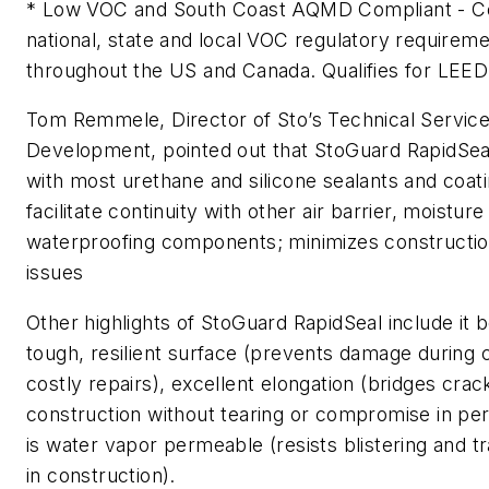
* Low VOC and South Coast AQMD Compliant - Com
national, state and local VOC regulatory requirem
throughout the US and Canada. Qualifies for LEED 
Tom Remmele, Director of Sto’s Technical Servic
Development, pointed out that StoGuard RapidSea
with most urethane and silicone sealants and coati
facilitate continuity with other air barrier, moisture
waterproofing components; minimizes constructi
issues
Other highlights of StoGuard RapidSeal include it b
tough, resilient surface (prevents damage during 
costly repairs), excellent elongation (bridges cra
construction without tearing or compromise in pe
is water vapor permeable (resists blistering and 
in construction).