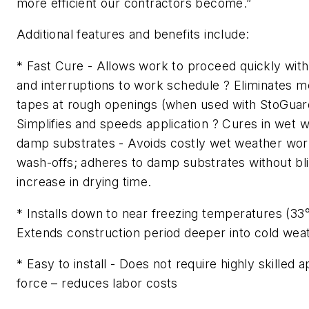
more efficient our contractors become.”
Additional features and benefits include:
* Fast Cure - Allows work to proceed quickly with
and interruptions to work schedule ? Eliminates m
tapes at rough openings (when used with StoGuard
Simplifies and speeds application ? Cures in wet 
damp substrates - Avoids costly wet weather wor
wash-offs; adheres to damp substrates without bli
increase in drying time.
* Installs down to near freezing temperatures (33°
Extends construction period deeper into cold wea
* Easy to install - Does not require highly skilled 
force – reduces labor costs