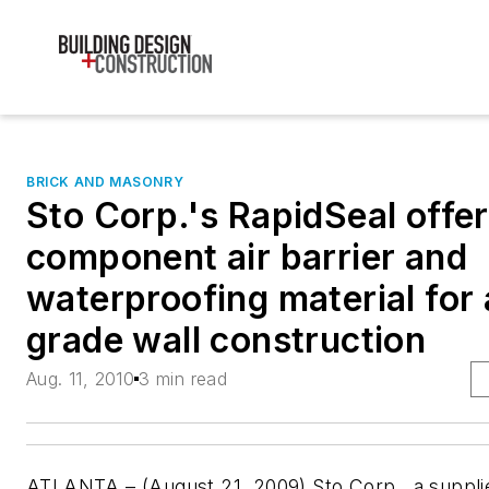
BRICK AND MASONRY
Sto Corp.'s RapidSeal offer
component air barrier and
waterproofing material for
grade wall construction
Aug. 11, 2010
3 min read
ATLANTA – (August 21, 2009) Sto Corp., a supplie