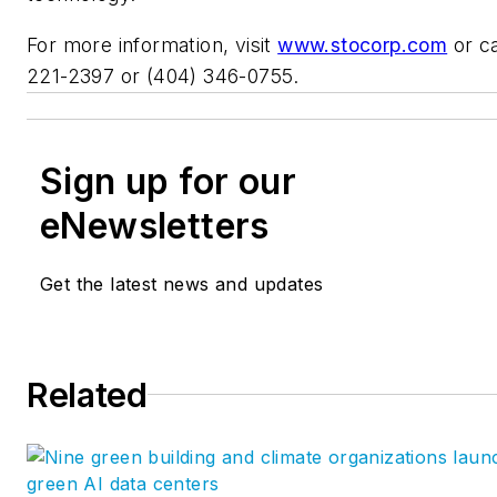
For more information, visit
www.stocorp.com
or ca
221-2397 or (404) 346-0755.
Sign up for our
eNewsletters
Get the latest news and updates
Related