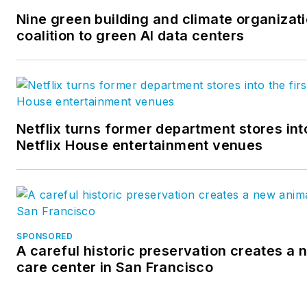
Nine green building and climate organizat
coalition to green AI data centers
Netflix turns former department stores into
Netflix House entertainment venues
SPONSORED
A careful historic preservation creates a
care center in San Francisco