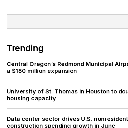
Trending
Central Oregon’s Redmond Municipal Airp
a $180 million expansion
University of St. Thomas in Houston to dou
housing capacity
Data center sector drives U.S. nonresident
construction spending growth in June