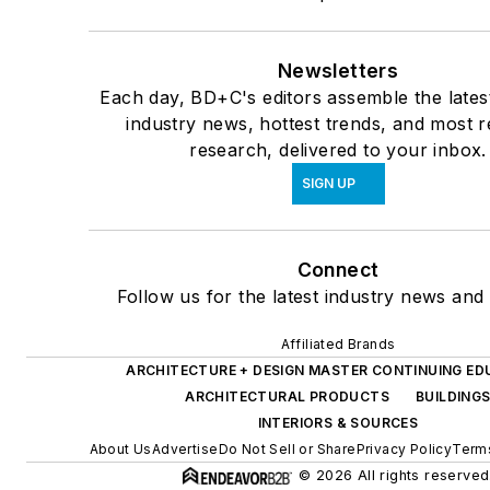
Newsletters
Each day, BD+C's editors assemble the lates
industry news, hottest trends, and most r
research, delivered to your inbox.
SIGN UP
Connect
Follow us for the latest industry news and 
Affiliated Brands
ARCHITECTURE + DESIGN MASTER CONTINUING ED
ARCHITECTURAL PRODUCTS
BUILDING
INTERIORS & SOURCES
About Us
Advertise
Do Not Sell or Share
Privacy Policy
Terms
© 2026 All rights reserved