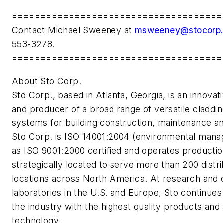
=====================================
Contact Michael Sweeney at
msweeney@stocorp
553-3278.
=====================================
About Sto Corp.
Sto Corp., based in Atlanta, Georgia, is an innovat
and producer of a broad range of versatile claddin
systems for building construction, maintenance an
Sto Corp. is ISO 14001:2004 (environmental mana
as ISO 9001:2000 certified and operates productio
strategically located to serve more than 200 distr
locations across North America. At research and
laboratories in the U.S. and Europe, Sto continues 
the industry with the highest quality products and 
technology.