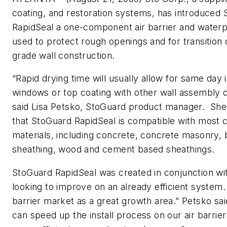
coating, and restoration systems, has introduced
RapidSeal a one-component air barrier and waterp
used to protect rough openings and for transition d
grade wall construction.
“Rapid drying time will usually allow for same day i
windows or top coating with other wall assembly
said Lisa Petsko, StoGuard product manager. She
that StoGuard RapidSeal is compatible with most
materials, including concrete, concrete masonry,
sheathing, wood and cement based sheathings.
StoGuard RapidSeal was created in conjunction with
looking to improve on an already efficient system.
barrier market as a great growth area.” Petsko sa
can speed up the install process on our air barrie