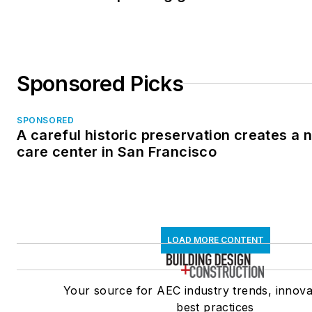
Sponsored Picks
SPONSORED
A careful historic preservation creates a
care center in San Francisco
LOAD MORE CONTENT
Your source for AEC industry trends, innova
best practices