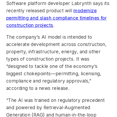
Software platform developer Labrynth says its
recently released product will
modernize
permitting and slash compliance timelines for
construction projects
.
The company’s AI model is intended to
accelerate development across construction,
property, infrastructure, energy, and other
types of construction projects. It was
“designed to tackle one of the economy’s
biggest chokepoints—permitting, licensing,
compliance and regulatory approvals,”
according to a news release.
“The AI was trained on regulatory precedent
and powered by Retrieval-Augmented
Generation (RAG) and human-in-the-loop