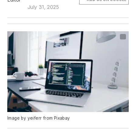
July 31, 2025
Image by yeiferr from Pixabay