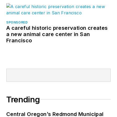
SPONSORED
A careful historic preservation creates
a new animal care center in San
Francisco
Trending
Central Oregon’s Redmond Municipal