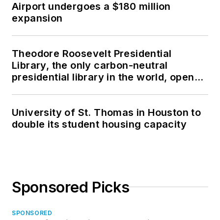
Airport undergoes a $180 million
expansion
Theodore Roosevelt Presidential
Library, the only carbon-neutral
presidential library in the world, opens
in North Dakota
University of St. Thomas in Houston to
double its student housing capacity
Sponsored Picks
SPONSORED