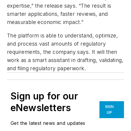
expertise,” the release says. “The result is
smarter applications, faster reviews, and
measurable economic impact.”
The platform is able to understand, optimize,
and process vast amounts of regulatory
requirements, the company says. It will then
work as a smart assistant in drafting, validating,
and filing regulatory paperwork.
Sign up for our
eNewsletters
SIGN
UP
Get the latest news and updates