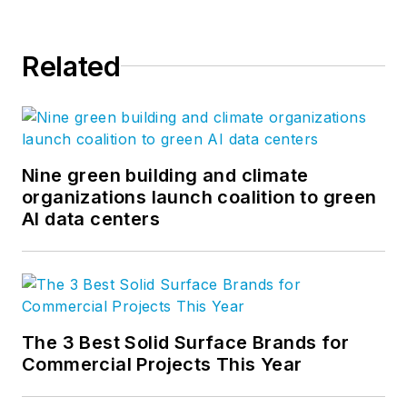
Related
Nine green building and climate
organizations launch coalition to green
AI data centers
The 3 Best Solid Surface Brands for
Commercial Projects This Year