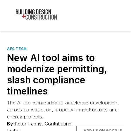
AEC TECH
New AI tool aims to
modernize permitting,
slash compliance
timelines
The AI tool is intended to accelerate development
across construction, property, infrastructure, and
energy projects.
By
Peter Fabris, Contributing
Editor
ADD US ON GOOGLE