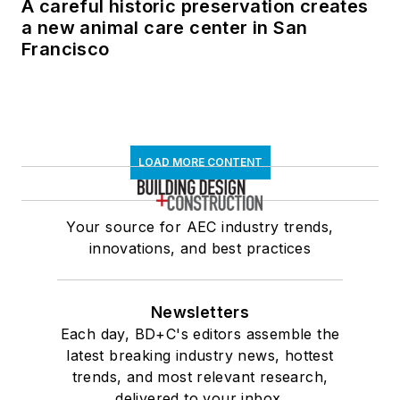
A careful historic preservation creates
a new animal care center in San
Francisco
LOAD MORE CONTENT
Your source for AEC industry trends,
innovations, and best practices
Newsletters
Each day, BD+C's editors assemble the
latest breaking industry news, hottest
trends, and most relevant research,
delivered to your inbox.