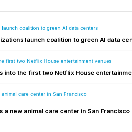
izations launch coalition to green AI data ce
s into the first two Netflix House entertainm
es a new animal care center in San Francisco