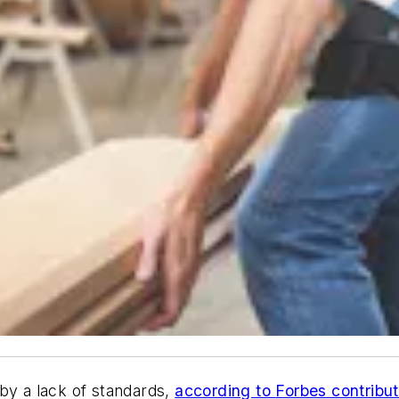
by a lack of standards,
according to
Forbes
contribut