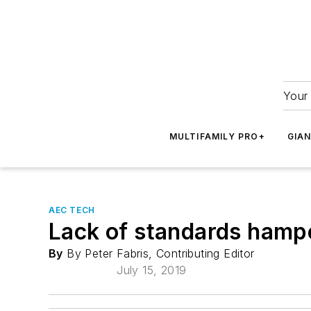
Your 
MULTIFAMILY PRO+
GIA
AEC TECH
Lack of standards hamp
By
By Peter Fabris, Contributing Editor
July 15, 2019