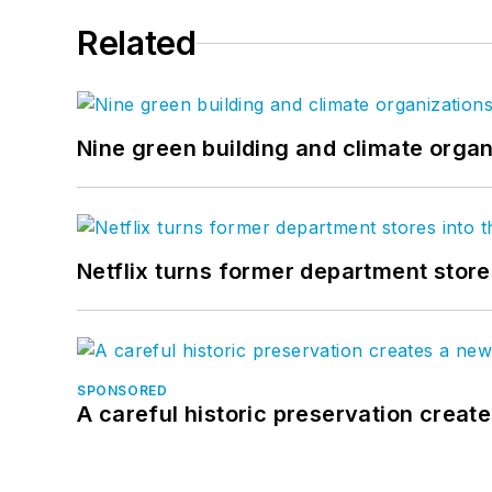
Related
Nine green building and climate organ
Netflix turns former department store
SPONSORED
A careful historic preservation creat