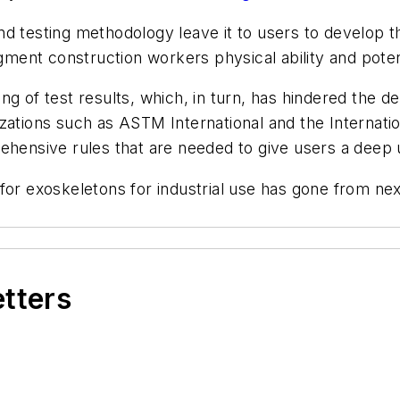
d testing methodology leave it to users to develop t
nt construction workers physical ability and potenti
ng of test results, which, in turn, has hindered the d
zations such as ASTM International and the Internati
ehensive rules that are needed to give users a deep 
for exoskeletons for industrial use has gone from nex
etters