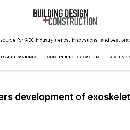
source for AEC industry trends, innovations, and best pra
NTS 400 RANKINGS
CONTINUING EDUCATION
BUILDING
ers development of exoskelet