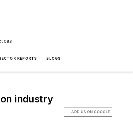
ctices
 SECTOR REPORTS
BLOGS
on industry
ADD US ON GOOGLE