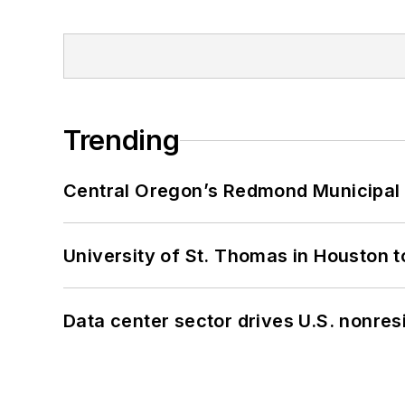
Trending
Central Oregon’s Redmond Municipal 
University of St. Thomas in Houston t
Data center sector drives U.S. nonres