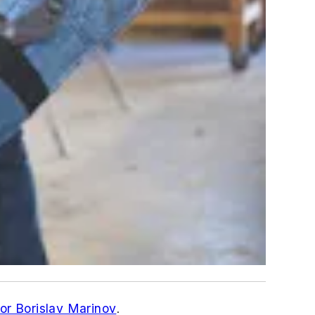
or Borislav Marinov
.