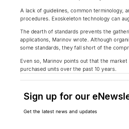
A lack of guidelines, common terminology, an
procedures. Exoskeleton technology can augme
The dearth of standards prevents the gatheri
applications, Marinov wrote. Although organi
some standards, they fall short of the compr
Even so, Marinov points out that the market 
purchased units over the past 10 years.
Sign up for our eNewsl
Get the latest news and updates