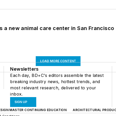
es a new animal care center in San Francisco
LOAD MORE CONTENT
Newsletters
Each day, BD+C's editors assemble the latest
breaking industry news, hottest trends, and
most relevant research, delivered to your
inbox.
SIGN UP
ESIGN MASTER CONTINUING EDUCATION
ARCHITECTURAL PRODU