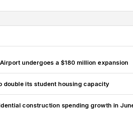
Airport undergoes a $180 million expansion
o double its student housing capacity
idential construction spending growth in Jun