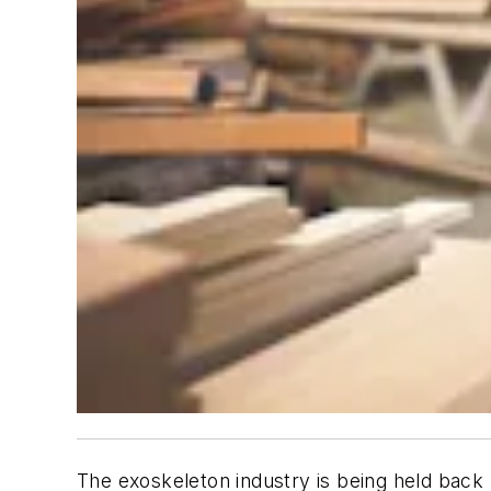
The exoskeleton industry is being held back 