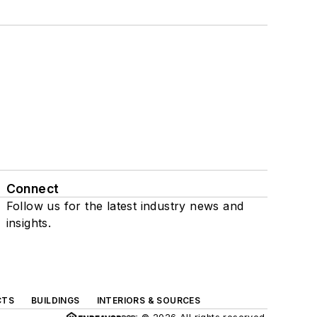
Connect
Follow us for the latest industry news and
insights.
CTS
BUILDINGS
INTERIORS & SOURCES