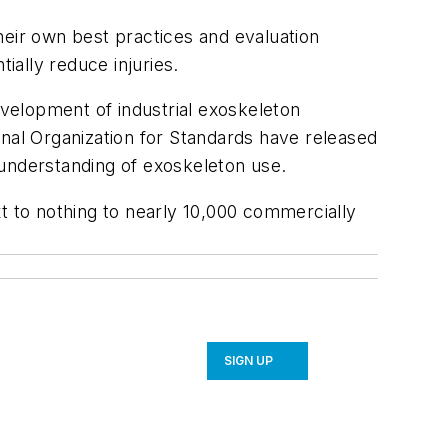
heir own best practices and evaluation
ally reduce injuries.
evelopment of industrial exoskeleton
onal Organization for Standards have released
understanding of exoskeleton use. ​
t to nothing to nearly 10,000 commercially
SIGN UP