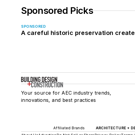
Sponsored Picks
SPONSORED
A careful historic preservation creat
Your source for AEC industry trends,
innovations, and best practices
Affiliated Brands
ARCHITECTURE + D