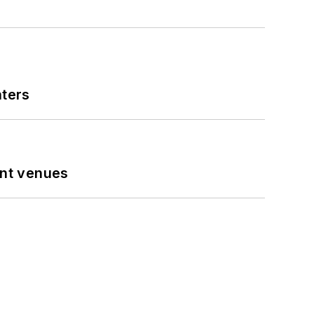
nters
ent venues