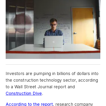
Investors are pumping in billions of dollars into
the construction technology sector, according
to a
Wall Street Journal
report and
Construction Dive
.
According to the report
, research company