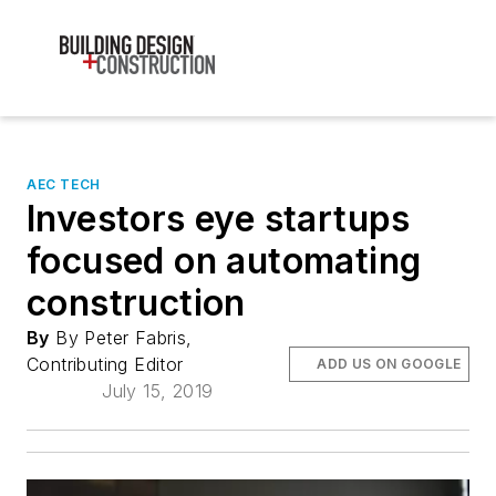
AEC TECH
Investors eye startups
focused on automating
construction
By
By Peter Fabris,
Contributing Editor
ADD US ON GOOGLE
July 15, 2019