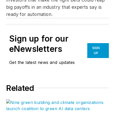
big payoffs in an industry that experts say is
ready for automation.
Sign up for our
eNewsletters
SIGN
UP
Get the latest news and updates
Related