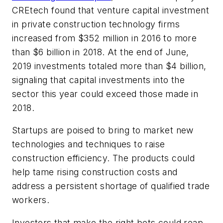
CREtech found that venture capital investment
in private construction technology firms
increased from $352 million in 2016 to more
than $6 billion in 2018. At the end of June,
2019 investments totaled more than $4 billion,
signaling that capital investments into the
sector this year could exceed those made in
2018.
Startups are poised to bring to market new
technologies and techniques to raise
construction efficiency. The products could
help tame rising construction costs and
address a persistent shortage of qualified trade
workers.
Investors that make the right bets could reap