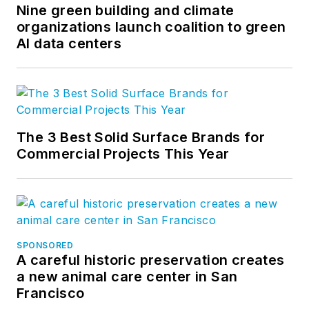
Nine green building and climate
organizations launch coalition to green
AI data centers
The 3 Best Solid Surface Brands for
Commercial Projects This Year
SPONSORED
A careful historic preservation creates
a new animal care center in San
Francisco