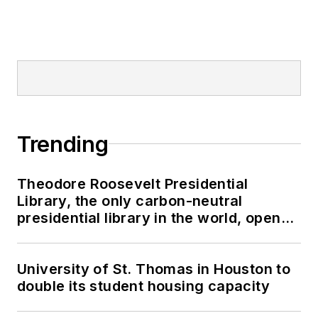
Trending
Theodore Roosevelt Presidential
Library, the only carbon-neutral
presidential library in the world, opens
in North Dakota
University of St. Thomas in Houston to
double its student housing capacity