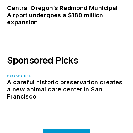
Central Oregon’s Redmond Municipal
Airport undergoes a $180 million
expansion
Sponsored Picks
SPONSORED
A careful historic preservation creates
a new animal care center in San
Francisco