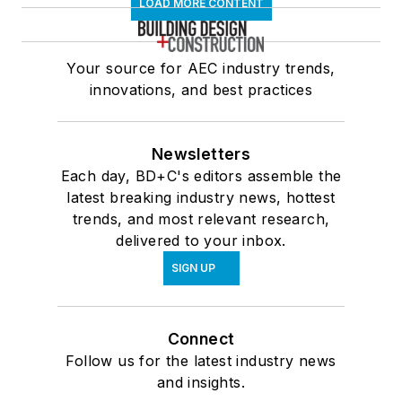
LOAD MORE CONTENT
Your source for AEC industry trends,
innovations, and best practices
Newsletters
Each day, BD+C's editors assemble the
latest breaking industry news, hottest
trends, and most relevant research,
delivered to your inbox.
SIGN UP
Connect
Follow us for the latest industry news
and insights.