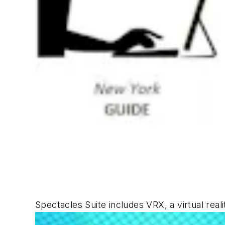
Spectacles Suite includes VRX, a virtual real