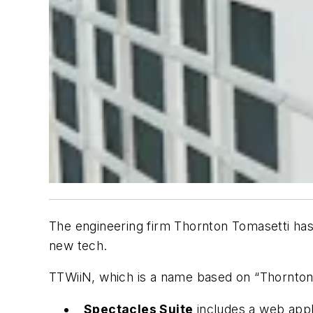
The engineering firm Thornton Tomasetti ha
new tech.
TTWiiN, which is a name based on “Thornton To
Spectacles Suite
includes a web appl