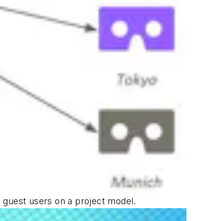
le guest users on a project model.