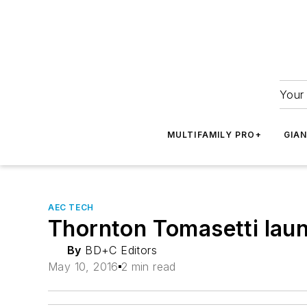
Your 
MULTIFAMILY PRO+
GIA
AEC TECH
Thornton Tomasetti la
By
BD+C Editors
May 10, 2016
2 min read