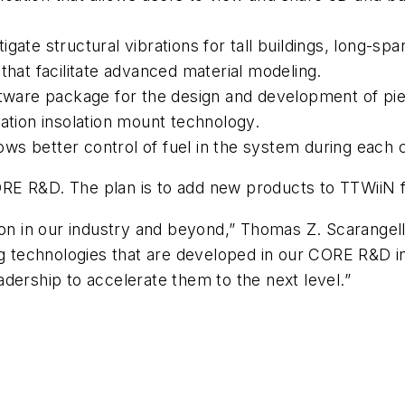
tigate structural vibrations for tall buildings, long-s
s that facilitate advanced material modeling.
oftware package for the design and development of pie
ation insolation mount technology.
lows better control of fuel in the system during each
RE R&D. The plan is to add new products to TTWiiN 
tion in our industry and beyond,” Thomas Z. Scarange
ng technologies that are developed in our CORE R&D in
dership to accelerate them to the next level.”