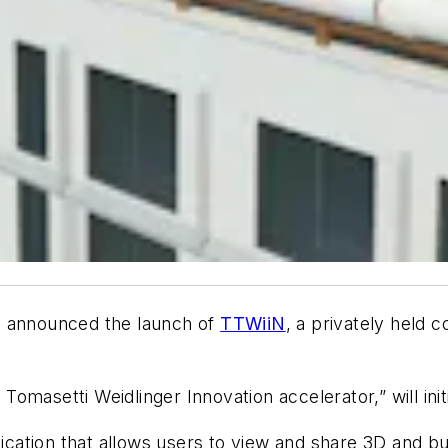
s announced the launch of
TTWiiN
, a privately held
masetti Weidlinger Innovation accelerator,” will initi
ication that allows users to view and share 3D and bu