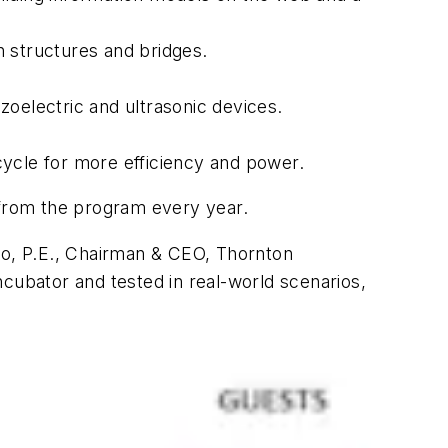
pan structures and bridges.
zoelectric and ultrasonic devices.
 cycle for more efficiency and power.
from the program every year.
llo, P.E., Chairman & CEO, Thornton
cubator and tested in real-world scenarios,