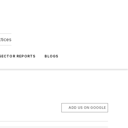
ctices
 SECTOR REPORTS
BLOGS
ADD US ON GOOGLE