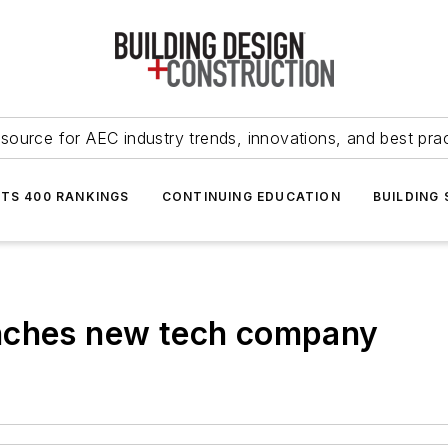
source for AEC industry trends, innovations, and best pra
NTS 400 RANKINGS
CONTINUING EDUCATION
BUILDING
unches new tech company