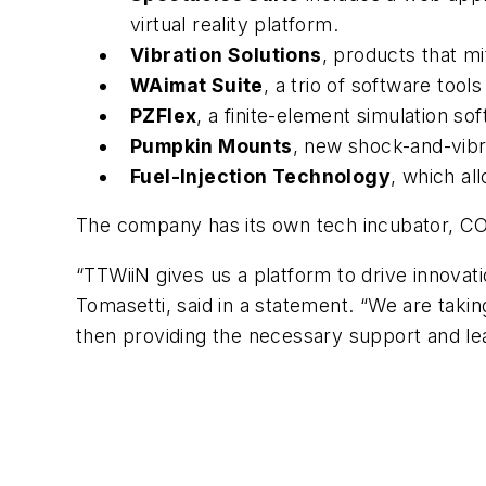
virtual reality platform.
Vibration Solutions
, products that mi
WAimat Suite
, a trio of software tool
PZFlex
, a finite-element simulation s
Pumpkin Mounts
, new shock-and-vibr
Fuel-Injection Technology
, which al
The company has its own tech incubator, CO
“TTWiiN gives us a platform to drive innova
Tomasetti, said in a statement. “We are taki
then providing the necessary support and lea