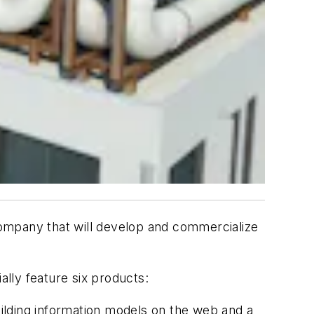
 company that will develop and commercialize
ally feature six products:
ilding information models on the web and a