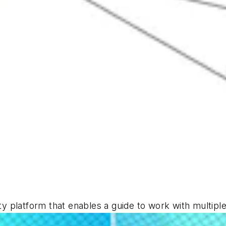
ity platform that enables a guide to work with multip