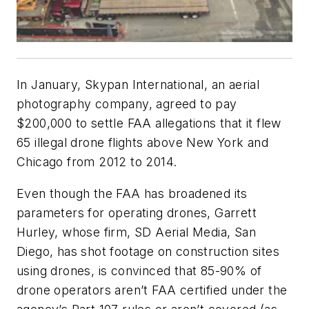
In January, Skypan International, an aerial
photography company, agreed to pay
$200,000 to settle FAA allegations that it flew
65 illegal drone flights above New York and
Chicago from 2012 to 2014.
Even though the FAA has broadened its
parameters for operating drones, Garrett
Hurley, whose firm, SD Aerial Media, San
Diego, has shot footage on construction sites
using drones, is convinced that 85-90% of
drone operators aren’t FAA certified under the