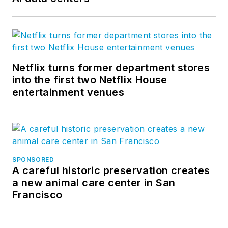
Netflix turns former department stores
into the first two Netflix House
entertainment venues
SPONSORED
A careful historic preservation creates
a new animal care center in San
Francisco