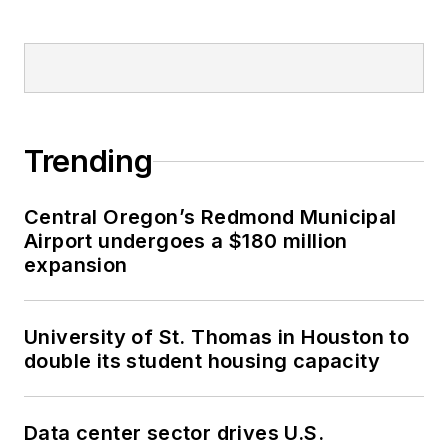
Trending
Central Oregon’s Redmond Municipal
Airport undergoes a $180 million
expansion
University of St. Thomas in Houston to
double its student housing capacity
Data center sector drives U.S.