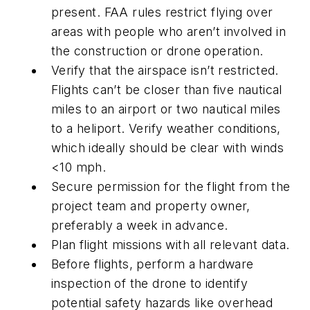
present. FAA rules restrict flying over
areas with people who aren’t involved in
the construction or drone operation.
Verify that the airspace isn’t restricted.
Flights can’t be closer than five nautical
miles to an airport or two nautical miles
to a heliport. Verify weather conditions,
which ideally should be clear with winds
<10 mph.
Secure permission for the flight from the
project team and property owner,
preferably a week in advance.
Plan flight missions with all relevant data.
Before flights, perform a hardware
inspection of the drone to identify
potential safety hazards like overhead