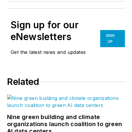
Sign up for our
eNewsletters
SIGN
UP
Get the latest news and updates
Related
Nine green building and climate
organizations launch coalition to green
AI data centers