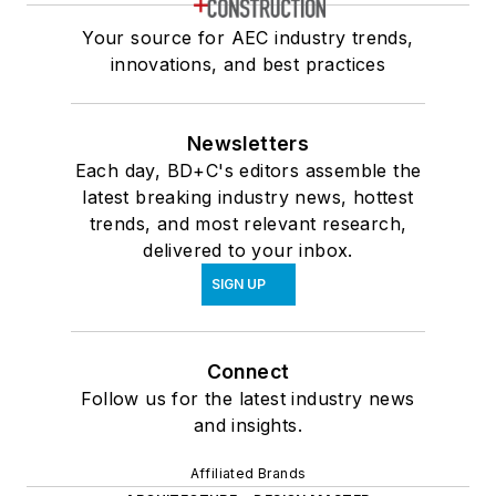
Your source for AEC industry trends,
innovations, and best practices
Newsletters
Each day, BD+C's editors assemble the
latest breaking industry news, hottest
trends, and most relevant research,
delivered to your inbox.
SIGN UP
Connect
Follow us for the latest industry news
and insights.
Affiliated Brands