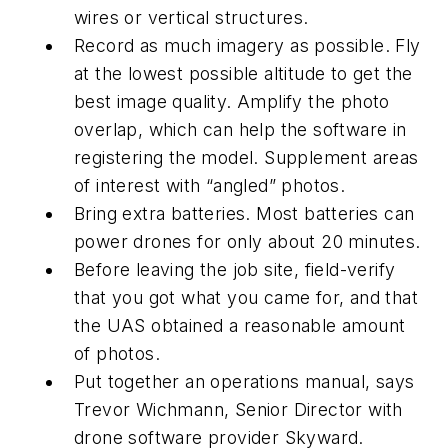
wires or vertical structures.
Record as much imagery as possible. Fly
at the lowest possible altitude to get the
best image quality. Amplify the photo
overlap, which can help the software in
registering the model. Supplement areas
of interest with “angled” photos.
Bring extra batteries. Most batteries can
power drones for only about 20 minutes.
Before leaving the job site, field-verify
that you got what you came for, and that
the UAS obtained a reasonable amount
of photos.
Put together an operations manual, says
Trevor Wichmann, Senior Director with
drone software provider Skyward.