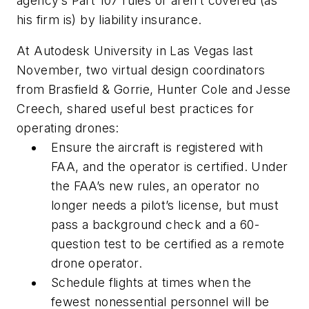
agency’s Part 107 rules or aren’t covered (as
his firm is) by liability insurance.
At Autodesk University in Las Vegas last
November, two virtual design coordinators
from Brasfield & Gorrie, Hunter Cole and Jesse
Creech, shared useful best practices for
operating drones:
Ensure the aircraft is registered with
FAA, and the operator is certified. Under
the FAA’s new rules, an operator no
longer needs a pilot’s license, but must
pass a background check and a 60-
question test to be certified as a remote
drone operator.
Schedule flights at times when the
fewest nonessential personnel will be