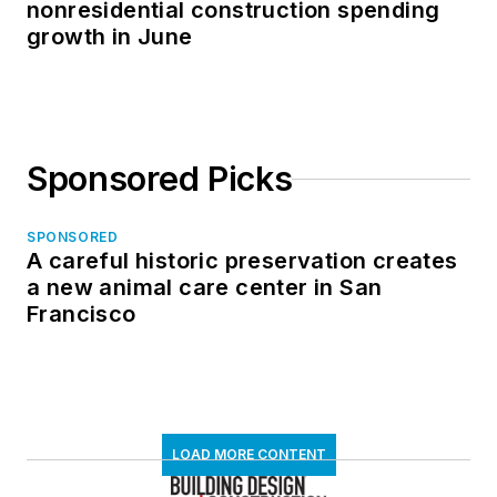
nonresidential construction spending
growth in June
Sponsored Picks
SPONSORED
A careful historic preservation creates
a new animal care center in San
Francisco
LOAD MORE CONTENT