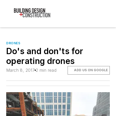
DRONES
Do's and don'ts for
operating drones
March 8, 2017
2 min read
ADD US ON GOOGLE