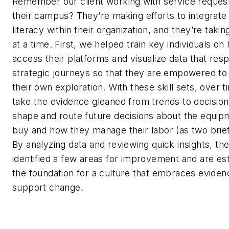
Remember our client working with service reques
their campus? They’re making efforts to integrate
literacy within their organization, and they’re takin
at a time. First, we helped train key individuals on
access their platforms and visualize data that res
strategic journeys so that they are empowered to
their own exploration. With these skill sets, over t
take the evidence gleaned from trends to decisio
shape and route future decisions about the equip
buy and how they manage their labor (as two brie
By analyzing data and reviewing quick insights, th
identified a few areas for improvement and are est
the foundation for a culture that embraces eviden
support change.