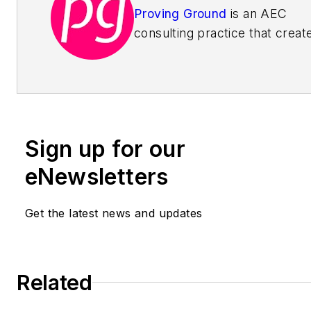
Proving Ground
is an AEC
consulting practice that creat
data-driven building processes
increase productivity, provide
certainty, and enhance the h
experience. As strategic advis
the firm works with business
Sign up for our
leaders to define strategic pla
focused on innovation with da
eNewsletters
educators, they teach your sta
new skills by facilitating clas
Get the latest news and updates
style workshops in advanced
technology. As project consul
they work with teams to deve
Related
custom tools and implement
streamlined