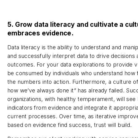
5. Grow data literacy and cultivate a cult
embraces evidence.
Data literacy is the ability to understand and mani
and successfully interpret data to drive decisions
outcomes. For your data explorations to provide v
be consumed by individuals who understand how t
the numbers into action. Furthermore, a culture of
how we’ve always done it” has already failed. Suc
organizations, with healthy temperament, will see
indicators from evidence and integrate it appropria
current processes. Over time, as iterative impro
based on evidence find success, trust will build.