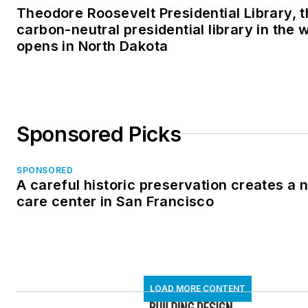
Theodore Roosevelt Presidential Library, t
carbon-neutral presidential library in the 
opens in North Dakota
Sponsored Picks
SPONSORED
A careful historic preservation creates a
care center in San Francisco
LOAD MORE CONTENT