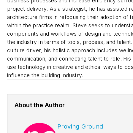
business processes and increase efficiency surro
project delivery. As a strategist, he has assisted 
architecture firms in refocusing their adoption of
within the practice realm. Steve seeks to underst
components and workflows of design and technol
the industry in terms of tools, process, and talent
culture driver, his holistic approach includes welln
communication, and connecting talent to role. His 
use technology in creative and ethical ways to pos
influence the building industry.
About the Author
Proving Ground