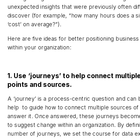
unexpected insights that were previously often diff
discover (for example, “how many hours does a si
‘cost’ on average?”).
Here are five ideas for better positioning business 
within your organization:
1. Use ‘journeys’ to help connect multipl
points and sources.
A ‘journey’ is a process-centric question and can 
help to guide how to connect multiple sources of 
answer it. Once answered, these journeys becom
to suggest change within an organization. By defin
number of journeys, we set the course for data ex