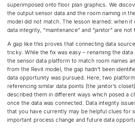
superimposed onto floor plan graphics. We discov
the output sensor data and the room naming in the
model did not match. The lesson learned: when it
data integrity, “maintenance” and “janitor” are not
A gap like this proves that connecting data sourc
tricky. While the fix was easy – renaming the data
the sensor data platform to match room names 
from the Revit model, the gap hadn’t been identifie
data opportunity was pursued. Here, two platfor
referencing similar data points (the janitor’s closet
described them in different ways which posed a c
once the data was connected. Data integrity issu
that you have currently may be helpful clues for i
important process change and future data opportu