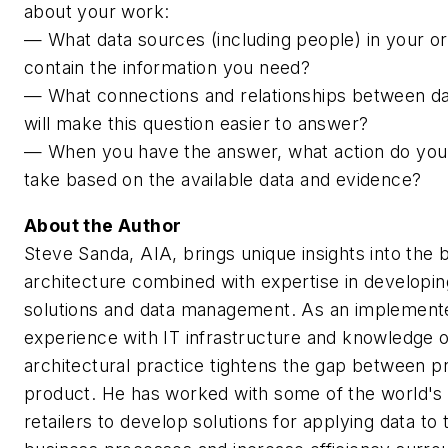
about your work:
— What data sources (including people) in your or
contain the information you need?
— What connections and relationships between d
will make this question easier to answer?
— When you have the answer, what action do you 
take based on the available data and evidence?
About the Author
Steve Sanda, AIA, brings unique insights into the 
architecture combined with expertise in developin
solutions and data management. As an implemente
experience with IT infrastructure and knowledge o
architectural practice tightens the gap between 
product. He has worked with some of the world's 
retailers to develop solutions for applying data to