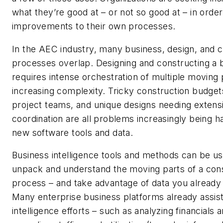
what they’re good at – or not so good at – in orde
improvements to their own processes.
In the AEC industry, many business, design, and c
processes overlap. Designing and constructing a b
requires intense orchestration of multiple moving 
increasing complexity. Tricky construction budget
project teams, and unique designs needing extens
coordination are all problems increasingly being h
new software tools and data.
Business intelligence tools and methods can be us
unpack and understand the moving parts of a con
process – and take advantage of data you already 
Many enterprise business platforms already assist
intelligence efforts – such as analyzing financials a