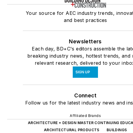
Your source for AEC industry trends, innovat
and best practices
Newsletters
Each day, BD+C's editors assemble the lat
breaking industry news, hottest trends, and
relevant research, delivered to your inbo
SIGN UP
Connect
Follow us for the latest industry news and ins
Affiliated Brands
ARCHITECTURE + DESIGN MASTER CONTINUING EDUC
ARCHITECTURAL PRODUCTS
BUILDINGS