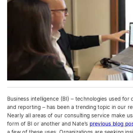
Business intelligence (BI) – technologies used for 
and reporting – has been a trending topic in our r
Nearly all areas of our consulting service make u
form of BI or another and Nate’s
previous blog po
a few of these uses. Organizations are seeking ins