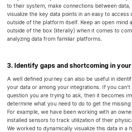
to their system, make connections between data,
visualize the key data points in an easy to access
outside of the platform itself.
Keep an open mind a
outside of the box (literally) when it comes to co
analyzing data from familiar platforms.
3. Identify gaps and shortcoming in your
A well defined journey can also be useful in identi
your data or among your integrations. If you can’
question you are trying to ask, then it becomes im
determine what you need to do to get the missing 
For example, we have been working with an owne
installed sensors to track utilization of their physi
We worked to dynamically visualize this data in a