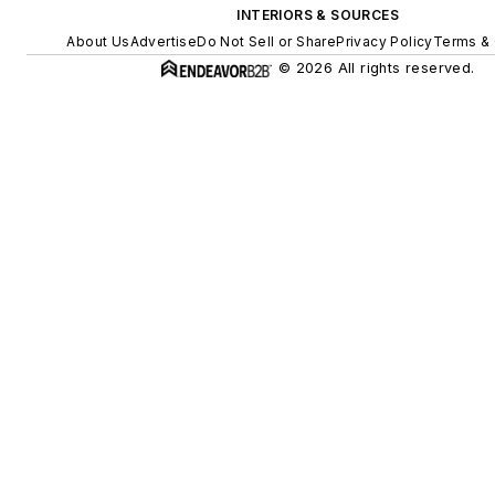
INTERIORS & SOURCES
About Us
Advertise
Do Not Sell or Share
Privacy Policy
Terms & 
© 2026 All rights reserved.