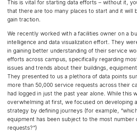
This is vital for starting data efforts – without it, yo
that there are too many places to start and it will be
gain traction.
We recently worked with a facilities owner on a b
intelligence and data visualization effort. They wer
in gaining better understanding of their service wo
efforts across campus, specifically regarding mos
issues and trends about their buildings, equipment
They presented to us a plethora of data points su
more than 50,000 service requests across their 
had logged in just the past year alone. While this 
overwhelming at first, we focused on developing a
strategy by defining journeys (for example, “whic
equipment has been subject to the most number o
requests?”)