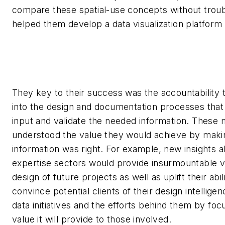
compare these spatial-use concepts without trou
helped them develop a data visualization platform t
They key to their success was the accountability t
into the design and documentation processes that l
input and validate the needed information. Thes
understood the value they would achieve by maki
information was right. For example, new insights a
expertise sectors would provide insurmountable v
design of future projects as well as uplift their abil
convince potential clients of their design intelligen
data initiatives and the efforts behind them by foc
value it will provide to those involved.