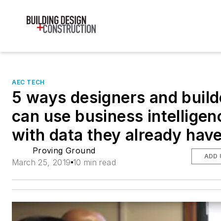
AEC TECH
5 ways designers and build
can use business intelligen
with data they already hav
Proving Ground
ADD 
March 25, 2019
10 min read