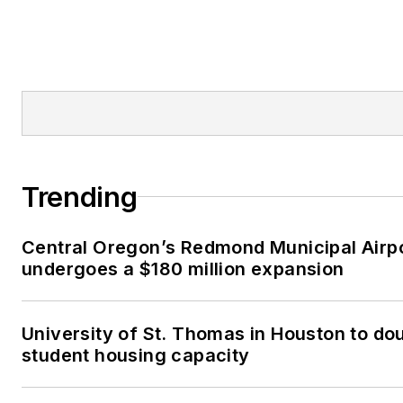
Trending
Central Oregon’s Redmond Municipal Airp
undergoes a $180 million expansion
University of St. Thomas in Houston to dou
student housing capacity