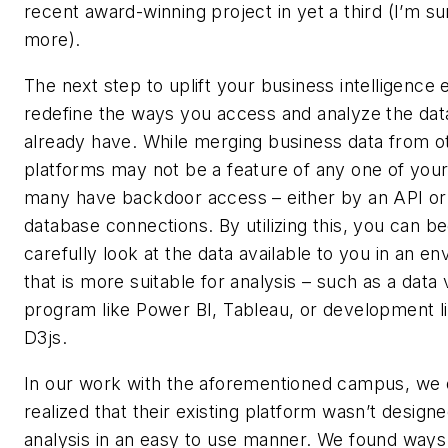
recent award-winning project in yet a third (I’m su
more).
The next step to uplift your business intelligence e
redefine the ways you access and analyze the dat
already have. While merging business data from o
platforms may not be a feature of any one of you
many have backdoor access – either by an API or 
database connections. By utilizing this, you can be
carefully look at the data available to you in an e
that is more suitable for analysis – such as a data v
program like Power BI, Tableau, or development lib
D3js.
In our work with the aforementioned campus, we 
realized that their existing platform wasn’t design
analysis in an easy to use manner. We found ways