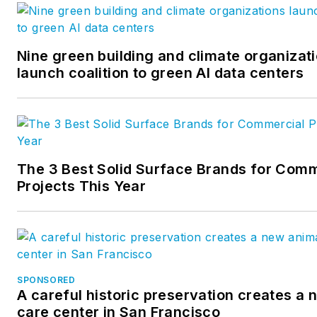
workflows. https://provinggro
Nine green building and climate organizat
launch coalition to green AI data centers
The 3 Best Solid Surface Brands for Comm
Projects This Year
SPONSORED
A careful historic preservation creates a
care center in San Francisco