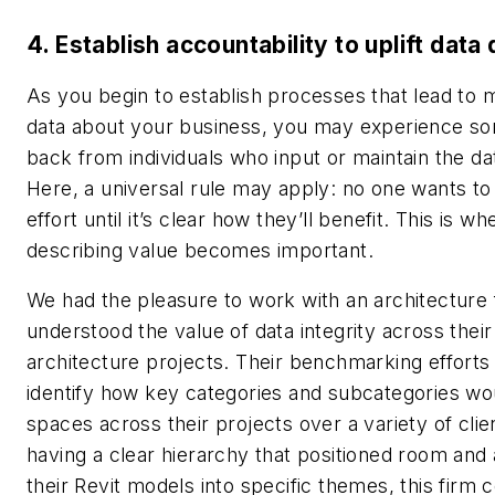
4. Establish accountability to uplift data 
As you begin to establish processes that lead to 
data about your business, you may experience s
back from individuals who input or maintain the data
Here, a universal rule may apply: no one wants to 
effort until it’s clear how they’ll benefit. This is wh
describing value becomes important.
We had the pleasure to work with an architecture 
understood the value of data integrity across their 
architecture projects. Their benchmarking effort
identify how key categories and subcategories wo
spaces across their projects over a variety of cli
having a clear hierarchy that positioned room and 
their Revit models into specific themes, this firm 