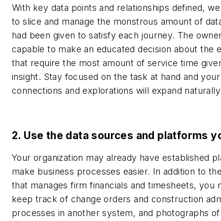
With key data points and relationships defined, w
to slice and manage the monstrous amount of dat
had been given to satisfy each journey. The owne
capable to make an educated decision about the 
that require the most amount of service time give
insight.
Stay focused on the task at hand and your
connections and explorations will expand naturally
2. Use the data sources and platforms y
Your organization may already have established pl
make business processes easier. In addition to th
that manages firm financials and timesheets, you 
keep track of change orders and construction adm
processes in another system, and photographs of