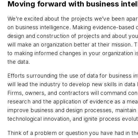
Moving forward with business intel
We’re excited about the projects we’ve been apar
on business intelligence. Making evidence-based d
design and construction of projects and about yo
will make an organization better at their mission. T
to making informed changes in your organization is
the data.
Efforts surrounding the use of data for business in
will lead the industry to develop new skills in data 
Firms, owners, and contractors will command con
research and the application of evidence as a mea
improve business and design processes, maintain
technological innovation, and ignite process evolut
Think of a problem or question you have had in th