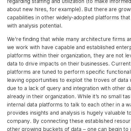
regarding staffing and utilization (to make informe
about new hires, for example). But there are grow
capabilities in other widely-adopted platforms that
with analysis potential.
We’re finding that while many architecture firms 
we work with have capable and established enter
platforms within their organization, they are not l
data to drive impacts on their businesses. Current
platforms are tuned to perform specific functional
leaving opportunities to exploit the troves of dat
due to a lack of query and integration with other 
already in their organization. While it’s no small tas
internal data platforms to talk to each other in a w
provides insights and analysis is hugely valuable t
company. By connecting these established resour
other growing buckets of data – one can begin to