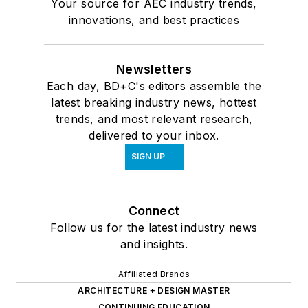
Your source for AEC industry trends,
innovations, and best practices
Newsletters
Each day, BD+C's editors assemble the
latest breaking industry news, hottest
trends, and most relevant research,
delivered to your inbox.
SIGN UP
Connect
Follow us for the latest industry news
and insights.
Affiliated Brands
ARCHITECTURE + DESIGN MASTER
CONTINUING EDUCATION