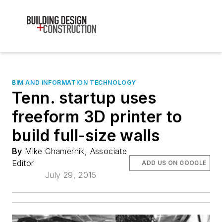
BIM AND INFORMATION TECHNOLOGY
Tenn. startup uses
freeform 3D printer to
build full-size walls
By
Mike Chamernik, Associate
Editor
ADD US ON GOOGLE
July 29, 2015