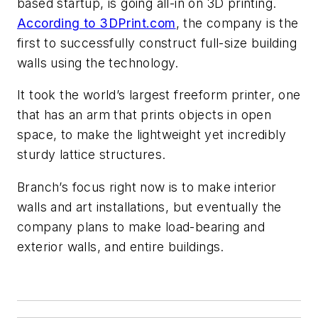
based startup, is going all-in on 3D printing.
According to 3DPrint.com
, the company is the
first to successfully construct full-size building
walls using the technology.
It took the world’s largest freeform printer, one
that has an arm that prints objects in open
space, to make the lightweight yet incredibly
sturdy lattice structures.
Branch’s focus right now is to make interior
walls and art installations, but eventually the
company plans to make load-bearing and
exterior walls, and entire buildings.