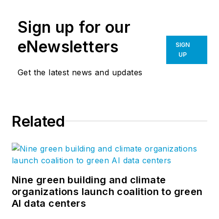
Sign up for our
eNewsletters
SIGN
UP
Get the latest news and updates
Related
Nine green building and climate
organizations launch coalition to green
AI data centers