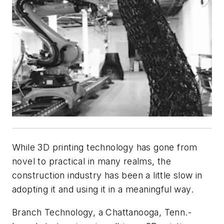
While 3D printing technology has gone from
novel to practical in many realms, the
construction industry has been a little slow in
adopting it and using it in a meaningful way.
Branch Technology, a Chattanooga, Tenn.-