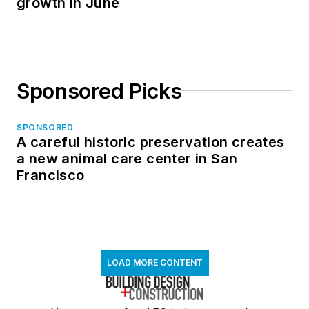
growth in June
Sponsored Picks
SPONSORED
A careful historic preservation creates
a new animal care center in San
Francisco
LOAD MORE CONTENT