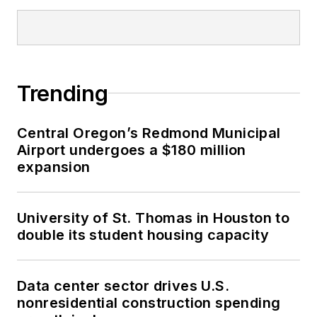
Trending
Central Oregon’s Redmond Municipal
Airport undergoes a $180 million
expansion
University of St. Thomas in Houston to
double its student housing capacity
Data center sector drives U.S.
nonresidential construction spending