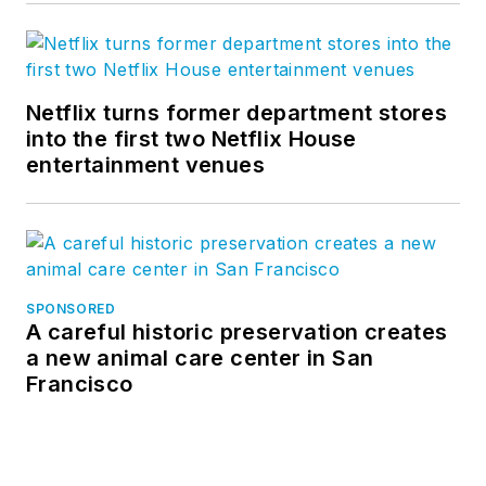
Netflix turns former department stores
into the first two Netflix House
entertainment venues
SPONSORED
A careful historic preservation creates
a new animal care center in San
Francisco