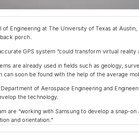
 of Engineering at The University of Texas at Austin,
 back porch.
accurate GPS system “could transform virtual reality 
ems are already used in fields such as geology, surv
on can soon be found with the help of the average mo
 Department of Aerospace Engineering and Engineeri
develop the technology.
m are “working with Samsung to develop a snap-on ac
tion and orientation.”