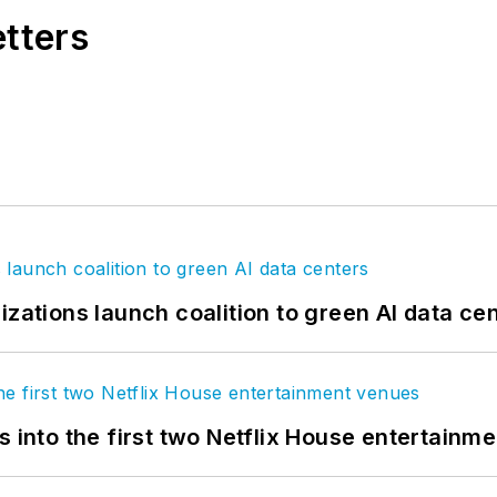
etters
izations launch coalition to green AI data ce
s into the first two Netflix House entertainm