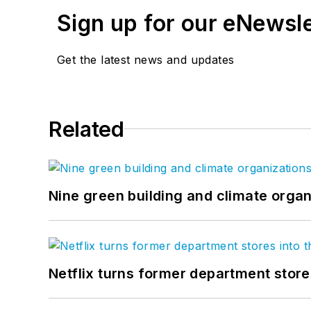
Sign up for our eNewsl
Get the latest news and updates
Related
Nine green building and climate organ
Netflix turns former department store