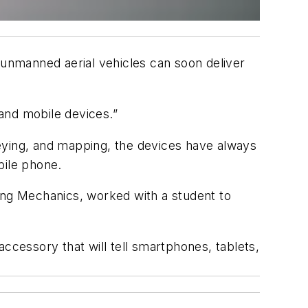
 unmanned aerial vehicles can soon deliver
and mobile devices.”
eying, and mapping, the devices have always
bile phone.
ng Mechanics, worked with a student to
cessory that will tell smartphones, tablets,