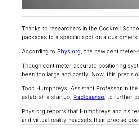
Thanks to researchers in the Cockrell School
packages to a specific spot on a customer’s
According to
Phys.org
, the new centimeter-
Though centimeter-accurate positioning syst
been too large and costly. Now, this precisi
Todd Humphreys, Assistant Professor in the
establish a startup,
Radiosense
, to further 
P
hys.org reports that Humphreys and his tea
and virtual reality headsets their precise posi