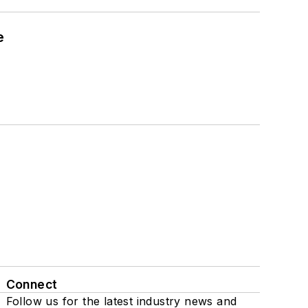
e
Connect
Follow us for the latest industry news and