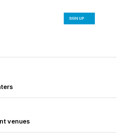
SIGN UP
nters
ent venues