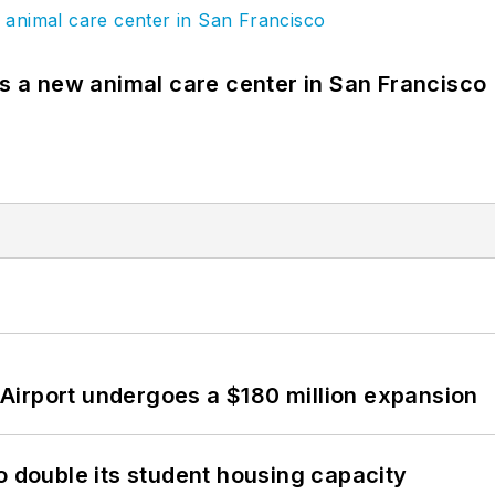
es a new animal care center in San Francisco
Airport undergoes a $180 million expansion
o double its student housing capacity