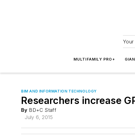
Your 
MULTIFAMILY PRO+
GIA
BIM AND INFORMATION TECHNOLOGY
Researchers increase GP
By
BD+C Staff
July 6, 2015