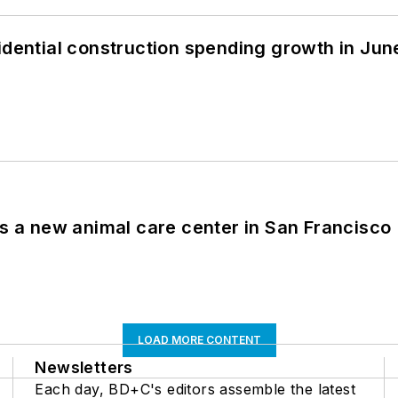
idential construction spending growth in Jun
es a new animal care center in San Francisco
LOAD MORE CONTENT
Newsletters
Each day, BD+C's editors assemble the latest