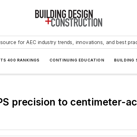
source for AEC industry trends, innovations, and best pra
NTS 400 RANKINGS
CONTINUING EDUCATION
BUILDING
S precision to centimeter-a