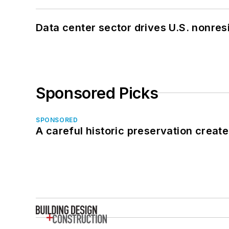
Data center sector drives U.S. nonres
Sponsored Picks
SPONSORED
A careful historic preservation creat