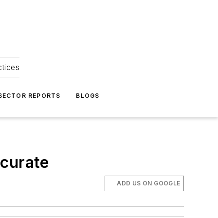
ctices
 SECTOR REPORTS
BLOGS
ccurate
ADD US ON GOOGLE