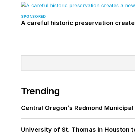
SPONSORED
A careful historic preservation creat
Trending
Central Oregon’s Redmond Municipal 
University of St. Thomas in Houston t