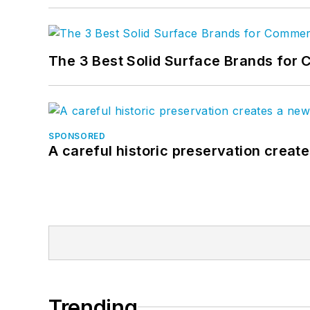
The 3 Best Solid Surface Brands for 
SPONSORED
A careful historic preservation creat
Trending