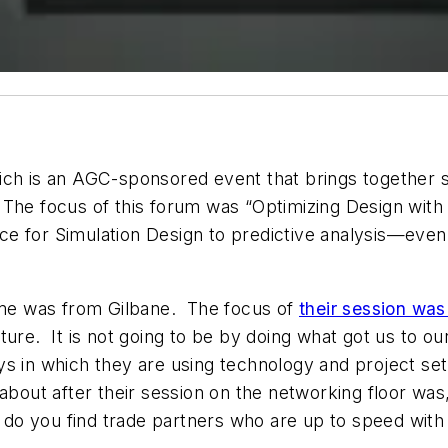
ich is an AGC-sponsored event that brings together s
The focus of this forum was “Optimizing Design with
 for Simulation Design to predictive analysis—even d
o me was from Gilbane. The focus of
their session was
ure. It is not going to be by doing what got us to our
 in which they are using technology and project setu
about after their session on the networking floor was,
ow do you find trade partners who are up to speed wi