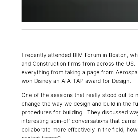
I recently attended BIM Forum in Boston, wh
and Construction firms from across the US. 
everything from taking a page from Aerospace
won Disney an AIA TAP award for Design.
One of the sessions that really stood out t
change the way we design and build in the fut
procedures for building. They discussed ways
interesting spin-off conversations that came 
collaborate more effectively in the field, h