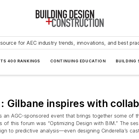
source for AEC industry trends, innovations, and best pra
NTS 400 RANKINGS
CONTINUING EDUCATION
BUILDING
 Gilbane inspires with collab
is an AGC-sponsored event that brings together some of th
 of this forum was “Optimizing Design with BIM.” The sess
ign to predictive analysis—even designing Cinderella’s ca