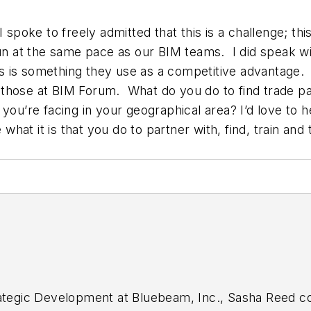
 spoke to freely admitted that this is a challenge; th
run at the same pace as our BIM teams. I did speak wi
this is something they use as a competitive advantage.
to those at BIM Forum. What do you do to find trade 
ou’re facing in your geographical area? I’d love to h
at it is that you do to partner with, find, train and t
ategic Development at Bluebeam, Inc., Sasha Reed col