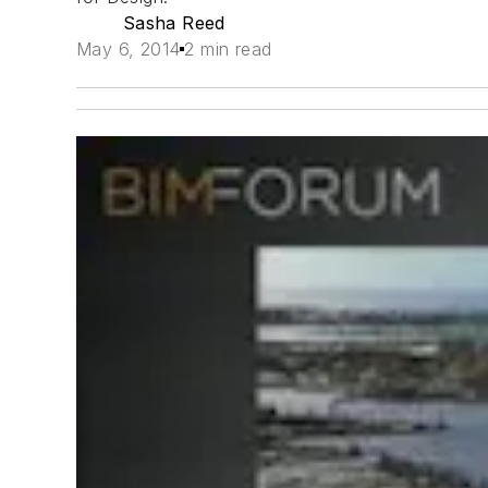
Sasha Reed
May 6, 2014
2 min read