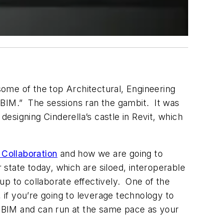
ome of the top Architectural, Engineering
 BIM.” The sessions ran the gambit. It was
esigning Cinderella’s castle in Revit, which
 Collaboration
and how we are going to
 state today, which are siloed, interoperable
p to collaborate effectively. One of the
 if you’re going to leverage technology to
th BIM and can run at the same pace as your