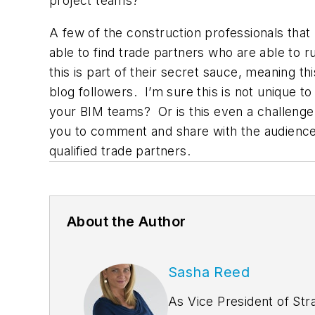
project teams?
A few of the construction professionals that I
able to find trade partners who are able to 
this is part of their secret sauce, meaning 
blog followers. I’m sure this is not unique 
your BIM teams? Or is this even a challenge y
you to comment and share with the audience wh
qualified trade partners.
About the Author
Sasha Reed
As Vice President of Str