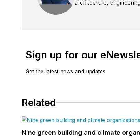
architecture, engineerin
goals. She joined Blueb
customer engagement, pr
and which today is replic
Sasha is known industry-w
advance the industry, i
Sign up for our eNewsl
featured presenter at nu
America (DBIA), Federal
Get the latest news and updates
Construction PDF Coalit
maintain construction PD
Advisor to the Board of D
Related
Nine green building and climate organ