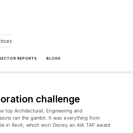
ctices
 SECTOR REPORTS
BLOGS
oration challenge
e top Architectural, Engineering and
ions ran the gambit. It was everything from
stle in Revit, which won Disney an AIA TAP award