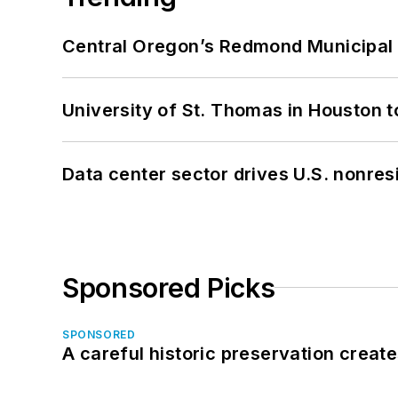
Central Oregon’s Redmond Municipal 
University of St. Thomas in Houston t
Data center sector drives U.S. nonres
Sponsored Picks
SPONSORED
A careful historic preservation creat