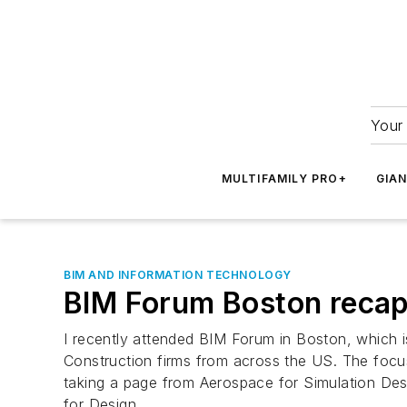
Your 
MULTIFAMILY PRO+
GIA
BIM AND INFORMATION TECHNOLOGY
BIM Forum Boston recap:
I recently attended BIM Forum in Boston, which 
Construction firms from across the US. The focus
taking a page from Aerospace for Simulation Des
for Design.