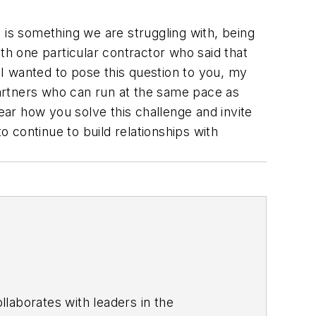
is is something we are struggling with, being
th one particular contractor who said that
 I wanted to pose this question to you, my
partners who can run at the same pace as
ear how you solve this challenge and invite
o continue to build relationships with
laborates with leaders in the