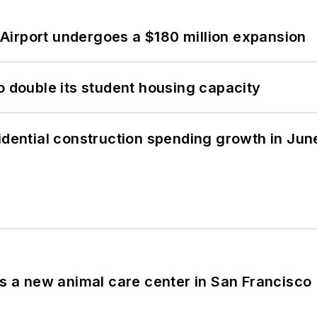
Airport undergoes a $180 million expansion
o double its student housing capacity
idential construction spending growth in Jun
es a new animal care center in San Francisco