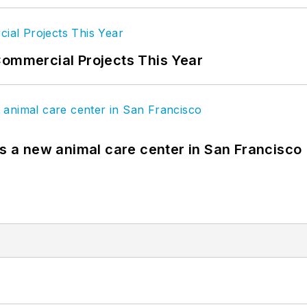
Commercial Projects This Year
es a new animal care center in San Francisco