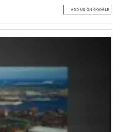
ADD US ON GOOGLE