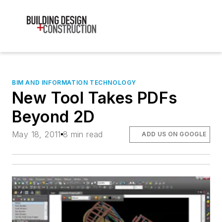
BIM AND INFORMATION TECHNOLOGY
New Tool Takes PDFs
Beyond 2D
May 18, 2011
8 min read
ADD US ON GOOGLE