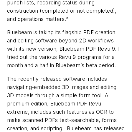
punch lists, recording status during
construction (completed or not completed),
and operations matters.”
Bluebeam is taking its flagship PDF creation
and editing software beyond 2D workflows
with its new version, Bluebeam PDF Revu 9. I
tried out the various Revu 9 programs for a
month and a half in Bluebeam’s beta period.
The recently released software includes
navigating-embedded 3D images and editing
3D models through a simple form tool. A
premium edition, Bluebeam PDF Revu
extreme, includes such features as OCR to
make scanned PDFs text-searchable, forms
creation, and scripting. Bluebeam has released