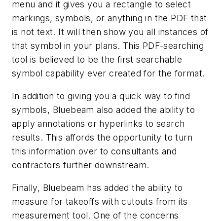
menu and it gives you a rectangle to select
markings, symbols, or anything in the PDF that
is not text. It will then show you all instances of
that symbol in your plans. This PDF-searching
tool is believed to be the first searchable
symbol capability ever created for the format.
In addition to giving you a quick way to find
symbols, Bluebeam also added the ability to
apply annotations or hyperlinks to search
results. This affords the opportunity to turn
this information over to consultants and
contractors further downstream.
Finally, Bluebeam has added the ability to
measure for takeoffs with cutouts from its
measurement tool. One of the concerns