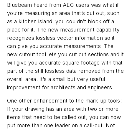
Bluebeam heard from AEC users was what if
you’re measuring an area that’s cut out, such
as a kitchen island, you couldn’t block off a
place for it. The new measurement capability
recognizes lossless vector information so it
can give you accurate measurements. The
new cutout tool lets you cut out sections and it
will give you accurate square footage with that
part of the still lossless data removed from the
overall area. It’s a small but very useful
improvement for architects and engineers.
One other enhancement to the mark-up tools:
If your drawing has an area with two or more
items that need to be called out, you can now
put more than one leader on a call-out. Not