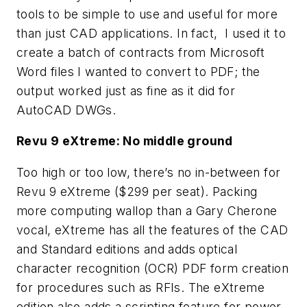
tools to be simple to use and useful for more
than just CAD applications. In fact, I used it to
create a batch of contracts from Microsoft
Word files I wanted to convert to PDF; the
output worked just as fine as it did for
AutoCAD DWGs.
Revu 9 eXtreme: No middle ground
Too high or too low, there’s no in-between for
Revu 9 eXtreme ($299 per seat). Packing
more computing wallop than a Gary Cherone
vocal, eXtreme has all the features of the CAD
and Standard editions and adds optical
character recognition (OCR) PDF form creation
for procedures such as RFIs. The eXtreme
edition also adds a scripting feature for power