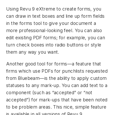
Using Revu 9 eXtreme to create forms, you
can draw in text boxes and line up form fields
in the forms tool to give your document a
more professional-looking feel. You can also
edit existing PDF forms; for example, you can
turn check boxes into radio buttons or style
them any way you want.
Another good tool for forms—a feature that
firms which use PDFs for punchlists requested
from Bluebeam—is the ability to apply custom
statuses to any mark-up. You can add text to a
component (such as “accepted” or “not
accepted”) for mark-ups that have been noted
to be problem areas. This nice, simple feature
is available in all versions of Revu 9.