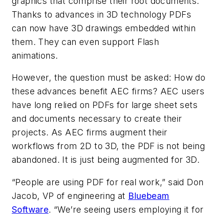
graphics that comprise their root documents.
Thanks to advances in 3D technology PDFs
can now have 3D drawings embedded within
them. They can even support Flash
animations.
However, the question must be asked: How do
these advances benefit AEC firms? AEC users
have long relied on PDFs for large sheet sets
and documents necessary to create their
projects. As AEC firms augment their
workflows from 2D to 3D, the PDF is not being
abandoned. It is just being augmented for 3D.
“People are using PDF for real work,” said Don
Jacob, VP of engineering at
Bluebeam
Software
. “We’re seeing users employing it for