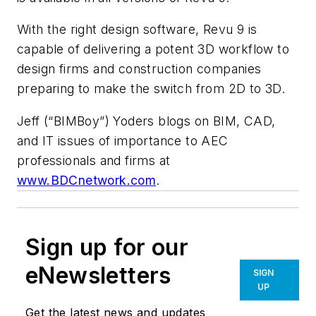
With the right design software, Revu 9 is
capable of delivering a potent 3D workflow to
design firms and construction companies
preparing to make the switch from 2D to 3D.
Jeff (“BIMBoy”) Yoders blogs on BIM, CAD,
and IT issues of importance to AEC
professionals and firms at
www.BDCnetwork.com
.
Sign up for our
eNewsletters
SIGN
UP
Get the latest news and updates