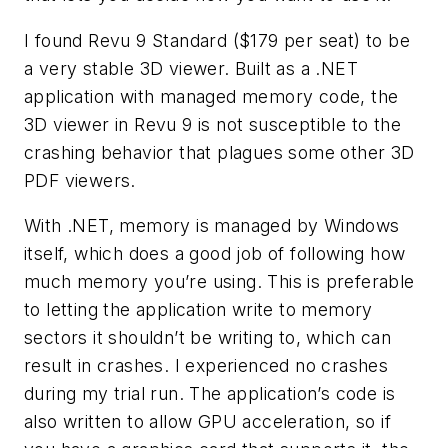
I found Revu 9 Standard ($179 per seat) to be
a very stable 3D viewer. Built as a .NET
application with managed memory code, the
3D viewer in Revu 9 is not susceptible to the
crashing behavior that plagues some other 3D
PDF viewers.
With .NET, memory is managed by Windows
itself, which does a good job of following how
much memory you’re using. This is preferable
to letting the application write to memory
sectors it shouldn’t be writing to, which can
result in crashes. I experienced no crashes
during my trial run. The application’s code is
also written to allow GPU acceleration, so if