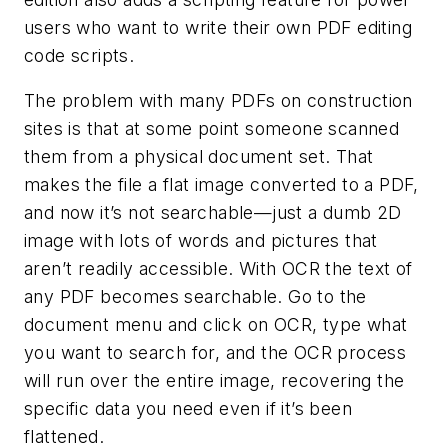
users who want to write their own PDF editing
code scripts.
The problem with many PDFs on construction
sites is that at some point someone scanned
them from a physical document set. That
makes the file a flat image converted to a PDF,
and now it’s not searchable—just a dumb 2D
image with lots of words and pictures that
aren’t readily accessible. With OCR the text of
any PDF becomes searchable. Go to the
document menu and click on OCR, type what
you want to search for, and the OCR process
will run over the entire image, recovering the
specific data you need even if it’s been
flattened.