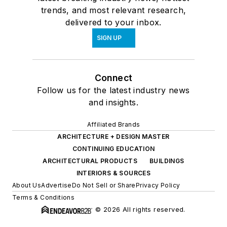
trends, and most relevant research,
delivered to your inbox.
SIGN UP
Connect
Follow us for the latest industry news
and insights.
Affiliated Brands
ARCHITECTURE + DESIGN MASTER
CONTINUING EDUCATION
ARCHITECTURAL PRODUCTS
BUILDINGS
INTERIORS & SOURCES
About Us
Advertise
Do Not Sell or Share
Privacy Policy
Terms & Conditions
© 2026 All rights reserved.