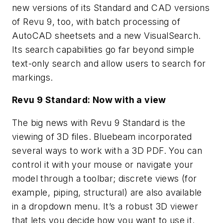
new versions of its Standard and CAD versions
of Revu 9, too, with batch processing of
AutoCAD sheetsets and a new VisualSearch.
Its search capabilities go far beyond simple
text-only search and allow users to search for
markings.
Revu 9 Standard: Now with a view
The big news with Revu 9 Standard is the
viewing of 3D files. Bluebeam incorporated
several ways to work with a 3D PDF. You can
control it with your mouse or navigate your
model through a toolbar; discrete views (for
example, piping, structural) are also available
in a dropdown menu. It’s a robust 3D viewer
that lets you decide how you want to use it.