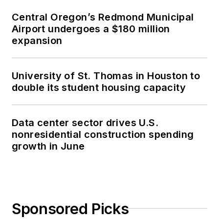
Central Oregon’s Redmond Municipal
Airport undergoes a $180 million
expansion
University of St. Thomas in Houston to
double its student housing capacity
Data center sector drives U.S.
nonresidential construction spending
growth in June
Sponsored Picks