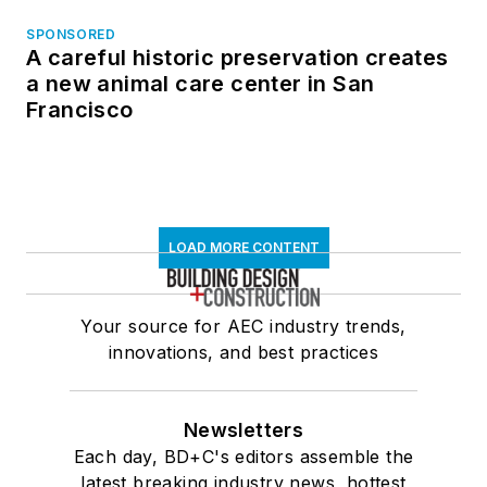
SPONSORED
A careful historic preservation creates
a new animal care center in San
Francisco
LOAD MORE CONTENT
Your source for AEC industry trends,
innovations, and best practices
Newsletters
Each day, BD+C's editors assemble the
latest breaking industry news, hottest