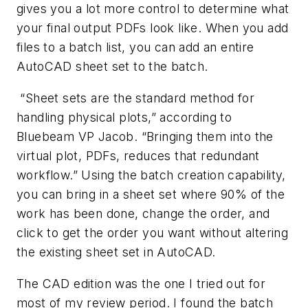
gives you a lot more control to determine what
your final output PDFs look like. When you add
files to a batch list, you can add an entire
AutoCAD sheet set to the batch.
“Sheet sets are the standard method for
handling physical plots,” according to
Bluebeam VP Jacob. “Bringing them into the
virtual plot, PDFs, reduces that redundant
workflow.” Using the batch creation capability,
you can bring in a sheet set where 90% of the
work has been done, change the order, and
click to get the order you want without altering
the existing sheet set in AutoCAD.
The CAD edition was the one I tried out for
most of my review period. I found the batch