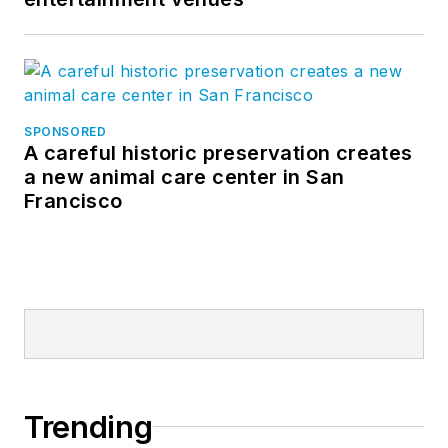
SPONSORED
A careful historic preservation creates
a new animal care center in San
Francisco
Trending