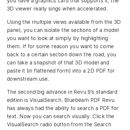
you have a graphics card that supports it, the
3D viewer really sings when accelerated.
Using the multiple views available from the 3D
panel, you can isolate the sections of a model
you want to look at simply by highlighting
them. If for some reason you want to come
back to a certain section down the road, you
can take a snapshot of that 3D model and
paste it (in flattened form) into a 2D PDF for
downstream use.
The second big advance in Revu 9’s standard
edition is VisualSearch. Bluebeam PDF Revu
has always had the ability to search a PDF for
text. Now you can search visually. Click the
VisualSearch radio button from the Search