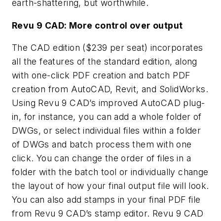
earth-shattering, but worthwhile.
Revu 9 CAD: More control over output
The CAD edition ($239 per seat) incorporates
all the features of the standard edition, along
with one-click PDF creation and batch PDF
creation from AutoCAD, Revit, and SolidWorks.
Using Revu 9 CAD’s improved AutoCAD plug-
in, for instance, you can add a whole folder of
DWGs, or select individual files within a folder
of DWGs and batch process them with one
click. You can change the order of files in a
folder with the batch tool or individually change
the layout of how your final output file will look.
You can also add stamps in your final PDF file
from Revu 9 CAD’s stamp editor. Revu 9 CAD