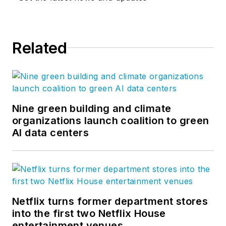
Related
Nine green building and climate
organizations launch coalition to green
AI data centers
Netflix turns former department stores
into the first two Netflix House
entertainment venues