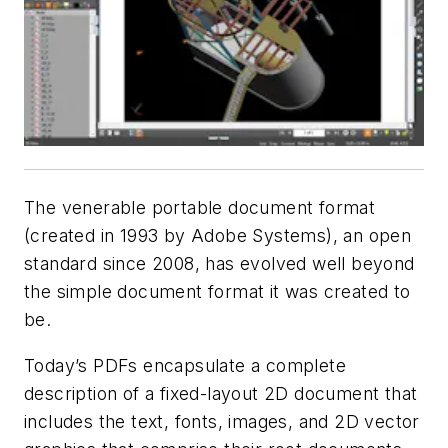
The venerable portable document format
(created in 1993 by Adobe Systems), an open
standard since 2008, has evolved well beyond
the simple document format it was created to
be.
Today’s PDFs encapsulate a complete
description of a fixed-layout 2D document that
includes the text, fonts, images, and 2D vector