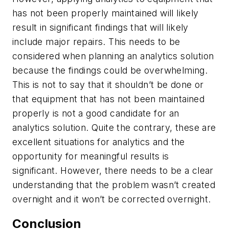
has not been properly maintained will likely
result in significant findings that will likely
include major repairs. This needs to be
considered when planning an analytics solution
because the findings could be overwhelming.
This is not to say that it shouldn’t be done or
that equipment that has not been maintained
properly is not a good candidate for an
analytics solution. Quite the contrary, these are
excellent situations for analytics and the
opportunity for meaningful results is
significant. However, there needs to be a clear
understanding that the problem wasn’t created
overnight and it won’t be corrected overnight.
Conclusion