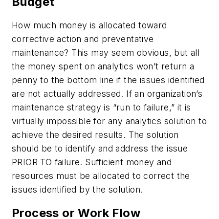
Budget
How much money is allocated toward
corrective action and preventative
maintenance? This may seem obvious, but all
the money spent on analytics won’t return a
penny to the bottom line if the issues identified
are not actually addressed. If an organization’s
maintenance strategy is “run to failure,” it is
virtually impossible for any analytics solution to
achieve the desired results. The solution
should be to identify and address the issue
PRIOR TO failure. Sufficient money and
resources must be allocated to correct the
issues identified by the solution.
Process or Work Flow