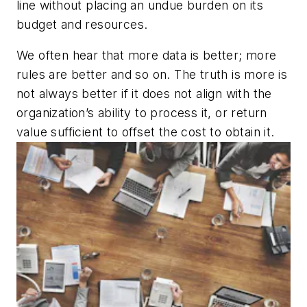
line without placing an undue burden on its
budget and resources.
We often hear that more data is better; more
rules are better and so on. The truth is more is
not always better if it does not align with the
organization’s ability to process it, or return
value sufficient to offset the cost to obtain it.