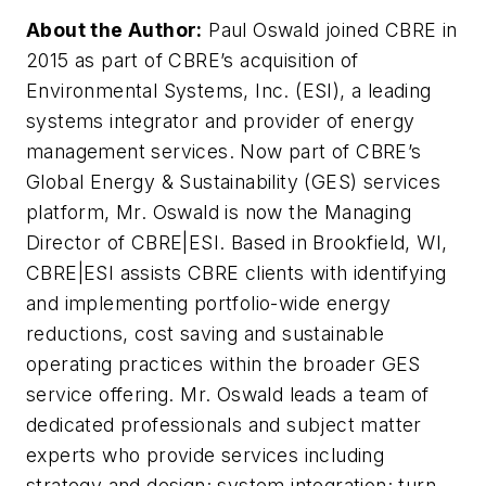
About the Author:
Paul Oswald joined CBRE in
2015 as part of CBRE’s acquisition of
Environmental Systems, Inc. (ESI), a leading
systems integrator and provider of energy
management services. Now part of CBRE’s
Global Energy & Sustainability (GES) services
platform, Mr. Oswald is now the Managing
Director of CBRE|ESI. Based in Brookfield, WI,
CBRE|ESI assists CBRE clients with identifying
and implementing portfolio-wide energy
reductions, cost saving and sustainable
operating practices within the broader GES
service offering. Mr. Oswald leads a team of
dedicated professionals and subject matter
experts who provide services including
strategy and design; system integration; turn-