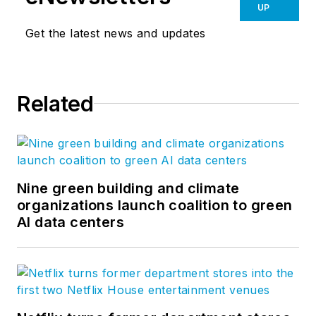
UP
Get the latest news and updates
Related
Nine green building and climate
organizations launch coalition to green
AI data centers