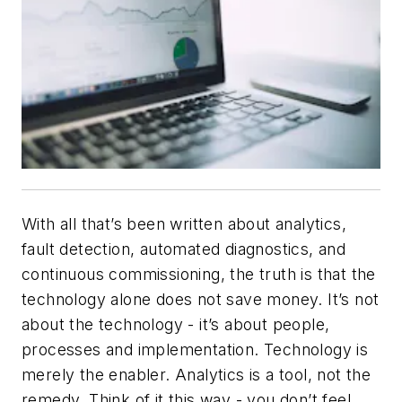
With all that’s been written about analytics,
fault detection, automated diagnostics, and
continuous commissioning, the truth is that the
technology alone does not save money. It’s not
about the technology - it’s about people,
processes and implementation. Technology is
merely the enabler. Analytics is a tool, not the
remedy. Think of it this way - you don’t feel