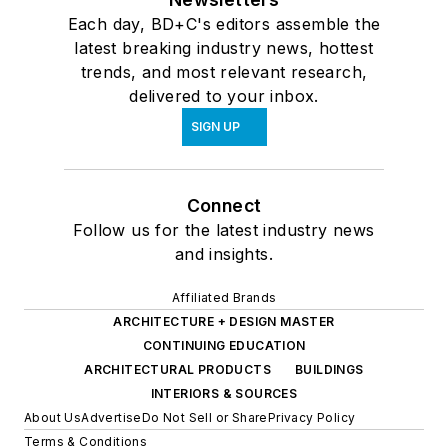
Each day, BD+C's editors assemble the
latest breaking industry news, hottest
trends, and most relevant research,
delivered to your inbox.
SIGN UP
Connect
Follow us for the latest industry news
and insights.
Affiliated Brands
ARCHITECTURE + DESIGN MASTER
CONTINUING EDUCATION
ARCHITECTURAL PRODUCTS
BUILDINGS
INTERIORS & SOURCES
About Us
Advertise
Do Not Sell or Share
Privacy Policy
Terms & Conditions