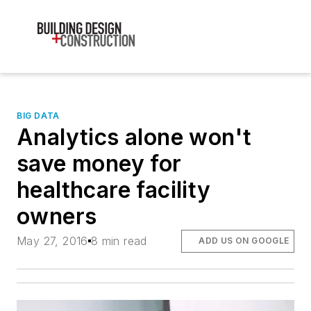
BIG DATA
Analytics alone won't
save money for
healthcare facility
owners
May 27, 2016
8 min read
ADD US ON GOOGLE