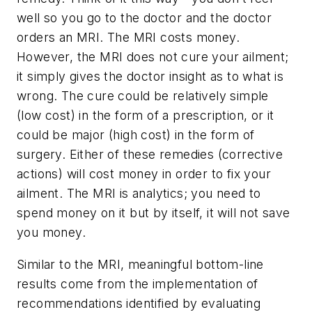
well so you go to the doctor and the doctor
orders an MRI. The MRI costs money.
However, the MRI does not cure your ailment;
it simply gives the doctor insight as to what is
wrong. The cure could be relatively simple
(low cost) in the form of a prescription, or it
could be major (high cost) in the form of
surgery. Either of these remedies (corrective
actions) will cost money in order to fix your
ailment. The MRI is analytics; you need to
spend money on it but by itself, it will not save
you money.
Similar to the MRI, meaningful bottom-line
results come from the implementation of
recommendations identified by evaluating