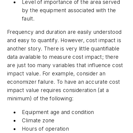
Level of importance of the area served
by the equipment associated with the
fault.
Frequency and duration are easily understood
and easy to quantify. However, cost impact is
another story. There is very little quantifiable
data available to measure cost impact; there
are just too many variables that influence cost
impact value. For example, consider an
economizer failure. To have an accurate cost
impact value requires consideration (at a
minimum) of the following:
Equipment age and condition
Climate zone
Hours of operation