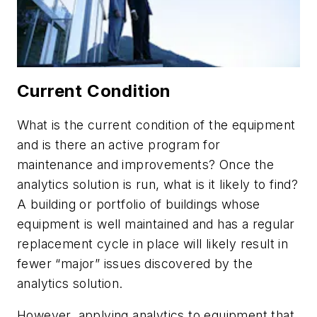
Current Condition
What is the current condition of the equipment
and is there an active program for
maintenance and improvements? Once the
analytics solution is run, what is it likely to find?
A building or portfolio of buildings whose
equipment is well maintained and has a regular
replacement cycle in place will likely result in
fewer “major” issues discovered by the
analytics solution.
However, applying analytics to equipment that