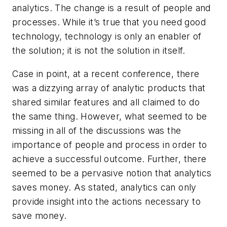
analytics. The change is a result of people and
processes. While it’s true that you need good
technology, technology is only an enabler of
the solution; it is not the solution in itself.
Case in point, at a recent conference, there
was a dizzying array of analytic products that
shared similar features and all claimed to do
the same thing. However, what seemed to be
missing in all of the discussions was the
importance of people and process in order to
achieve a successful outcome. Further, there
seemed to be a pervasive notion that analytics
saves money. As stated, analytics can only
provide insight into the actions necessary to
save money.