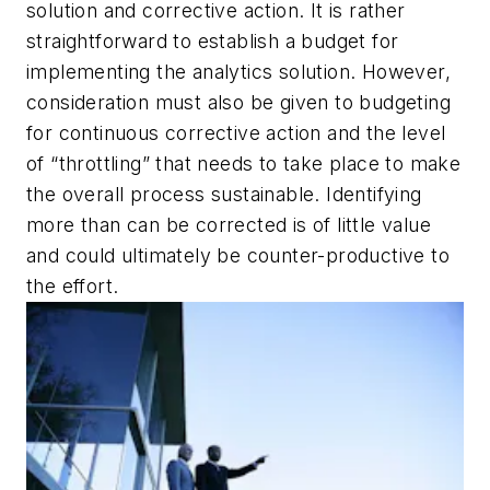
solution and corrective action. It is rather
straightforward to establish a budget for
implementing the analytics solution. However,
consideration must also be given to budgeting
for continuous corrective action and the level
of “throttling” that needs to take place to make
the overall process sustainable. Identifying
more than can be corrected is of little value
and could ultimately be counter-productive to
the effort.