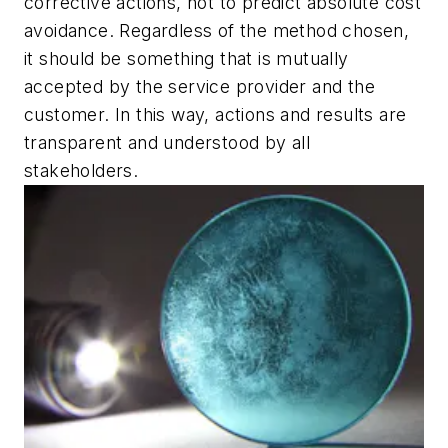
corrective actions, not to predict absolute cost
avoidance. Regardless of the method chosen,
it should be something that is mutually
accepted by the service provider and the
customer. In this way, actions and results are
transparent and understood by all
stakeholders.