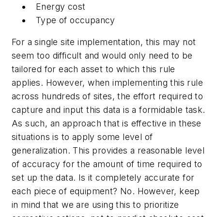
Energy cost
Type of occupancy
For a single site implementation, this may not
seem too difficult and would only need to be
tailored for each asset to which this rule
applies. However, when implementing this rule
across hundreds of sites, the effort required to
capture and input this data is a formidable task.
As such, an approach that is effective in these
situations is to apply some level of
generalization. This provides a reasonable level
of accuracy for the amount of time required to
set up the data. Is it completely accurate for
each piece of equipment? No. However, keep
in mind that we are using this to prioritize