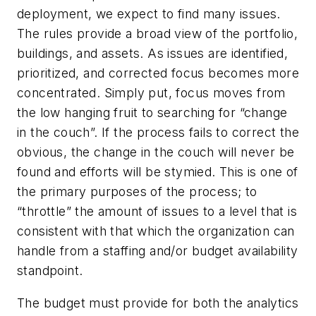
deployment, we expect to find many issues.
The rules provide a broad view of the portfolio,
buildings, and assets. As issues are identified,
prioritized, and corrected focus becomes more
concentrated. Simply put, focus moves from
the low hanging fruit to searching for “change
in the couch”. If the process fails to correct the
obvious, the change in the couch will never be
found and efforts will be stymied. This is one of
the primary purposes of the process; to
“throttle” the amount of issues to a level that is
consistent with that which the organization can
handle from a staffing and/or budget availability
standpoint.
The budget must provide for both the analytics