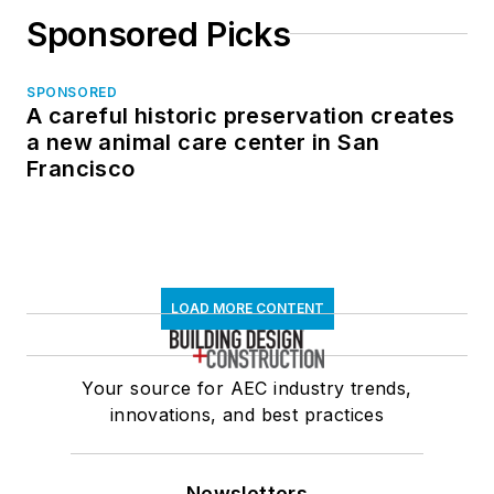
Sponsored Picks
SPONSORED
A careful historic preservation creates
a new animal care center in San
Francisco
LOAD MORE CONTENT
Your source for AEC industry trends,
innovations, and best practices
Newsletters