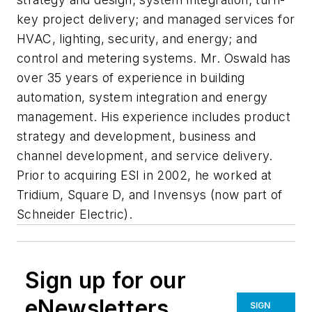
key project delivery; and managed services for
HVAC, lighting, security, and energy; and
control and metering systems. Mr. Oswald has
over 35 years of experience in building
automation, system integration and energy
management. His experience includes product
strategy and development, business and
channel development, and service delivery.
Prior to acquiring ESI in 2002, he worked at
Tridium, Square D, and Invensys (now part of
Schneider Electric).
Sign up for our
eNewsletters
SIGN