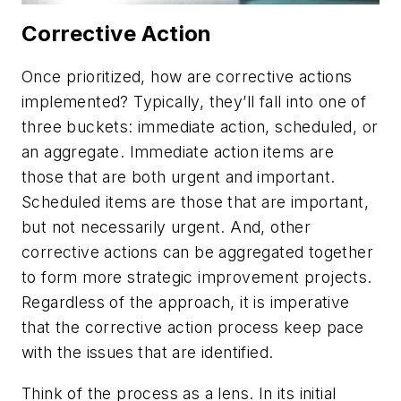
Corrective Action
Once prioritized, how are corrective actions
implemented? Typically, they’ll fall into one of
three buckets: immediate action, scheduled, or
an aggregate. Immediate action items are
those that are both urgent and important.
Scheduled items are those that are important,
but not necessarily urgent. And, other
corrective actions can be aggregated together
to form more strategic improvement projects.
Regardless of the approach, it is imperative
that the corrective action process keep pace
with the issues that are identified.
Think of the process as a lens. In its initial