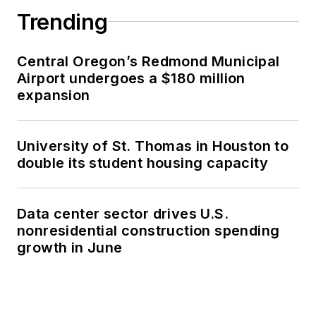
Trending
Central Oregon’s Redmond Municipal
Airport undergoes a $180 million
expansion
University of St. Thomas in Houston to
double its student housing capacity
Data center sector drives U.S.
nonresidential construction spending
growth in June