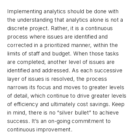
Implementing analytics should be done with
the understanding that analytics alone is not a
discrete project. Rather, it is a continuous
process where issues are identified and
corrected in a prioritized manner, within the
limits of staff and budget. When those tasks
are completed, another level of issues are
identified and addressed. As each successive
layer of issues is resolved, the process
narrows its focus and moves to greater levels
of detail, which continue to drive greater levels
of efficiency and ultimately cost savings. Keep
in mind, there is no “silver bullet” to achieve
success. It’s an on-going commitment to
continuous improvement.