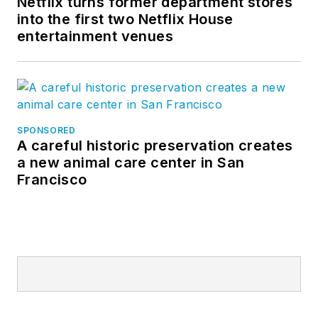
Netflix turns former department stores
into the first two Netflix House
entertainment venues
SPONSORED
A careful historic preservation creates
a new animal care center in San
Francisco