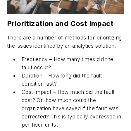
Prioritization and Cost Impact
There are a number of methods for prioritizing
the issues identified by an analytics solution:
Frequency – How many times did the
fault occur?
Duration – How long did the fault
condition last?
Cost impact – How much did the fault
cost? Or, how much could the
organization have saved if the fault was
corrected? This is typically expressed in
per hour units.