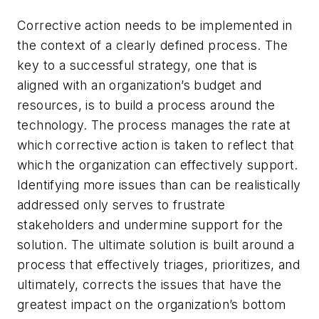
Corrective action needs to be implemented in
the context of a clearly defined process. The
key to a successful strategy, one that is
aligned with an organization’s budget and
resources, is to build a process around the
technology. The process manages the rate at
which corrective action is taken to reflect that
which the organization can effectively support.
Identifying more issues than can be realistically
addressed only serves to frustrate
stakeholders and undermine support for the
solution. The ultimate solution is built around a
process that effectively triages, prioritizes, and
ultimately, corrects the issues that have the
greatest impact on the organization’s bottom