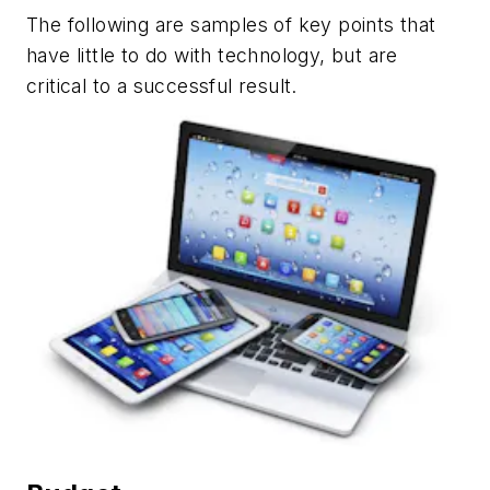
The following are samples of key points that
have little to do with technology, but are
critical to a successful result.