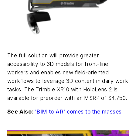
The full solution will provide greater
accessibility to 3D models for front-line
workers and enables new field-oriented
workflows to leverage 3D content in daily work
tasks. The Trimble XR10 with HoloLens 2 is
available for preorder with an MSRP of $4,750.
See Also:
'BIM to AR' comes to the masses