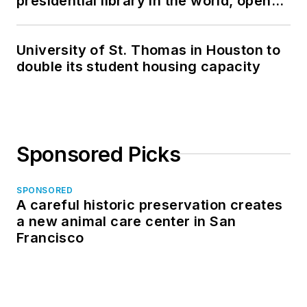
presidential library in the world, opens
in North Dakota
University of St. Thomas in Houston to
double its student housing capacity
Sponsored Picks
SPONSORED
A careful historic preservation creates
a new animal care center in San
Francisco