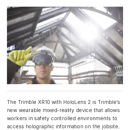
The Trimble XR10 with HoloLens 2 is Trimble’s
new wearable mixed-reality device that allows
workers in safety controlled environments to
access holographic information on the jobsite.