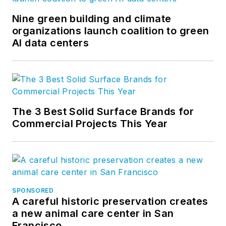
Nine green building and climate
organizations launch coalition to green
AI data centers
The 3 Best Solid Surface Brands for
Commercial Projects This Year
SPONSORED
A careful historic preservation creates
a new animal care center in San
Francisco