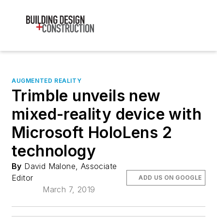
AUGMENTED REALITY
Trimble unveils new
mixed-reality device with
Microsoft HoloLens 2
technology
By
David Malone, Associate
Editor
ADD US ON GOOGLE
March 7, 2019