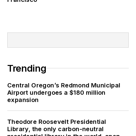
Trending
Central Oregon’s Redmond Municipal
Airport undergoes a $180 million
expansion
Theodore Roosevelt Presidential
Library, the only carbon-neutral