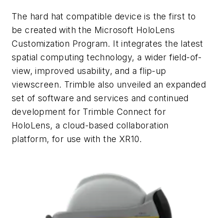
The hard hat compatible device is the first to
be created with the Microsoft HoloLens
Customization Program. It integrates the latest
spatial computing technology, a wider field-of-
view, improved usability, and a flip-up
viewscreen. Trimble also unveiled an expanded
set of software and services and continued
development for Trimble Connect for
HoloLens, a cloud-based collaboration
platform, for use with the XR10.