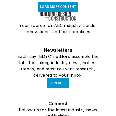
LOAD MORE CONTENT
Your source for AEC industry trends,
innovations, and best practices
Newsletters
Each day, BD+C's editors assemble the
latest breaking industry news, hottest
trends, and most relevant research,
delivered to your inbox.
SIGN UP
Connect
Follow us for the latest industry news
and insights.