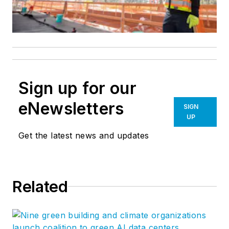
Sign up for our
eNewsletters
SIGN
UP
Get the latest news and updates
Related