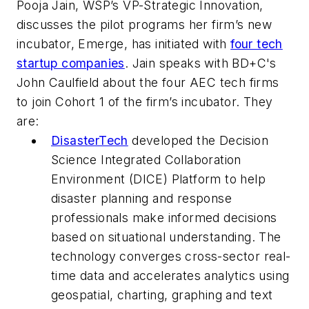
Pooja Jain, WSP’s VP-Strategic Innovation,
discusses the pilot programs her firm’s new
incubator, Emerge, has initiated with
four tech
startup companies
. Jain speaks with BD+C's
John Caulfield about the four AEC tech firms
to join Cohort 1 of the firm’s incubator. They
are:
DisasterTech
developed the Decision
Science Integrated Collaboration
Environment (DICE) Platform to help
disaster planning and response
professionals make informed decisions
based on situational understanding. The
technology converges cross-sector real-
time data and accelerates analytics using
geospatial, charting, graphing and text