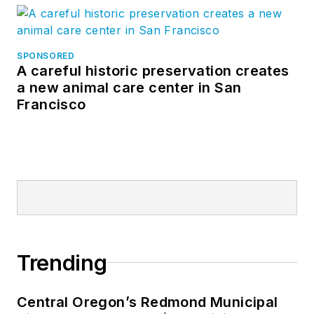
SPONSORED
A careful historic preservation creates
a new animal care center in San
Francisco
Trending
Central Oregon’s Redmond Municipal