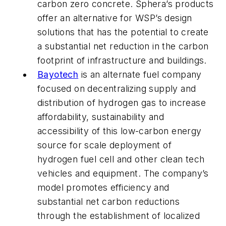
carbon zero concrete. Sphera’s products
offer an alternative for WSP’s design
solutions that has the potential to create
a substantial net reduction in the carbon
footprint of infrastructure and buildings.
Bayotech
is an alternate fuel company
focused on decentralizing supply and
distribution of hydrogen gas to increase
affordability, sustainability and
accessibility of this low-carbon energy
source for scale deployment of
hydrogen fuel cell and other clean tech
vehicles and equipment. The company’s
model promotes efficiency and
substantial net carbon reductions
through the establishment of localized