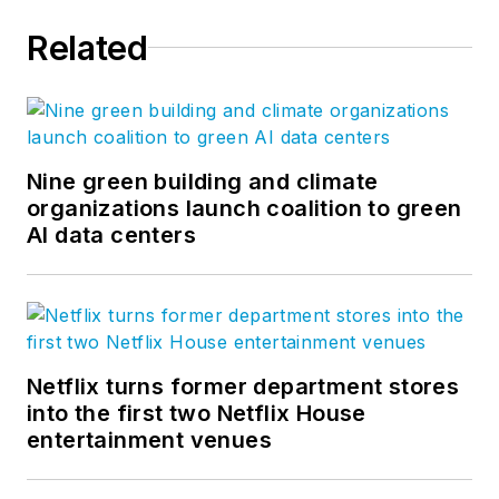
Related
Nine green building and climate
organizations launch coalition to green
AI data centers
Netflix turns former department stores
into the first two Netflix House
entertainment venues