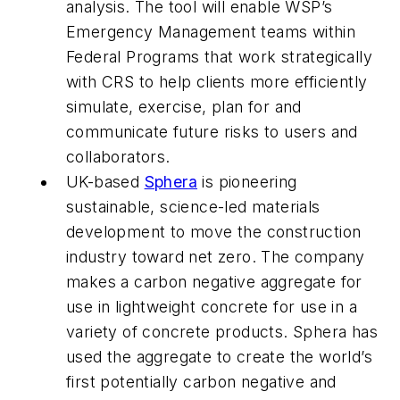
analysis. The tool will enable WSP’s
Emergency Management teams within
Federal Programs that work strategically
with CRS to help clients more efficiently
simulate, exercise, plan for and
communicate future risks to users and
collaborators.
UK-based
Sphera
is pioneering
sustainable, science-led materials
development to move the construction
industry toward net zero. The company
makes a carbon negative aggregate for
use in lightweight concrete for use in a
variety of concrete products. Sphera has
used the aggregate to create the world’s
first potentially carbon negative and