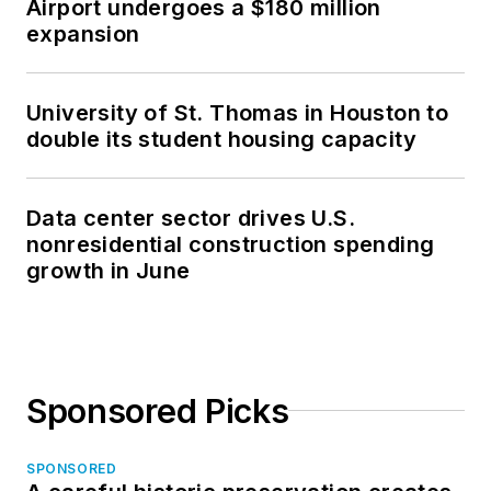
Airport undergoes a $180 million
expansion
University of St. Thomas in Houston to
double its student housing capacity
Data center sector drives U.S.
nonresidential construction spending
growth in June
Sponsored Picks
SPONSORED