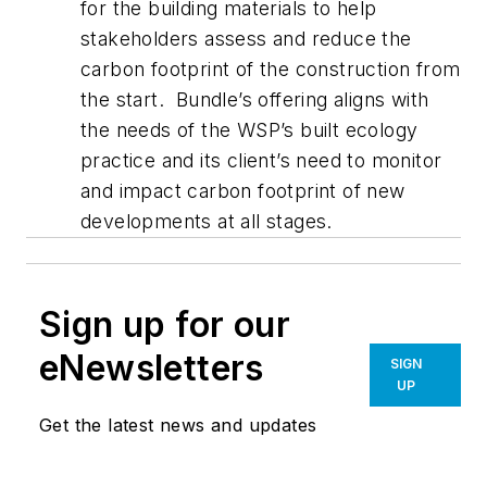
for the building materials to help
stakeholders assess and reduce the
carbon footprint of the construction from
the start. Bundle’s offering aligns with
the needs of the WSP’s built ecology
practice and its client’s need to monitor
and impact carbon footprint of new
developments at all stages.
Sign up for our
eNewsletters
SIGN
UP
Get the latest news and updates