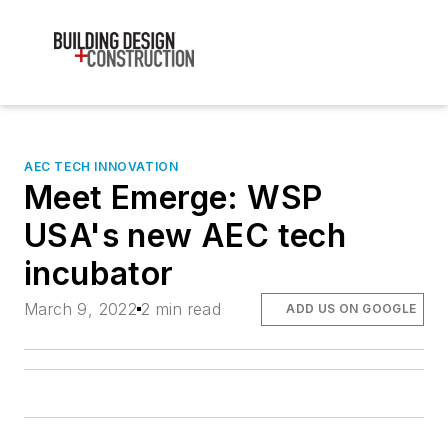
AEC TECH INNOVATION
Meet Emerge: WSP
USA's new AEC tech
incubator
March 9, 2022
2 min read
ADD US ON GOOGLE