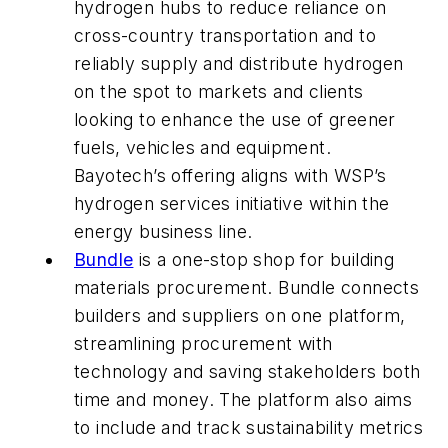
hydrogen hubs to reduce reliance on
cross-country transportation and to
reliably supply and distribute hydrogen
on the spot to markets and clients
looking to enhance the use of greener
fuels, vehicles and equipment.
Bayotech’s offering aligns with WSP’s
hydrogen services initiative within the
energy business line.
Bundle
is a one-stop shop for building
materials procurement. Bundle connects
builders and suppliers on one platform,
streamlining procurement with
technology and saving stakeholders both
time and money. The platform also aims
to include and track sustainability metrics