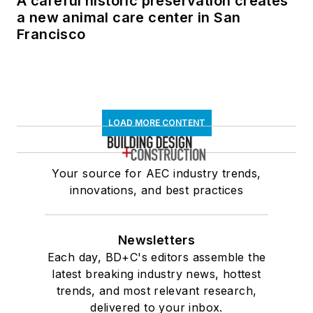
A careful historic preservation creates
a new animal care center in San
Francisco
LOAD MORE CONTENT
Your source for AEC industry trends,
innovations, and best practices
Newsletters
Each day, BD+C's editors assemble the
latest breaking industry news, hottest
trends, and most relevant research,
delivered to your inbox.