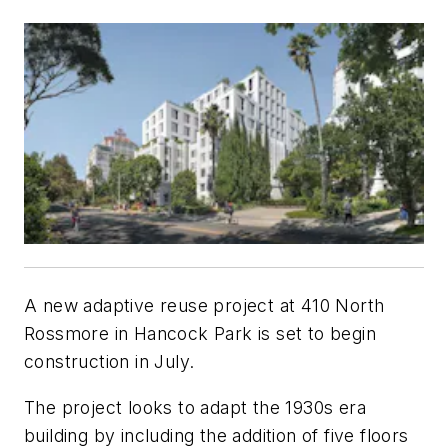
A new adaptive reuse project at 410 North
Rossmore in Hancock Park is set to begin
construction in July.
The project looks to adapt the 1930s era
building by including the addition of five floors