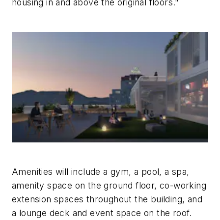
housing in and above the original floors."
Amenities will include a gym, a pool, a spa,
amenity space on the ground floor, co-working
extension spaces throughout the building, and
a lounge deck and event space on the roof.