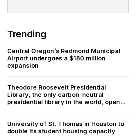
Trending
Central Oregon’s Redmond Municipal
Airport undergoes a $180 million
expansion
Theodore Roosevelt Presidential
Library, the only carbon-neutral
presidential library in the world, opens
in North Dakota
University of St. Thomas in Houston to
double its student housing capacity