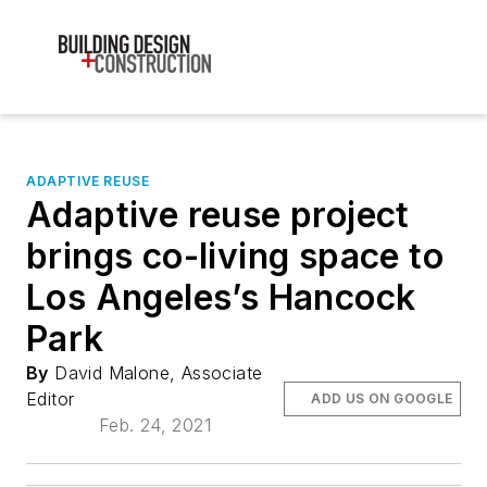
ADAPTIVE REUSE
Adaptive reuse project
brings co-living space to
Los Angeles’s Hancock
Park
By
David Malone, Associate
Editor
ADD US ON GOOGLE
Feb. 24, 2021