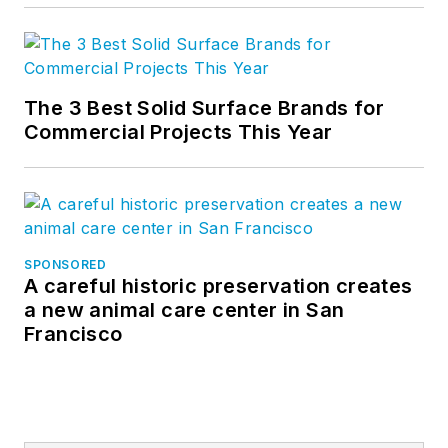
The 3 Best Solid Surface Brands for
Commercial Projects This Year
SPONSORED
A careful historic preservation creates
a new animal care center in San
Francisco