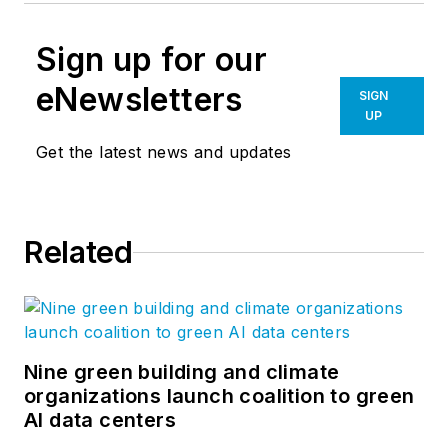
Sign up for our
eNewsletters
SIGN
UP
Get the latest news and updates
Related
Nine green building and climate
organizations launch coalition to green
AI data centers