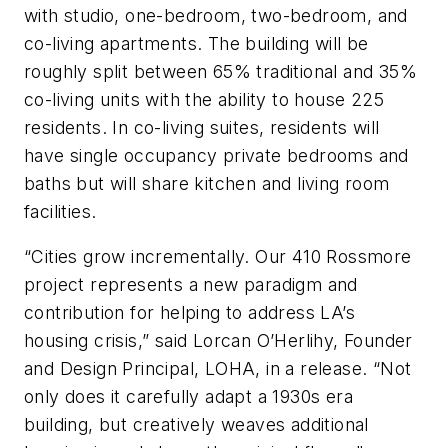
with studio, one-bedroom, two-bedroom, and
co-living apartments. The building will be
roughly split between 65% traditional and 35%
co-living units with the ability to house 225
residents. In co-living suites, residents will
have single occupancy private bedrooms and
baths but will share kitchen and living room
facilities.
“Cities grow incrementally. Our 410 Rossmore
project represents a new paradigm and
contribution for helping to address LA’s
housing crisis,” said Lorcan O’Herlihy, Founder
and Design Principal, LOHA, in a release. “Not
only does it carefully adapt a 1930s era
building, but creatively weaves additional