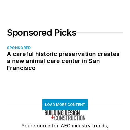
Sponsored Picks
SPONSORED
A careful historic preservation creates
a new animal care center in San
Francisco
LOAD MORE CONTENT
Your source for AEC industry trends,