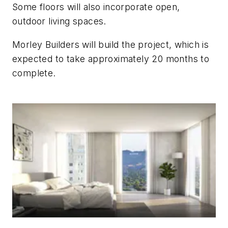
Some floors will also incorporate open,
outdoor living spaces.
Morley Builders will build the project, which is
expected to take approximately 20 months to
complete.