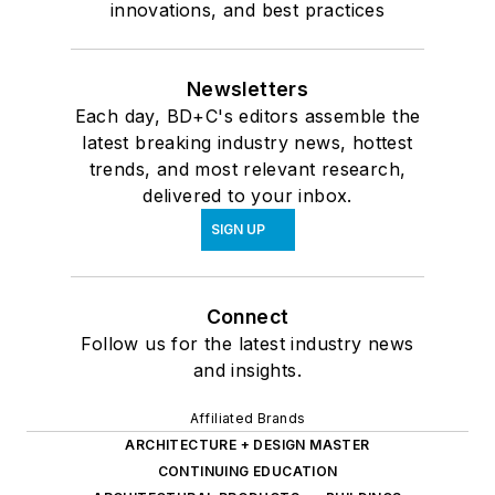
innovations, and best practices
Newsletters
Each day, BD+C's editors assemble the
latest breaking industry news, hottest
trends, and most relevant research,
delivered to your inbox.
SIGN UP
Connect
Follow us for the latest industry news
and insights.
Affiliated Brands
ARCHITECTURE + DESIGN MASTER
CONTINUING EDUCATION