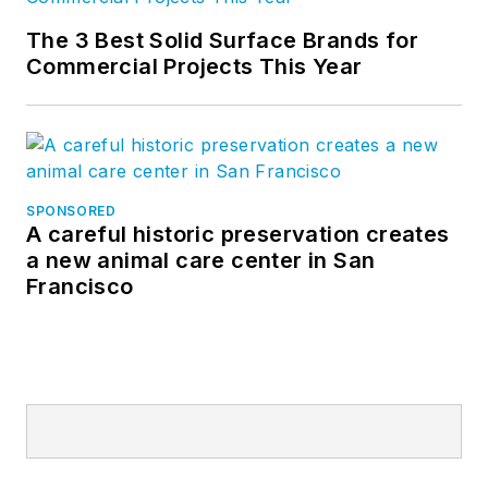
The 3 Best Solid Surface Brands for
Commercial Projects This Year
SPONSORED
A careful historic preservation creates
a new animal care center in San
Francisco