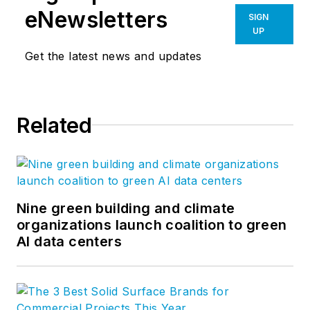
eNewsletters
SIGN
UP
Get the latest news and updates
Related
Nine green building and climate
organizations launch coalition to green
AI data centers