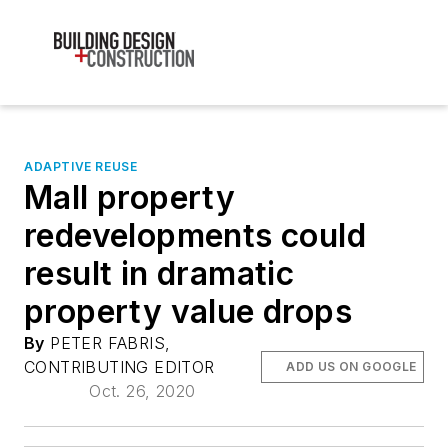
ADAPTIVE REUSE
Mall property
redevelopments could
result in dramatic
property value drops
By
PETER FABRIS,
CONTRIBUTING EDITOR
ADD US ON GOOGLE
Oct. 26, 2020