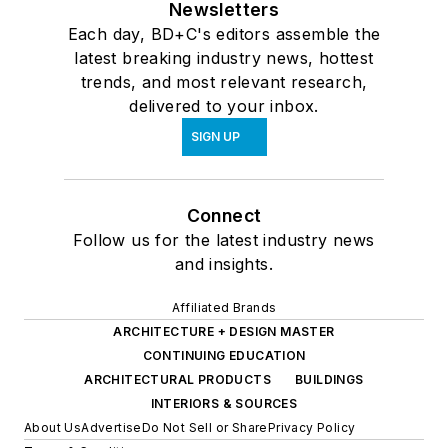
Newsletters
Each day, BD+C's editors assemble the
latest breaking industry news, hottest
trends, and most relevant research,
delivered to your inbox.
SIGN UP
Connect
Follow us for the latest industry news
and insights.
Affiliated Brands
ARCHITECTURE + DESIGN MASTER
CONTINUING EDUCATION
ARCHITECTURAL PRODUCTS
BUILDINGS
INTERIORS & SOURCES
About Us
Advertise
Do Not Sell or Share
Privacy Policy