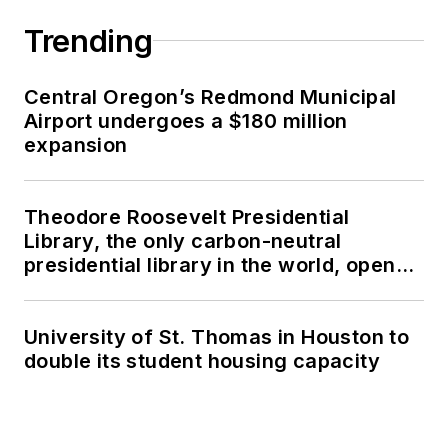
Trending
Central Oregon’s Redmond Municipal
Airport undergoes a $180 million
expansion
Theodore Roosevelt Presidential
Library, the only carbon-neutral
presidential library in the world, opens
in North Dakota
University of St. Thomas in Houston to
double its student housing capacity