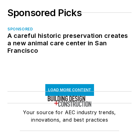
Sponsored Picks
SPONSORED
A careful historic preservation creates
a new animal care center in San
Francisco
LOAD MORE CONTENT
Your source for AEC industry trends,
innovations, and best practices