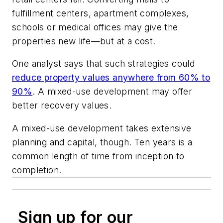
fulfillment centers, apartment complexes,
schools or medical offices may give the
properties new life—but at a cost.
One analyst says that such strategies could
reduce property values anywhere from 60% to
90%
. A mixed-use development may offer
better recovery values.
A mixed-use development takes extensive
planning and capital, though. Ten years is a
common length of time from inception to
completion.
Sign up for our