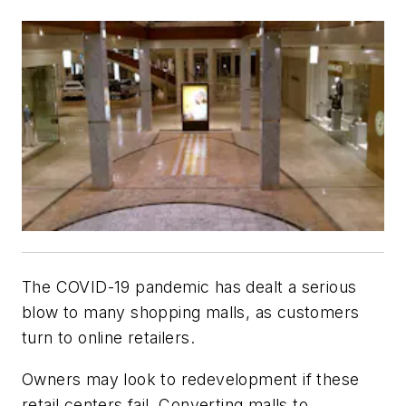
The COVID-19 pandemic has dealt a serious
blow to many shopping malls, as customers
turn to online retailers.
Owners may look to redevelopment if these
retail centers fail. Converting malls to