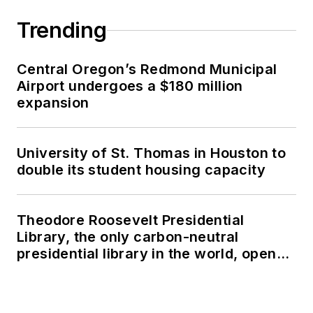
Trending
Central Oregon’s Redmond Municipal
Airport undergoes a $180 million
expansion
University of St. Thomas in Houston to
double its student housing capacity
Theodore Roosevelt Presidential
Library, the only carbon-neutral
presidential library in the world, opens
in North Dakota