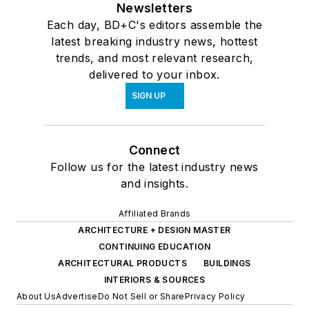
Newsletters
Each day, BD+C's editors assemble the
latest breaking industry news, hottest
trends, and most relevant research,
delivered to your inbox.
SIGN UP
Connect
Follow us for the latest industry news
and insights.
Affiliated Brands
ARCHITECTURE + DESIGN MASTER
CONTINUING EDUCATION
ARCHITECTURAL PRODUCTS
BUILDINGS
INTERIORS & SOURCES
About Us
Advertise
Do Not Sell or Share
Privacy Policy