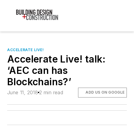
ACCELERATE LIVE!
Accelerate Live! talk:
‘AEC can has
Blockchains?’
June 11, 2018
2 min read
ADD US ON GOOGLE