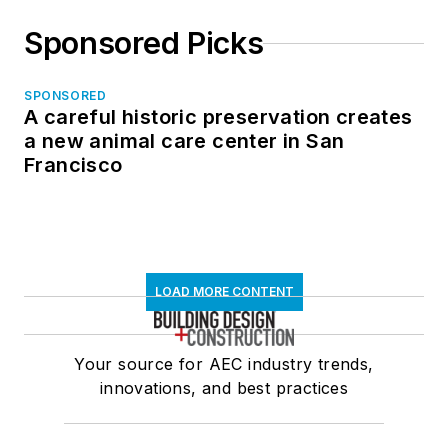
Sponsored Picks
SPONSORED
A careful historic preservation creates
a new animal care center in San
Francisco
LOAD MORE CONTENT
Your source for AEC industry trends,
innovations, and best practices