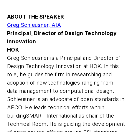
ABOUT THE SPEAKER
Greg Schleusner, AIA
Principal, Director of Design Technology
Innovation
HOK
Greg Schleusner is a Principal and Director of
Design Technology Innovation at HOK. In this
role, he guides the firm in researching and
adoption of new technologies ranging from
data management to computational design.
Schleusner is an advocate of open standards in
AECO. He leads technical efforts within
buildingSMART International as chair of the
Technical Room. He is guiding the development