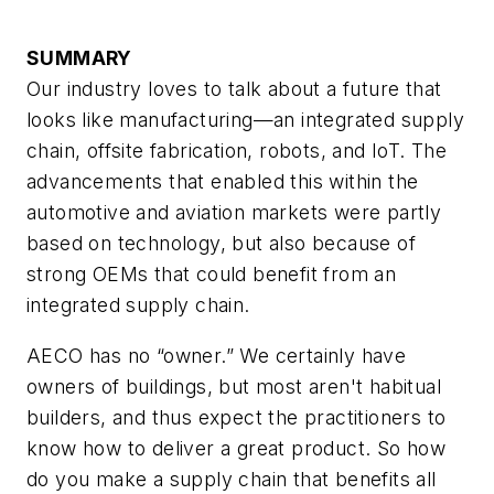
SUMMARY
Our industry loves to talk about a future that
looks like manufacturing—an integrated supply
chain, offsite fabrication, robots, and IoT. The
advancements that enabled this within the
automotive and aviation markets were partly
based on technology, but also because of
strong OEMs that could benefit from an
integrated supply chain.
AECO has no “owner.” We certainly have
owners of buildings, but most aren't habitual
builders, and thus expect the practitioners to
know how to deliver a great product. So how
do you make a supply chain that benefits all