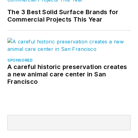
The 3 Best Solid Surface Brands for
Commercial Projects This Year
SPONSORED
A careful historic preservation creates
a new animal care center in San
Francisco