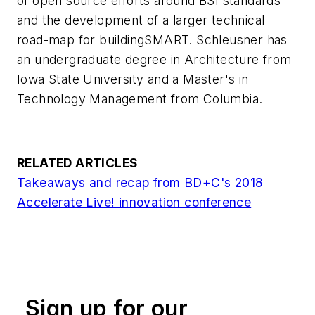
of open source efforts around BSI standards
and the development of a larger technical
road-map for buildingSMART. Schleusner has
an undergraduate degree in Architecture from
Iowa State University and a Master's in
Technology Management from Columbia.
RELATED ARTICLES
Takeaways and recap from
BD+C
's 2018
Accelerate Live! innovation conference
Sign up for our