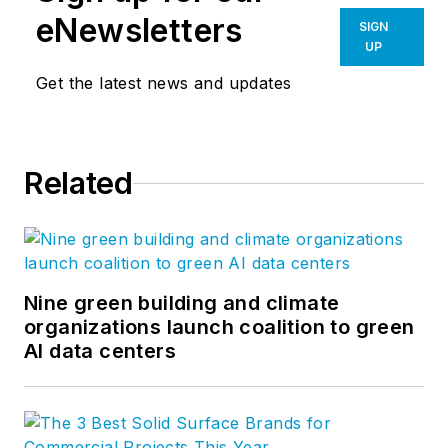
eNewsletters
SIGN
UP
Get the latest news and updates
Related
Nine green building and climate
organizations launch coalition to green
AI data centers