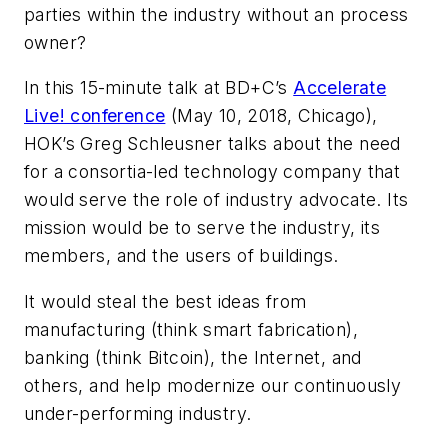
parties within the industry without an process
owner?
In this 15-minute talk at
BD+C
’s
Accelerate
Live! conference
(May 10, 2018, Chicago),
HOK’s Greg Schleusner talks about the need
for a consortia-led technology company that
would serve the role of industry advocate. Its
mission would be to serve the industry, its
members, and the users of buildings.
It would steal the best ideas from
manufacturing (think smart fabrication),
banking (think Bitcoin), the Internet, and
others, and help modernize our continuously
under-performing industry.