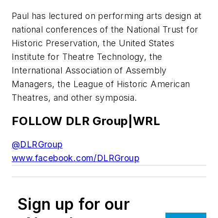
Paul has lectured on performing arts design at
national conferences of the National Trust for
Historic Preservation, the United States
Institute for Theatre Technology, the
International Association of Assembly
Managers, the League of Historic American
Theatres, and other symposia.
FOLLOW DLR Group|WRL
@DLRGroup
www.facebook.com/DLRGroup
Sign up for our