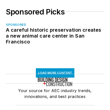
Sponsored Picks
SPONSORED
A careful historic preservation creates
a new animal care center in San
Francisco
LOAD MORE CONTENT
Your source for AEC industry trends,
innovations, and best practices