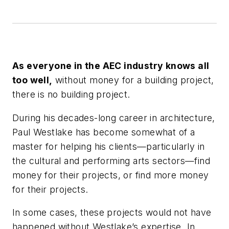
As everyone in the AEC industry knows all
too well,
without money for a building project,
there is no building project.
During his decades-long career in architecture,
Paul Westlake has become somewhat of a
master for helping his clients—particularly in
the cultural and performing arts sectors—find
money for their projects, or find more money
for their projects.
In some cases, these projects would not have
happened without Westlake’s expertise. In