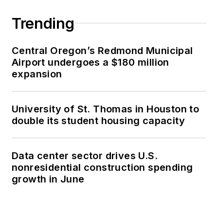
Trending
Central Oregon’s Redmond Municipal
Airport undergoes a $180 million
expansion
University of St. Thomas in Houston to
double its student housing capacity
Data center sector drives U.S.
nonresidential construction spending
growth in June