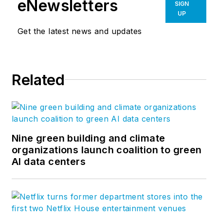
eNewsletters
SIGN
UP
Get the latest news and updates
Related
Nine green building and climate
organizations launch coalition to green
AI data centers