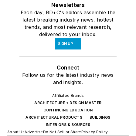
Newsletters
Each day, BD+C's editors assemble the
latest breaking industry news, hottest
trends, and most relevant research,
delivered to your inbox.
SIGN UP
Connect
Follow us for the latest industry news
and insights.
Affiliated Brands
ARCHITECTURE + DESIGN MASTER
CONTINUING EDUCATION
ARCHITECTURAL PRODUCTS
BUILDINGS
INTERIORS & SOURCES
About Us
Advertise
Do Not Sell or Share
Privacy Policy