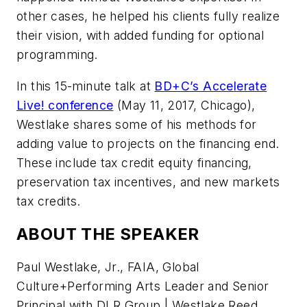
other cases, he helped his clients fully realize
their vision, with added funding for optional
programming.
In this 15-minute talk at
BD+C
’s Accelerate
Live! conference
(May 11, 2017, Chicago),
Westlake shares some of his methods for
adding value to projects on the financing end.
These include tax credit equity financing,
preservation tax incentives, and new markets
tax credits.
ABOUT THE SPEAKER
Paul Westlake, Jr., FAIA, Global
Culture+Performing Arts Leader and Senior
Principal with DLR Group | Westlake Reed