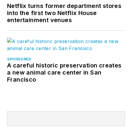
Netflix turns former department stores
into the first two Netflix House
entertainment venues
SPONSORED
A careful historic preservation creates
a new animal care center in San
Francisco