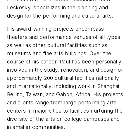
Leskosky, specializes in the planning and
design for the performing and cultural arts.
His award-winning projects encompass
theaters and performance venues of all types
as well as other cultural facilities such as
museums and fine arts buildings. Over the
course of his career, Paul has been personally
involved in the study, renovation, and design of
approximately 200 cultural facilities nationally
and internationally, including work in Shanghai,
Beijing, Taiwan, and Gabon, Africa. His projects
and clients range from large performing arts
centers in major cities to facilities nurturing the
diversity of the arts on college campuses and
in smaller communities.