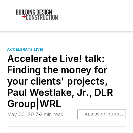
ACCELERATE LIVE!
Accelerate Live! talk:
Finding the money for
your clients' projects,
Paul Westlake, Jr., DLR
Group|WRL
May 30, 2017
2 min read
ADD US ON GOOGLE