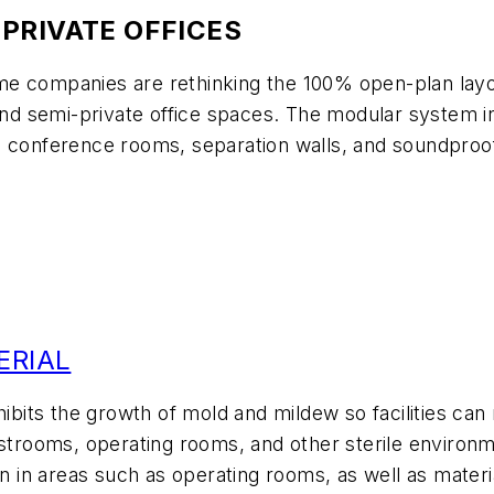
PRIVATE OFFICES
e companies are rethinking the 100% open-plan layou
 and semi-private office spaces. The modular system i
onts, conference rooms, separation walls, and soundpr
ERIAL
hibits the growth of mold and mildew so facilities can
estrooms, operating rooms, and other sterile environm
n in areas such as operating rooms, as well as material