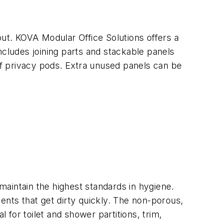
t. KOVA Modular Office Solutions offers a
ncludes joining parts and stackable panels
oof privacy pods. Extra unused panels can be
 maintain the highest standards in hygiene.
ents that get dirty quickly. The non-porous,
 for toilet and shower partitions, trim,