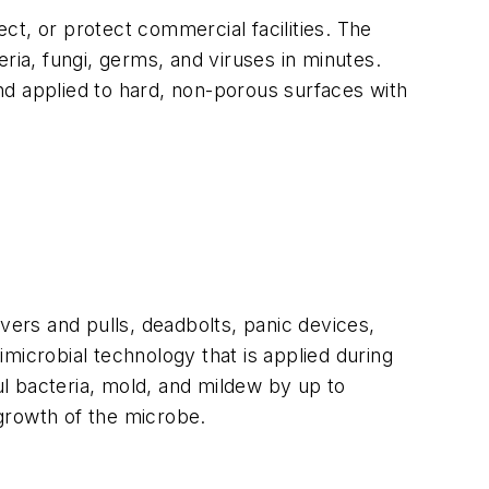
ct, or protect commercial facilities. The
teria, fungi, germs, and viruses in minutes.
nd applied to hard, non-porous surfaces with
levers and pulls, deadbolts, panic devices,
microbial technology that is applied during
l bacteria, mold, and mildew by up to
 growth of the microbe.