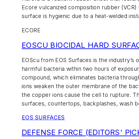
Ecore vulcanized composition rubber (VCR) b
surface is hygienic due to a heat-welded inst
ECORE
EOSCU BIOCIDAL HARD SURFA
EOScu from EOS Surfaces is the industry’s onl
harmful bacteria within two hours of exposur
compound, which eliminates bacteria through
ions weaken the outer membrane of the bacteri
the copper ions cause the cell to rupture. Th
surfaces, countertops, backplashes, wash bo
EOS SURFACES
DEFENSE FORCE (EDITORS' PIC