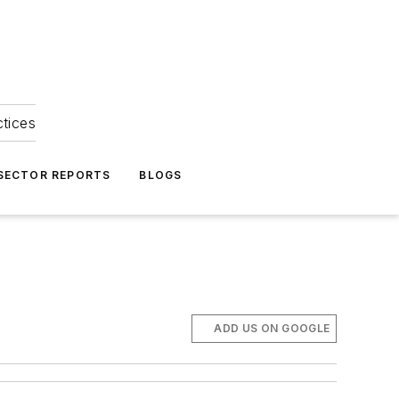
ctices
 SECTOR REPORTS
BLOGS
ADD US ON GOOGLE