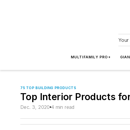
Your 
MULTIFAMILY PRO+
GIA
75 TOP BUILDING PRODUCTS
Top Interior Products f
Dec. 3, 2020
4 min read