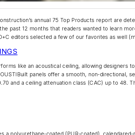
onstruction
’s annual 75 Top Products report are det
 the past 12 months that readers wanted to learn mo
D+C
editors selected a few of our favorites as well (
INGS
rforms like an acoustical ceiling, allowing designers t
OUSTIBuilt panels offer a smooth, non-directional, s
0.70 and a ceiling attenuation class (CAC) up to 48. T
ures a polyurethane-coated (PUR-coated), calendared-