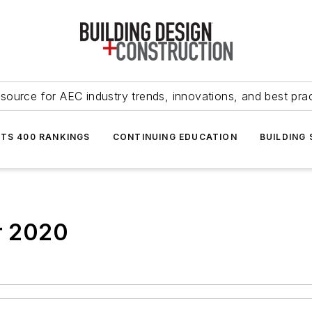
source for AEC industry trends, innovations, and best pra
NTS 400 RANKINGS
CONTINUING EDUCATION
BUILDING
or 2020