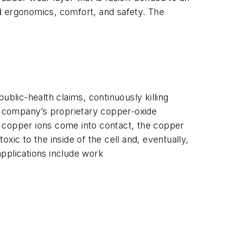
d ergonomics, comfort, and safety. The
ublic-health claims, continuously killing
he company’s proprietary copper-oxide
d copper ions come into contact, the copper
xic to the inside of the cell and, eventually,
applications include work