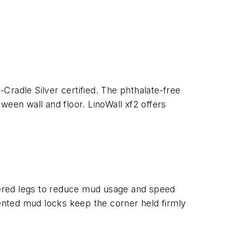
to-Cradle Silver certified. The phthalate-free
tween wall and floor. LinoWall xf2 offers
pered legs to reduce mud usage and speed
tented mud locks keep the corner held firmly