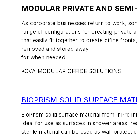
MODULAR PRIVATE AND SEMI-
As corporate businesses return to work, som
range of configurations for creating private
that easily fit together to create office fr
removed and stored away
for when needed.
KOVA MODULAR OFFICE SOLUTIONS
BIOPRISM SOLID SURFACE MAT
BioPrism solid surface material from InPro in
Ideal for use as surfaces in shower areas, r
sterile material can be used as wall protectio