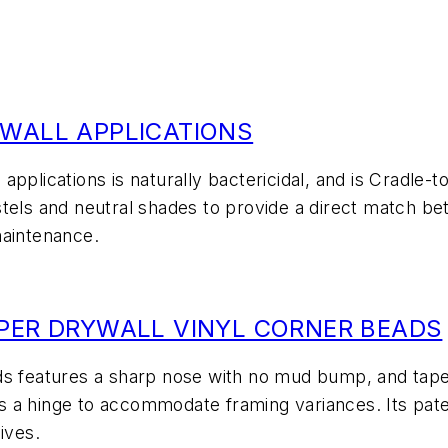
 WALL APPLICATIONS
l applications is naturally bactericidal, and is Cradle-
pastels and neutral shades to provide a direct match be
maintenance.
APER DRYWALL VINYL CORNER BEADS
ads features a sharp nose with no mud bump, and ta
s as a hinge to accommodate framing variances. Its pa
ives.