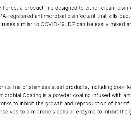
ce, a product line designed to either clean, disinfe
PA-registered antimicrobial disinfectant that kills bac
iruses similar to COVID-19. D7 can be easily mixed a
r its line of stainless steel products, including door 
crobial Coating is a powder coating infused with anti
rks to inhibit the growth and reproduction of harmfu
emselves to a microbe’s cellular enzyme to inhibit the