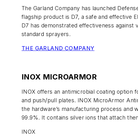
The Garland Company has launched Defense For
flagship product is D7, a safe and effective E
D7 has demonstrated effectiveness against v
standard sprayers.
THE GARLAND COMPANY
INOX MICROARMOR
INOX offers an antimicrobial coating option fo
and push/pull plates. INOX MicroArmor Antimi
the hardware’s manufacturing process and wo
99.9%. It contains silver ions that attach th
INOX