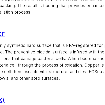
acking. The result is flooring that provides enhance
allation process.
CE
y synthetic hard surface that is EPA-registered for p
e. The preventive biocidal surface is infused with t
 ions that damage bacterial cells. When bacteria an
a cell through the process of oxidation. Copper is to
e cell then loses its vital structure, and dies. EOScu 
wls, and other solid surfaces.
K)