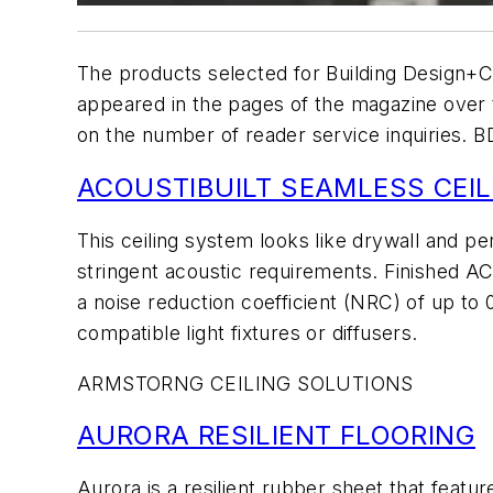
The products selected for
Building Design+C
appeared in the pages of the magazine over
on the number of reader service inquiries.
B
ACOUSTIBUILT SEAMLESS CEIL
This ceiling system looks like drywall and pe
stringent acoustic requirements. Finished AC
a noise reduction coefficient (NRC) of up to 
compatible light fixtures or diffusers.
ARMSTORNG CEILING SOLUTIONS
AURORA RESILIENT FLOORING
Aurora is a resilient rubber sheet that feat