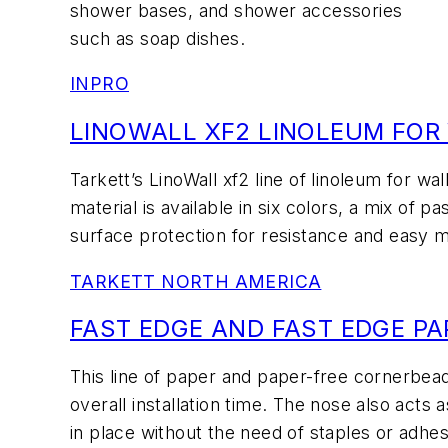
shower bases, and shower accessories
such as soap dishes.
INPRO
LINOWALL XF2 LINOLEUM FOR
Tarkett’s LinoWall xf2 line of linoleum for wal
material is available in six colors, a mix of 
surface protection for resistance and easy 
TARKETT NORTH AMERICA
FAST EDGE AND FAST EDGE P
This line of paper and paper-free cornerbe
overall installation time. The nose also act
in place without the need of staples or adhes