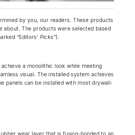
ermined by you, our readers. These products
re about. The products were selected based
marked “Editors' Picks”).
o achieve a monolithic look while meeting
eamless visual. The installed system achieves
he panels can be installed with most drywall-
rubber wear layer that is fusion-bonded to an