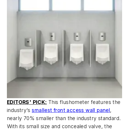
EDITORS' PICK:
This flushometer features the
industry’s
smallest front access wall panel
,
nearly 70% smaller than the industry standard.
With its small size and concealed valve, the