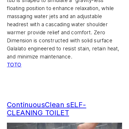
tub is shaped to simulate a “gravity-less”
floating position to enhance relaxation, while
massaging water jets and an adjustable
headrest with a cascading water shoulder
warmer provide relief and comfort. Zero
Dimension is constructed with solid surface
Galalato engineered to resist stain, retain heat,
and minimize maintenance.
TOTO
ContinuousClean sELF-
CLEANING TOILET