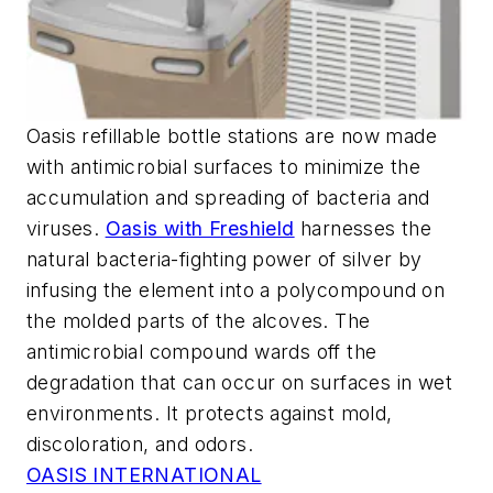
Oasis refillable bottle stations are now made
with antimicrobial surfaces to minimize the
accumulation and spreading of bacteria and
viruses.
Oasis with Freshield
harnesses the
natural bacteria-fighting power of silver by
infusing the element into a polycompound on
the molded parts of the alcoves. The
antimicrobial compound wards off the
degradation that can occur on surfaces in wet
environments. It protects against mold,
discoloration, and odors.
OASIS INTERNATIONAL