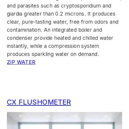
and parasites such as cryptosporidium and
giardia greater than 0.2 microns. It produces
clear, pure-tasting water, free from odors and
contamination. An integrated boiler and
condenser provide heated and chilled water
instantly, while a compression system
produces sparkling water on demand.
ZIP WATER
CX FLUSHOMETER