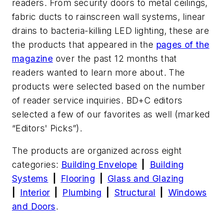
readers. From security doors to metal ceilings,
fabric ducts to rainscreen wall systems, linear
drains to bacteria-killing LED lighting, these are
the products that appeared in the
pages of the
magazine
over the past 12 months that
readers wanted to learn more about. The
products were selected based on the number
of reader service inquiries.
BD+C
editors
selected a few of our favorites as well (marked
“Editors' Picks”).
The products are organized across eight
categories:
Building Envelope
|
Building
Systems
|
Flooring
|
Glass and Glazing
|
Interior
|
Plumbing
|
Structural
|
Windows
and Doors
.