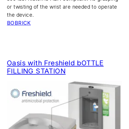
or twisting of the wrist are needed to operate
the device.
BOBRICK
Oasis with Freshield bOTTLE
FILLING STATION