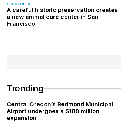
SPONSORED
A careful historic preservation creates
a new animal care center in San
Francisco
Trending
Central Oregon’s Redmond Municipal
Airport undergoes a $180 million
expansion