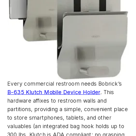
Every commercial restroom needs Bobrick’s
B-635 Klutch Mobile Device Holder
. This
hardware affixes to restroom walls and
partitions, providing a simple, convenient place
to store smartphones, tablets, and other
valuables (an integrated bag hook holds up to
300 lbs. Klutch is ADA compliant: no grasping