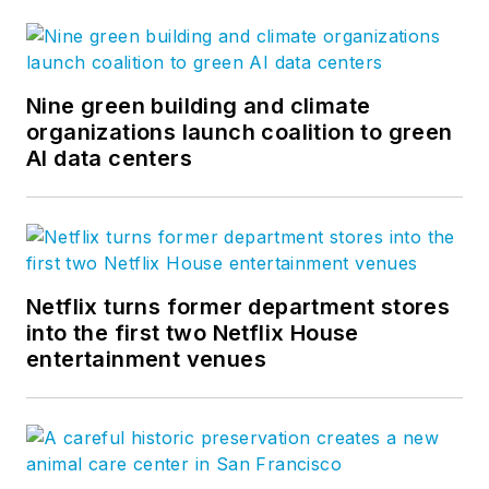
Nine green building and climate
organizations launch coalition to green
AI data centers
Netflix turns former department stores
into the first two Netflix House
entertainment venues