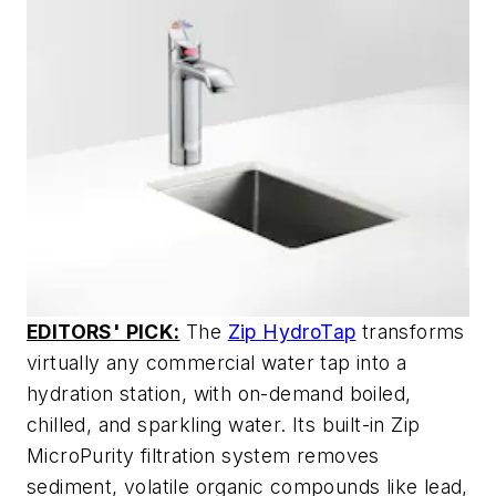
EDITORS' PICK:
The
Zip HydroTap
transforms
virtually any commercial water tap into a
hydration station, with on-demand boiled,
chilled, and sparkling water. Its built-in Zip
MicroPurity filtration system removes
sediment, volatile organic compounds like lead,