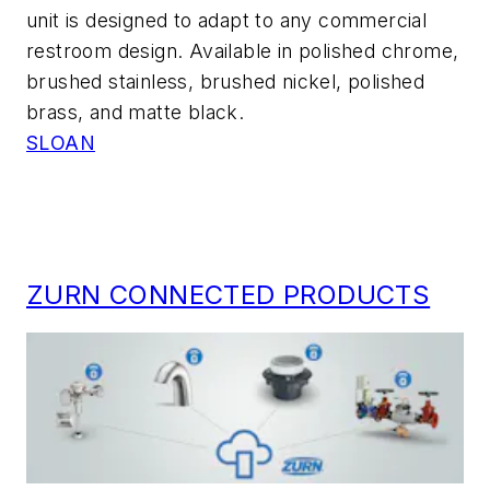
unit is designed to adapt to any commercial
restroom design. Available in polished chrome,
brushed stainless, brushed nickel, polished
brass, and matte black.
SLOAN
ZURN CONNECTED PRODUCTS