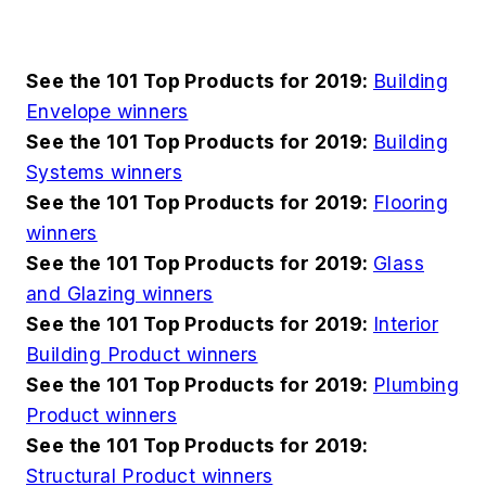
See the 101 Top Products for 2019:
Building
Envelope winners
See the 101 Top Products for 2019:
Building
Systems winners
See the 101 Top Products for 2019:
Flooring
winners
See the 101 Top Products for 2019:
Glass
and Glazing winners
See the 101 Top Products for 2019:
Interior
Building Product winners
See the 101 Top Products for 2019:
Plumbing
Product winners
See the 101 Top Products for 2019:
Structural Product winners