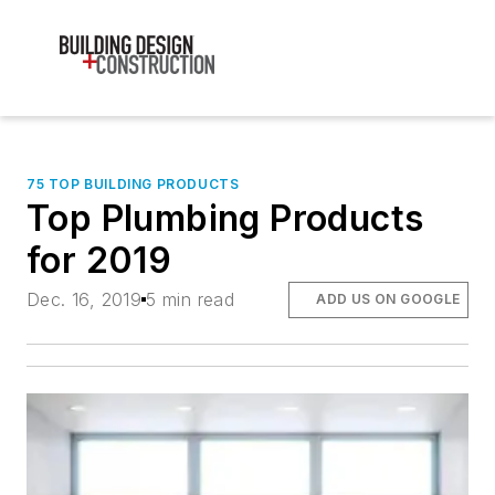
75 TOP BUILDING PRODUCTS
Top Plumbing Products
for 2019
Dec. 16, 2019
5 min read
ADD US ON GOOGLE