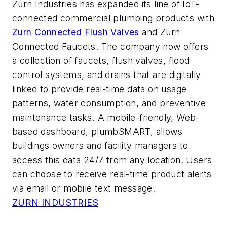
Zurn Industries has expanded its line of IoT-
connected commercial plumbing products with
Zurn Connected Flush Valves
and Zurn
Connected Faucets. The company now offers
a collection of faucets, flush valves, flood
control systems, and drains that are digitally
linked to provide real-time data on usage
patterns, water consumption, and preventive
maintenance tasks. A mobile-friendly, Web-
based dashboard, plumbSMART, allows
buildings owners and facility managers to
access this data 24/7 from any location. Users
can choose to receive real-time product alerts
via email or mobile text message.
ZURN INDUSTRIES