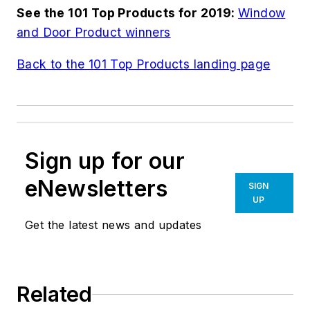
See the 101 Top Products for 2019:
Window
and Door Product winners
Back to the 101 Top Products landing page
Sign up for our
eNewsletters
SIGN
UP
Get the latest news and updates
Related