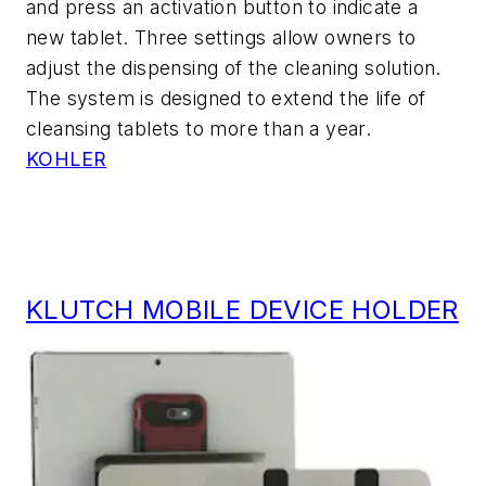
and press an activation button to indicate a
new tablet. Three settings allow owners to
adjust the dispensing of the cleaning solution.
The system is designed to extend the life of
cleansing tablets to more than a year.
KOHLER
KLUTCH MOBILE DEVICE HOLDER