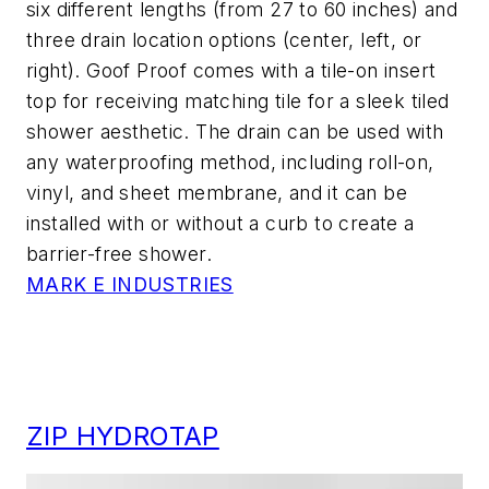
six different lengths (from 27 to 60 inches) and
three drain location options (center, left, or
right). Goof Proof comes with a tile-on insert
top for receiving matching tile for a sleek tiled
shower aesthetic. The drain can be used with
any waterproofing method, including roll-on,
vinyl, and sheet membrane, and it can be
installed with or without a curb to create a
barrier-free shower.
MARK E INDUSTRIES
ZIP HYDROTAP