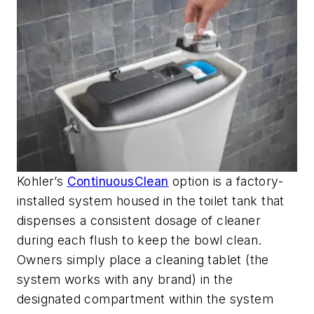
Kohler’s
ContinuousClean
option is a factory-
installed system housed in the toilet tank that
dispenses a consistent dosage of cleaner
during each flush to keep the bowl clean.
Owners simply place a cleaning tablet (the
system works with any brand) in the
designated compartment within the system