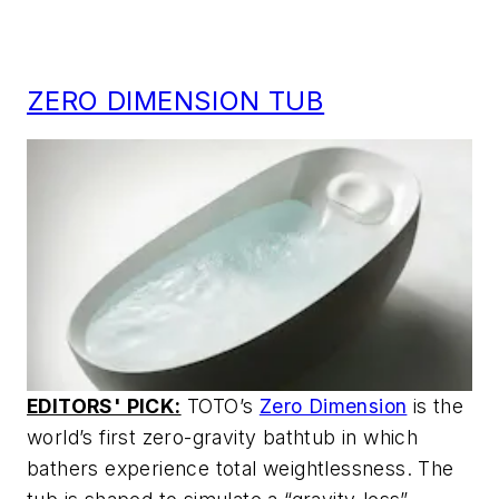
ZERO DIMENSION TUB
EDITORS' PICK:
TOTO’s
Zero Dimension
is the
world’s first zero-gravity bathtub in which
bathers experience total weightlessness. The