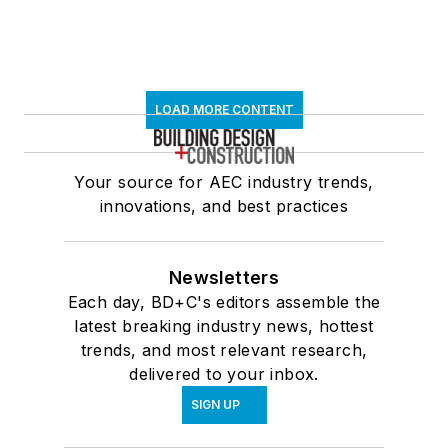
LOAD MORE CONTENT
Your source for AEC industry trends,
innovations, and best practices
Newsletters
Each day, BD+C's editors assemble the
latest breaking industry news, hottest
trends, and most relevant research,
delivered to your inbox.
SIGN UP