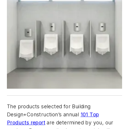
The products selected for
Building
Design+Construction
’s annual
101 Top
Products report
are determined by you, our