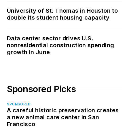
University of St. Thomas in Houston to
double its student housing capacity
Data center sector drives U.S.
nonresidential construction spending
growth in June
Sponsored Picks
SPONSORED
A careful historic preservation creates
a new animal care center in San
Francisco