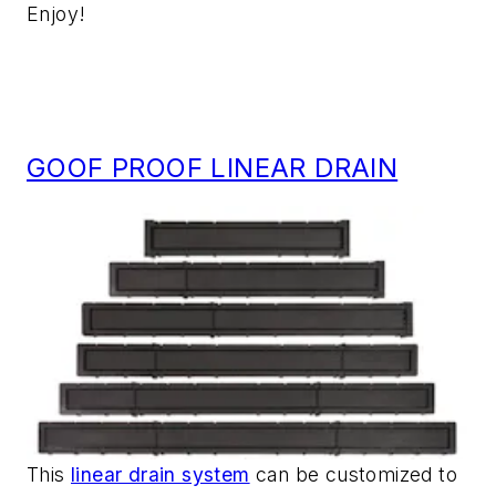
Enjoy!
GOOF PROOF LINEAR DRAIN
This
linear drain system
can be customized to