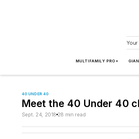
Your 
MULTIFAMILY PRO+
GIA
40 UNDER 40
Meet the 40 Under 40 c
Sept. 24, 2018
28 min read