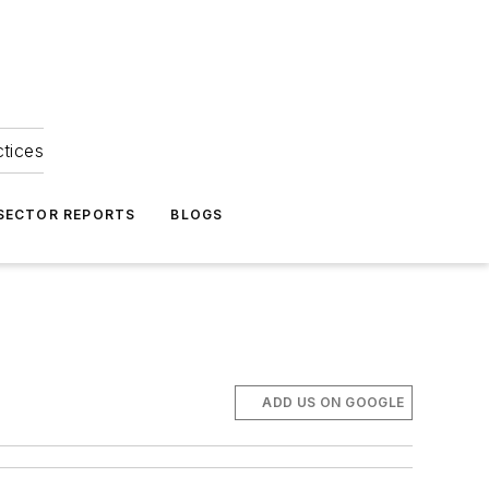
ctices
 SECTOR REPORTS
BLOGS
ADD US ON GOOGLE