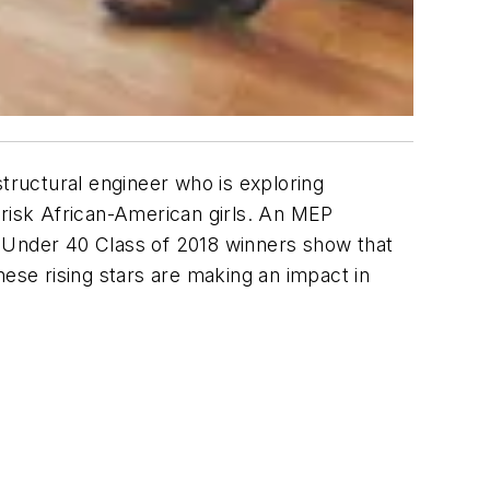
structural engineer who is exploring
risk African-American girls. An MEP
0 Under 40 Class of 2018 winners show that
hese rising stars are making an impact in