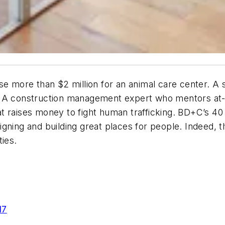
se more than $2 million for an animal care center. A 
. A construction management expert who mentors at-
t raises money to fight human trafficking. BD+C’s 4
gning and building great places for people. Indeed, t
ties.
17