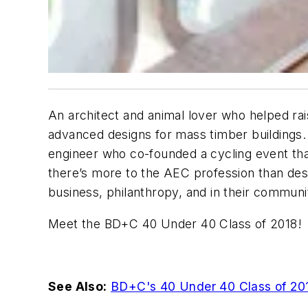
An architect and animal lover who helped rai
advanced designs for mass timber buildings
engineer who co-founded a cycling event tha
there’s more to the AEC profession than desi
business, philanthropy, and in their communi
Meet the BD+C 40 Under 40 Class of 2018!
See Also:
BD+C's 40 Under 40 Class of 20