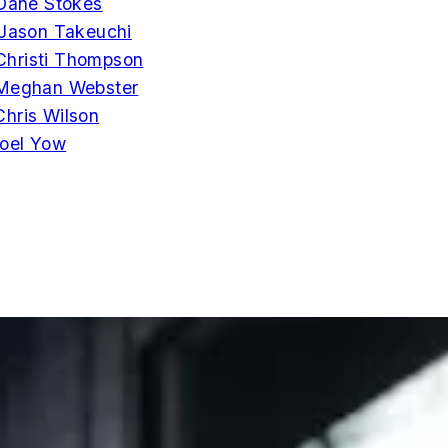
Dane Stokes
Jason Takeuchi
Christi Thompson
Meghan Webster
Chris Wilson
oel Yow