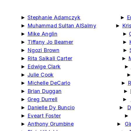
►
Stephanie Adamczyk
►
E
►
Muhammad Sultan AlSalmy
►
Kri
►
Mike Anglin
►
►
Tiffany Jo Beamer
►
►
Ngozi Brown
►
►
Rita Saikali Carter
►
►
Edwige Clark
►
►
Julie Cook
►
Michelle DeCarlo
►
R
►
Brian Duggan
►
►
Greg Durrell
►
►
Danielle Dy Buncio
►
D
►
Eveart Foster
►
Anthony Grumbine
►
Gi