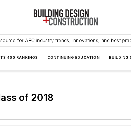
source for AEC industry trends, innovations, and best pra
NTS 400 RANKINGS
CONTINUING EDUCATION
BUILDING
lass of 2018