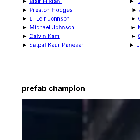
►
Blair Hildahl
►
►
Preston Hodges
►
►
L. Leif Johnson
►
►
Michael Johnson
►
►
Calvin Kam
►
►
Satpal Kaur Panesar
►
J
prefab champion