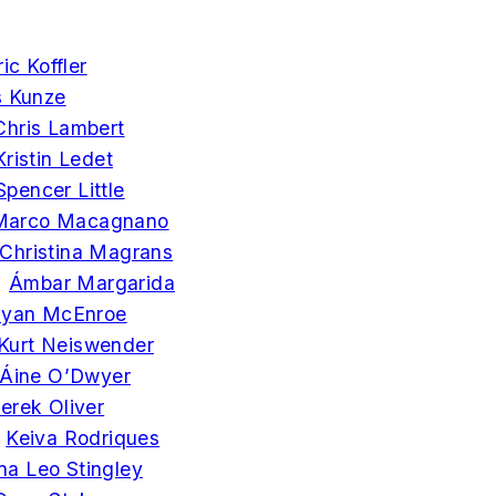
ric Koffler
s Kunze
Chris Lambert
Kristin Ledet
Spencer Little
Marco Macagnano
Christina Magrans
►
Ámbar Margarida
yan McEnroe
Kurt Neiswender
Áine O’Dwyer
erek Oliver
►
Keiva Rodriques
na Leo Stingley