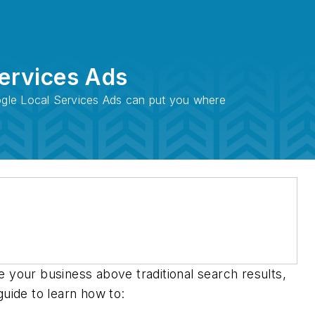
Services Ads
oogle Local Services Ads can put you where
 your business above traditional search results,
guide to learn how to: