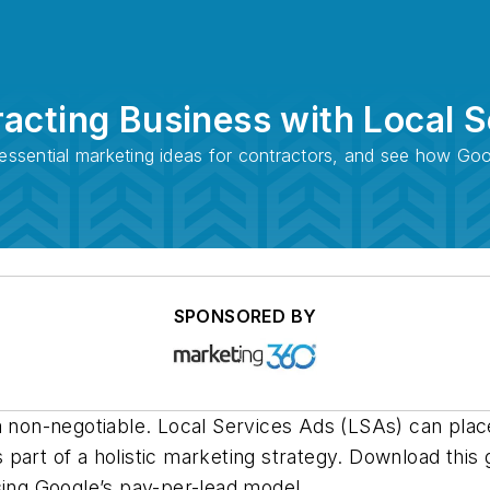
acting Business with Local 
e essential marketing ideas for contractors, and see how G
SPONSORED BY
a non-negotiable. Local Services Ads (LSAs) can place
art of a holistic marketing strategy. Download this 
using Google’s pay-per-lead model.