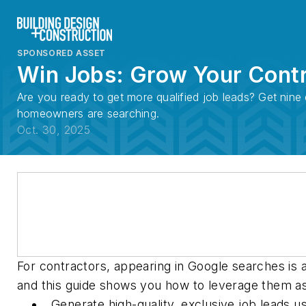
SPONSORED ASSET
Win Jobs: Grow Your Contr
Are you ready to get more qualified job leads? Get nin
homeowners are searching.
Oct. 30, 2025
For contractors, appearing in Google searches is 
and this guide shows you how to leverage them as p
Generate high-quality, exclusive job leads 