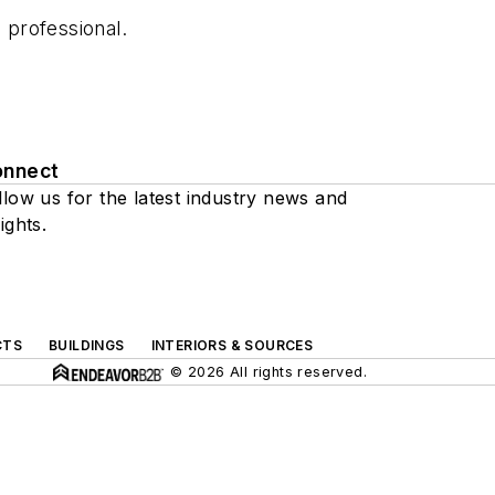
 professional.
onnect
llow us for the latest industry news and
ights.
CTS
BUILDINGS
INTERIORS & SOURCES
© 2026 All rights reserved.