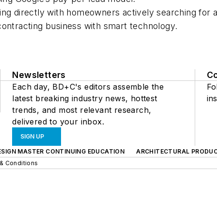
ing directly with homeowners actively searching for a
contracting business with smart technology.
Newsletters
C
Each day, BD+C's editors assemble the
Fo
latest breaking industry news, hottest
ins
trends, and most relevant research,
delivered to your inbox.
SIGN UP
ESIGN MASTER CONTINUING EDUCATION
ARCHITECTURAL PRODU
& Conditions