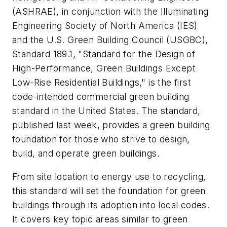
(ASHRAE), in conjunction with the Illuminating
Engineering Society of North America (IES)
and the U.S. Green Building Council (USGBC),
Standard 189.1, "Standard for the Design of
High-Performance, Green Buildings Except
Low-Rise Residential Buildings," is the first
code-intended commercial green building
standard in the United States. The standard,
published last week, provides a green building
foundation for those who strive to design,
build, and operate green buildings.
From site location to energy use to recycling,
this standard will set the foundation for green
buildings through its adoption into local codes.
It covers key topic areas similar to green