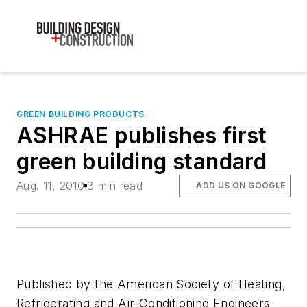
GREEN BUILDING PRODUCTS
ASHRAE publishes first
green building standard
Aug. 11, 2010
3 min read
ADD US ON GOOGLE
Published by the American Society of Heating,
Refrigerating and Air-Conditioning Engineers