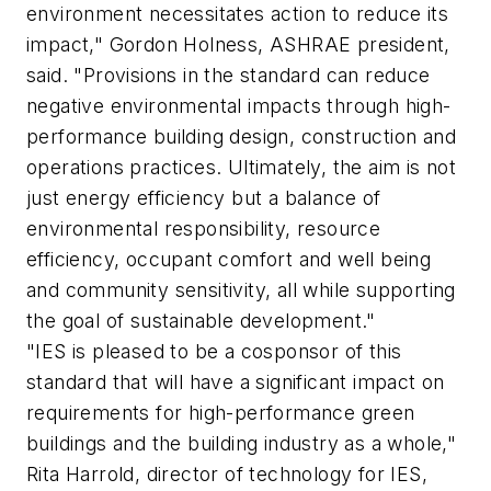
environment necessitates action to reduce its
impact," Gordon Holness, ASHRAE president,
said. "Provisions in the standard can reduce
negative environmental impacts through high-
performance building design, construction and
operations practices. Ultimately, the aim is not
just energy efficiency but a balance of
environmental responsibility, resource
efficiency, occupant comfort and well being
and community sensitivity, all while supporting
the goal of sustainable development."
"IES is pleased to be a cosponsor of this
standard that will have a significant impact on
requirements for high-performance green
buildings and the building industry as a whole,"
Rita Harrold, director of technology for IES,