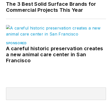
The 3 Best Solid Surface Brands for
Commercial Projects This Year
SPONSORED
A careful historic preservation creates
a new animal care center in San
Francisco