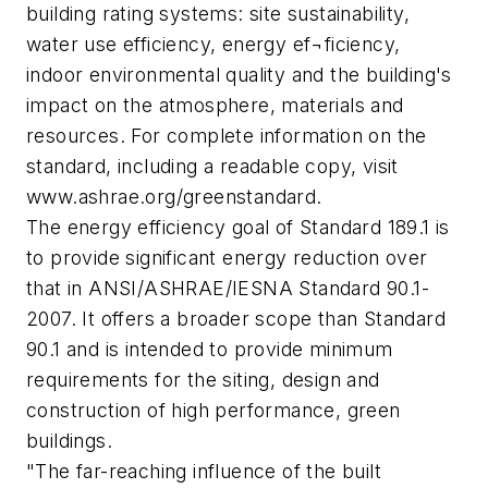
building rating systems: site sustainability,
water use efficiency, energy ef¬ficiency,
indoor environmental quality and the building's
impact on the atmosphere, materials and
resources. For complete information on the
standard, including a readable copy, visit
www.ashrae.org/greenstandard.
The energy efficiency goal of Standard 189.1 is
to provide significant energy reduction over
that in ANSI/ASHRAE/IESNA Standard 90.1-
2007. It offers a broader scope than Standard
90.1 and is intended to provide minimum
requirements for the siting, design and
construction of high performance, green
buildings.
"The far-reaching influence of the built