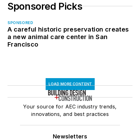
Sponsored Picks
SPONSORED
A careful historic preservation creates
a new animal care center in San
Francisco
LOAD MORE CONTENT
Your source for AEC industry trends,
innovations, and best practices
Newsletters