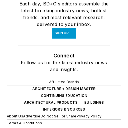
Each day, BD+C's editors assemble the
latest breaking industry news, hottest
trends, and most relevant research,
delivered to your inbox.
SIGN UP
Connect
Follow us for the latest industry news
and insights.
Affiliated Brands
ARCHITECTURE + DESIGN MASTER
CONTINUING EDUCATION
ARCHITECTURAL PRODUCTS
BUILDINGS
INTERIORS & SOURCES
About Us
Advertise
Do Not Sell or Share
Privacy Policy
Terms & Conditions