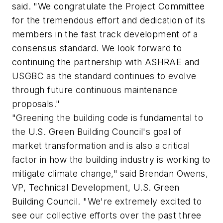
said. "We congratulate the Project Committee
for the tremendous effort and dedication of its
members in the fast track development of a
consensus standard. We look forward to
continuing the partnership with ASHRAE and
USGBC as the standard continues to evolve
through future continuous maintenance
proposals."
"Greening the building code is fundamental to
the U.S. Green Building Council's goal of
market transformation and is also a critical
factor in how the building industry is working to
mitigate climate change," said Brendan Owens,
VP, Technical Development, U.S. Green
Building Council. "We're extremely excited to
see our collective efforts over the past three