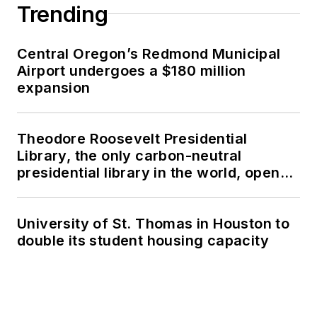
Trending
Central Oregon’s Redmond Municipal
Airport undergoes a $180 million
expansion
Theodore Roosevelt Presidential
Library, the only carbon-neutral
presidential library in the world, opens
in North Dakota
University of St. Thomas in Houston to
double its student housing capacity