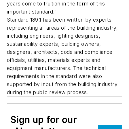
years come to fruition in the form of this
important standard."
Standard 189.1 has been written by experts
representing all areas of the building industry,
including engineers, lighting designers,
sustainability experts, building owners,
designers, architects, code and compliance
officials, utilities, materials experts and
equipment manufacturers. The technical
requirements in the standard were also
supported by input from the building industry
during the public review process.
Sign up for our