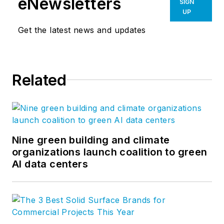
eNewsletters
SIGN
UP
Get the latest news and updates
Related
Nine green building and climate
organizations launch coalition to green
AI data centers