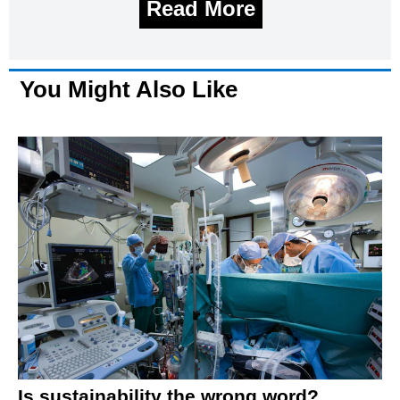
Read More
You Might Also Like
Is sustainability the wrong word?