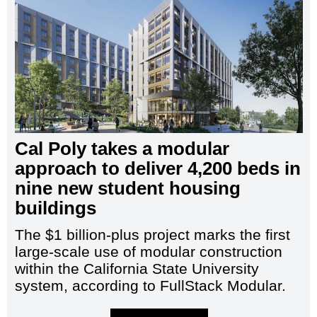
Cal Poly takes a modular
approach to deliver 4,200 beds in
nine new student housing
buildings
The $1 billion-plus project marks the first
large-scale use of modular construction
within the California State University
system, according to FullStack Modular.