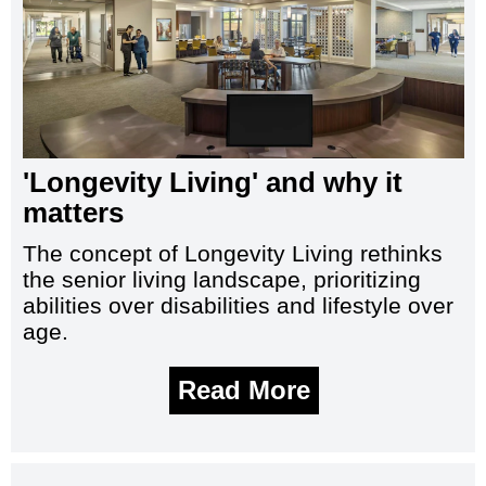
'Longevity Living' and why it
matters
The concept of Longevity Living rethinks
the senior living landscape, prioritizing
abilities over disabilities and lifestyle over
age.
Read More