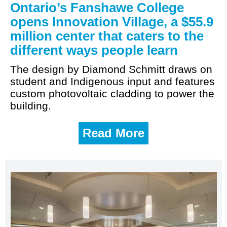
Ontario’s Fanshawe College
opens Innovation Village, a $55.9
million center that caters to the
different ways people learn
The design by Diamond Schmitt draws on
student and Indigenous input and features
custom photovoltaic cladding to power the
building.
Read More