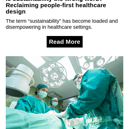
Reclaiming people-first healthcare
design
The term “sustainability” has become loaded and
disempowering in healthcare settings.
Read More