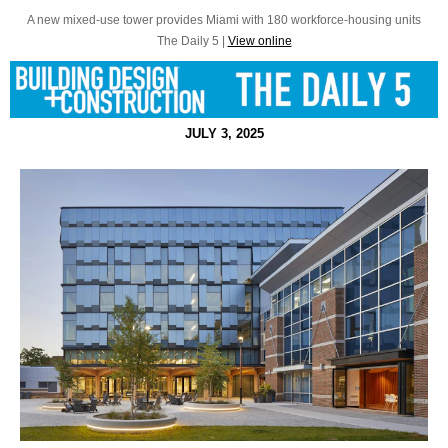
A new mixed-use tower provides Miami with 180 workforce-housing units
The Daily 5 |
View online
JULY 3, 2025