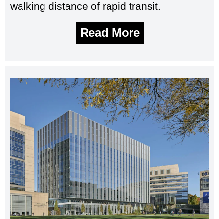
walking distance of rapid transit.
Read More