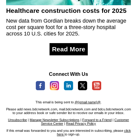
Healthcare construction costs for 2025
New data from Gordian breaks down the average
cost per square foot for a three-story hospital
across 10 U.S. cities for 2025.
Read More
Connect With Us
This email is being sent to
@{email name}@
.
Please add news.bdcnetwork.com, mail.bdcnetwork.com and bdcu.bdcnetwork.com
to your address book or safe sender list to receive our emails in your inbox.
Unsubscribe
|
Manage Newsletter Subscriptions
|
Forward to a Friend
|
Customer
Service Center
|
Read Privacy Policy
If this email was forwarded to you and you are interested in subscribing, please
click
here
to sign-up.