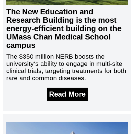
The New Education and
Research Building is the most
energy-efficient building on the
UMass Chan Medical School
campus
The $350 million NERB boosts the
university’s ability to engage in multi-site
clinical trials, targeting treatments for both
rare and common diseases.
Read More