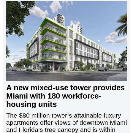
A new mixed-use tower provides
Miami with 180 workforce-
housing units
The $80 million tower’s attainable-luxury
apartments offer views of downtown Miami
and Florida’s tree canopy and is within