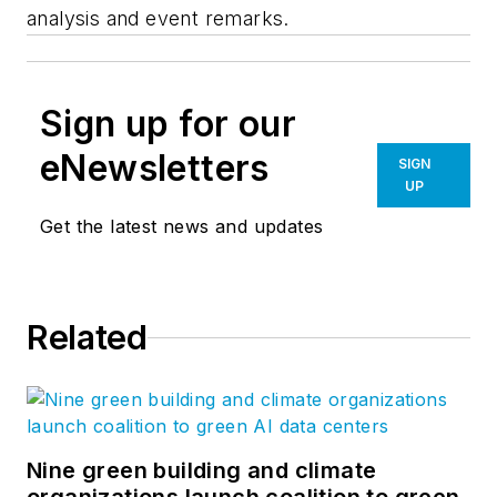
analysis and event remarks.
Sign up for our
eNewsletters
SIGN
UP
Get the latest news and updates
Related
Nine green building and climate