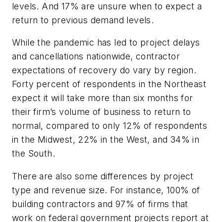
levels. And 17% are unsure when to expect a
return to previous demand levels.
While the pandemic has led to project delays
and cancellations nationwide, contractor
expectations of recovery do vary by region.
Forty percent of respondents in the Northeast
expect it will take more than six months for
their firm’s volume of business to return to
normal, compared to only 12% of respondents
in the Midwest, 22% in the West, and 34% in
the South.
There are also some differences by project
type and revenue size. For instance, 100% of
building contractors and 97% of firms that
work on federal government projects report at