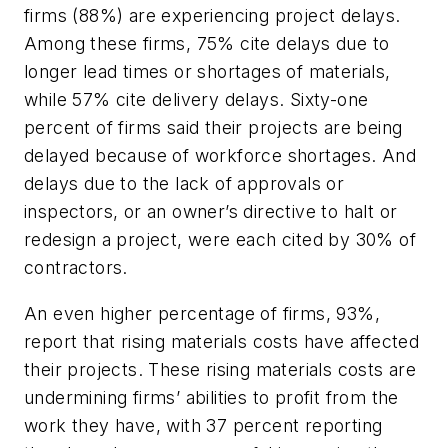
firms (88%) are experiencing project delays.
Among these firms, 75% cite delays due to
longer lead times or shortages of materials,
while 57% cite delivery delays. Sixty-one
percent of firms said their projects are being
delayed because of workforce shortages. And
delays due to the lack of approvals or
inspectors, or an owner’s directive to halt or
redesign a project, were each cited by 30% of
contractors.
An even higher percentage of firms, 93%,
report that rising materials costs have affected
their projects. These rising materials costs are
undermining firms’ abilities to profit from the
work they have, with 37 percent reporting