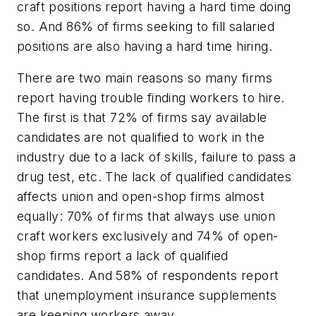
craft positions report having a hard time doing
so. And 86% of firms seeking to fill salaried
positions are also having a hard time hiring.
There are two main reasons so many firms
report having trouble finding workers to hire.
The first is that 72% of firms say available
candidates are not qualified to work in the
industry due to a lack of skills, failure to pass a
drug test, etc. The lack of qualified candidates
affects union and open-shop firms almost
equally: 70% of firms that always use union
craft workers exclusively and 74% of open-
shop firms report a lack of qualified
candidates. And 58% of respondents report
that unemployment insurance supplements
are keeping workers away.