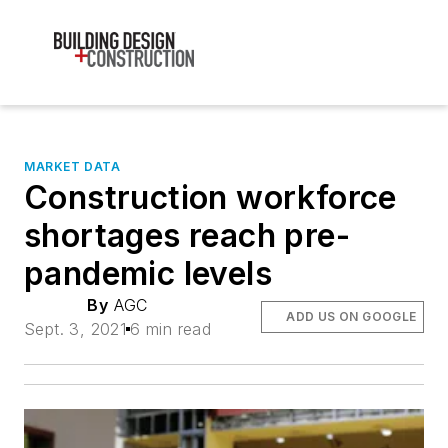
MARKET DATA
Construction workforce
shortages reach pre-
pandemic levels
By
AGC
ADD US ON GOOGLE
Sept. 3, 2021
6 min read