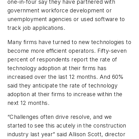
one-in-four say they have partnered with
government workforce development or
unemployment agencies or used software to
track job applications.
Many firms have turned to new technologies to
become more efficient operators. Fifty-seven
percent of respondents report the rate of
technology adoption at their firms has
increased over the last 12 months. And 60%
said they anticipate the rate of technology
adoption at their firms to increase within the
next 12 months.
“Challenges often drive resolve, and we
started to see this acutely in the construction
industry last year” said Allison Scott, director