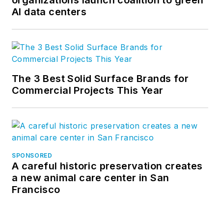
organizations launch coalition to green
AI data centers
The 3 Best Solid Surface Brands for
Commercial Projects This Year
SPONSORED
A careful historic preservation creates
a new animal care center in San
Francisco