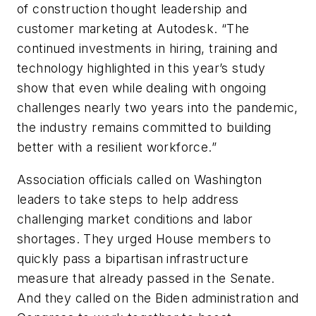
of construction thought leadership and
customer marketing at Autodesk. “The
continued investments in hiring, training and
technology highlighted in this year’s study
show that even while dealing with ongoing
challenges nearly two years into the pandemic,
the industry remains committed to building
better with a resilient workforce.”
Association officials called on Washington
leaders to take steps to help address
challenging market conditions and labor
shortages. They urged House members to
quickly pass a bipartisan infrastructure
measure that already passed in the Senate.
And they called on the Biden administration and