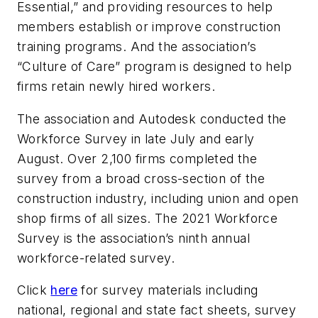
Essential,” and providing resources to help
members establish or improve construction
training programs. And the association’s
“Culture of Care” program is designed to help
firms retain newly hired workers.
The association and Autodesk conducted the
Workforce Survey in late July and early
August. Over 2,100 firms completed the
survey from a broad cross-section of the
construction industry, including union and open
shop firms of all sizes. The 2021 Workforce
Survey is the association’s ninth annual
workforce-related survey.
Click
here
for survey materials including
national, regional and state fact sheets, survey