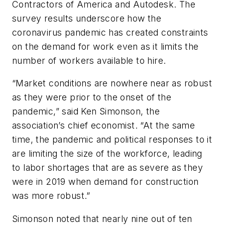
Contractors of America and Autodesk. The
survey results underscore how the
coronavirus pandemic has created constraints
on the demand for work even as it limits the
number of workers available to hire.
“Market conditions are nowhere near as robust
as they were prior to the onset of the
pandemic,” said Ken Simonson, the
association’s chief economist. “At the same
time, the pandemic and political responses to it
are limiting the size of the workforce, leading
to labor shortages that are as severe as they
were in 2019 when demand for construction
was more robust.”
Simonson noted that nearly nine out of ten