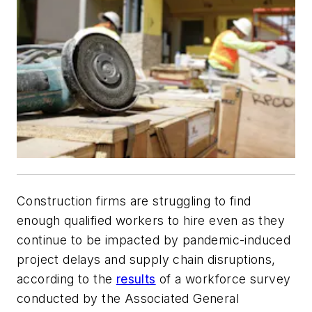
Construction firms are struggling to find
enough qualified workers to hire even as they
continue to be impacted by pandemic-induced
project delays and supply chain disruptions,
according to the
results
of a workforce survey
conducted by the Associated General