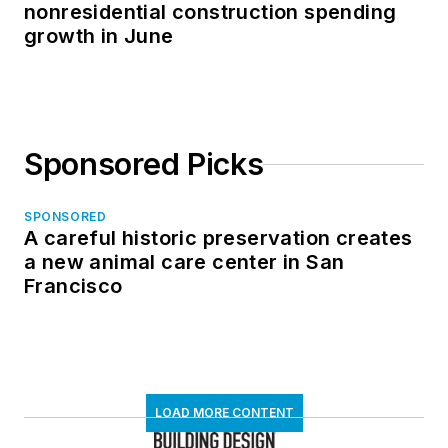
nonresidential construction spending
growth in June
Sponsored Picks
SPONSORED
A careful historic preservation creates
a new animal care center in San
Francisco
LOAD MORE CONTENT