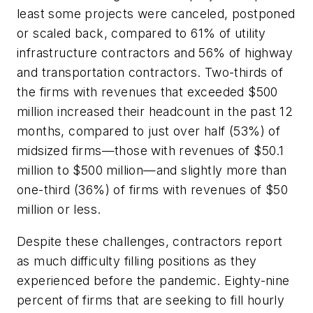
least some projects were canceled, postponed
or scaled back, compared to 61% of utility
infrastructure contractors and 56% of highway
and transportation contractors. Two-thirds of
the firms with revenues that exceeded $500
million increased their headcount in the past 12
months, compared to just over half (53%) of
midsized firms—those with revenues of $50.1
million to $500 million—and slightly more than
one-third (36%) of firms with revenues of $50
million or less.
Despite these challenges, contractors report
as much difficulty filling positions as they
experienced before the pandemic. Eighty-nine
percent of firms that are seeking to fill hourly