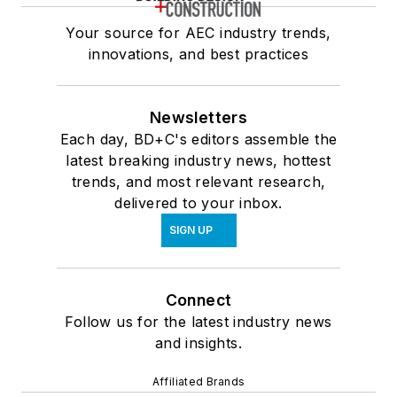
Your source for AEC industry trends,
innovations, and best practices
Newsletters
Each day, BD+C's editors assemble the
latest breaking industry news, hottest
trends, and most relevant research,
delivered to your inbox.
SIGN UP
Connect
Follow us for the latest industry news
and insights.
Affiliated Brands