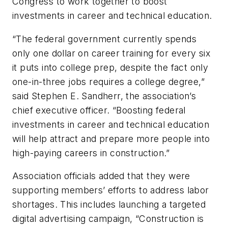
Congress to work together to boost
investments in career and technical education.
“The federal government currently spends
only one dollar on career training for every six
it puts into college prep, despite the fact only
one-in-three jobs requires a college degree,”
said Stephen E. Sandherr, the association’s
chief executive officer. “Boosting federal
investments in career and technical education
will help attract and prepare more people into
high-paying careers in construction.”
Association officials added that they were
supporting members’ efforts to address labor
shortages. This includes launching a targeted
digital advertising campaign, “Construction is