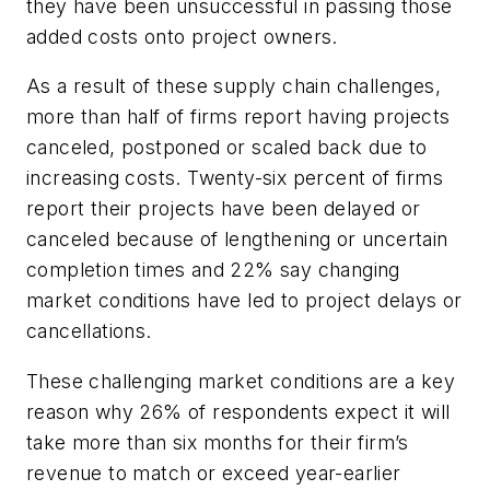
they have been unsuccessful in passing those
added costs onto project owners.
As a result of these supply chain challenges,
more than half of firms report having projects
canceled, postponed or scaled back due to
increasing costs. Twenty-six percent of firms
report their projects have been delayed or
canceled because of lengthening or uncertain
completion times and 22% say changing
market conditions have led to project delays or
cancellations.
These challenging market conditions are a key
reason why 26% of respondents expect it will
take more than six months for their firm’s
revenue to match or exceed year-earlier