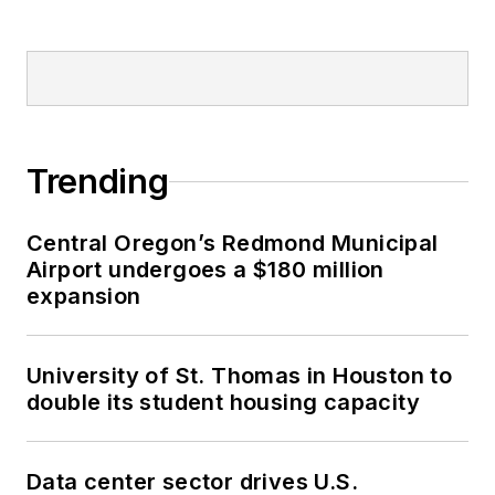
Trending
Central Oregon’s Redmond Municipal
Airport undergoes a $180 million
expansion
University of St. Thomas in Houston to
double its student housing capacity
Data center sector drives U.S.