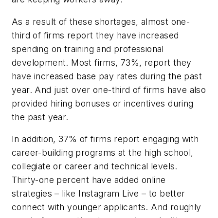
As a result of these shortages, almost one-
third of firms report they have increased
spending on training and professional
development. Most firms, 73%, report they
have increased base pay rates during the past
year. And just over one-third of firms have also
provided hiring bonuses or incentives during
the past year.
In addition, 37% of firms report engaging with
career-building programs at the high school,
collegiate or career and technical levels.
Thirty-one percent have added online
strategies – like Instagram Live – to better
connect with younger applicants. And roughly