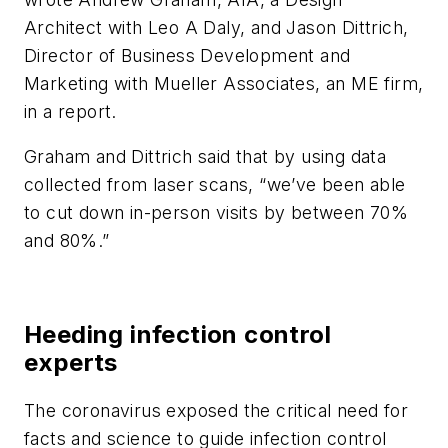
Architect with Leo A Daly, and Jason Dittrich,
Director of Business Development and
Marketing with Mueller Associates, an ME firm,
in a report.
Graham and Dittrich said that by using data
collected from laser scans, “we’ve been able
to cut down in-person visits by between 70%
and 80%.”
Heeding infection control
experts
The coronavirus exposed the critical need for
facts and science to guide infection control