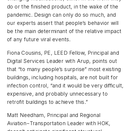
do or the finished product, in the wake of the
pandemic. Design can only do so much, and
our experts assert that people’s behavior will
be the main determinant of the relative impact
of any future viral events.
Fiona Cousins, PE, LEED Fellow, Principal and
Digital Services Leader with Arup, points out
that “to many people’s surprise” most existing
buildings, including hospitals, are not built for
infection control, “and it would be very difficult,
expensive, and probably unnecessary to
retrofit buildings to achieve this.”
Matt Needham, Principal and Regional
Aviation−Transportation Leader with HOK,