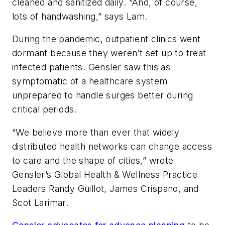
cleaned and sanitized daily. “And, of course,
lots of handwashing,” says Lam.
During the pandemic, outpatient clinics went
dormant because they weren’t set up to treat
infected patients. Gensler saw this as
symptomatic of a healthcare system
unprepared to handle surges better during
critical periods.
“We believe more than ever that widely
distributed health networks can change access
to care and the shape of cities,” wrote
Gensler’s Global Health & Wellness Practice
Leaders Randy Guillot, James Crispano, and
Scot Larimar.