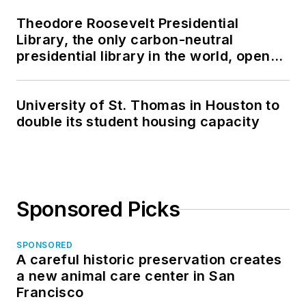
Theodore Roosevelt Presidential
Library, the only carbon-neutral
presidential library in the world, opens
in North Dakota
University of St. Thomas in Houston to
double its student housing capacity
Sponsored Picks
SPONSORED
A careful historic preservation creates
a new animal care center in San
Francisco