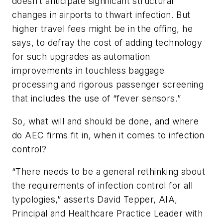
doesn’t anticipate significant structural
changes in airports to thwart infection. But
higher travel fees might be in the offing, he
says, to defray the cost of adding technology
for such upgrades as automation
improvements in touchless baggage
processing and rigorous passenger screening
that includes the use of “fever sensors.”
So, what will and should be done, and where
do AEC firms fit in, when it comes to infection
control?
“There needs to be a general rethinking about
the requirements of infection control for all
typologies,” asserts David Tepper, AIA,
Principal and Healthcare Practice Leader with