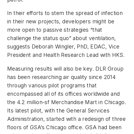
In their efforts to stem the spread of infection
in their new projects, developers might be
more open to passive strategies “that
challenge the status quo” about ventilation,
suggests Deborah Wingler, PhD, EDAC, Vice
President and Health Research Lead with HKS.
Measuring results will also be key. DLR Group
has been researching air quality since 2014
through various pilot programs that
encompassed all of its offices worldwide and
the 4.2 million-sf Merchandise Mart in Chicago.
Its latest pilot, with the General Services
Administration, started with a redesign of three
floors of GSA’s Chicago office. GSA had been