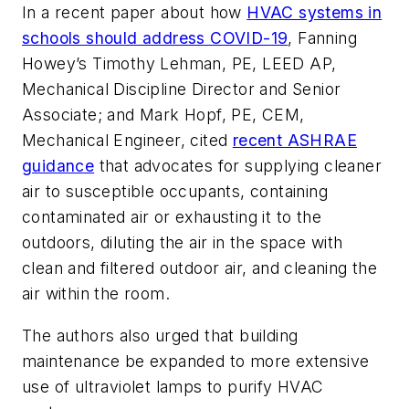
In a recent paper about how
HVAC systems in
schools should address COVID-19
, Fanning
Howey’s Timothy Lehman, PE, LEED AP,
Mechanical Discipline Director and Senior
Associate; and Mark Hopf, PE, CEM,
Mechanical Engineer, cited
recent ASHRAE
guidance
that advocates for supplying cleaner
air to susceptible occupants, containing
contaminated air or exhausting it to the
outdoors, diluting the air in the space with
clean and filtered outdoor air, and cleaning the
air within the room.
The authors also urged that building
maintenance be expanded to more extensive
use of ultraviolet lamps to purify HVAC