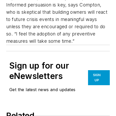
Informed persuasion is key, says Compton,
who is skeptical that building owners will react
to future crisis events in meaningful ways
unless they are encouraged or required to do
so. “I feel the adoption of any preventive
measures will take some time.”
Sign up for our
eNewsletters
SIGN
UP
Get the latest news and updates
Related