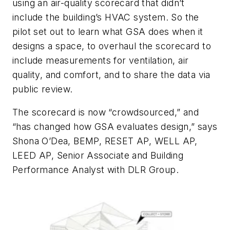
using an air-quality scorecard that didn’t
include the building’s HVAC system. So the
pilot set out to learn what GSA does when it
designs a space, to overhaul the scorecard to
include measurements for ventilation, air
quality, and comfort, and to share the data via
public review.
The scorecard is now “crowdsourced,” and
“has changed how GSA evaluates design,” says
Shona O’Dea, BEMP, RESET AP, WELL AP,
LEED AP, Senior Associate and Building
Performance Analyst with DLR Group.