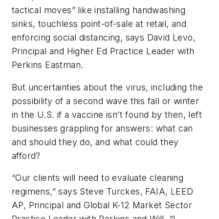
tactical moves” like installing handwashing
sinks, touchless point-of-sale at retail, and
enforcing social distancing, says David Levo,
Principal and Higher Ed Practice Leader with
Perkins Eastman.
But uncertainties about the virus, including the
possibility of a second wave this fall or winter
in the U.S. if a vaccine isn’t found by then, left
businesses grappling for answers: what can
and should they do, and what could they
afford?
“Our clients will need to evaluate cleaning
regimens,” says Steve Turckes, FAIA, LEED
AP, Principal and Global K-12 Market Sector
Practice Leader with Perkins and Will. “I