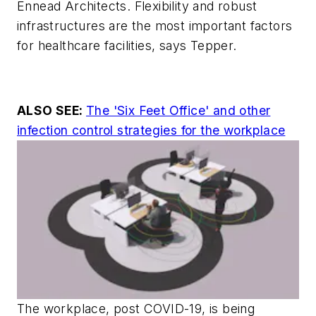
Ennead Architects. Flexibility and robust
infrastructures are the most important factors
for healthcare facilities, says Tepper.
ALSO SEE:
The 'Six Feet Office' and other
infection control strategies for the workplace
The workplace, post COVID-19, is being