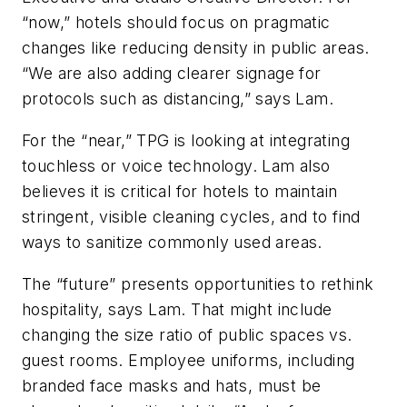
“now,” hotels should focus on pragmatic
changes like reducing density in public areas.
“We are also adding clearer signage for
protocols such as distancing,” says Lam.
For the “near,” TPG is looking at integrating
touchless or voice technology. Lam also
believes it is critical for hotels to maintain
stringent, visible cleaning cycles, and to find
ways to sanitize commonly used areas.
The “future” presents opportunities to rethink
hospitality, says Lam. That might include
changing the size ratio of public spaces vs.
guest rooms. Employee uniforms, including
branded face masks and hats, must be