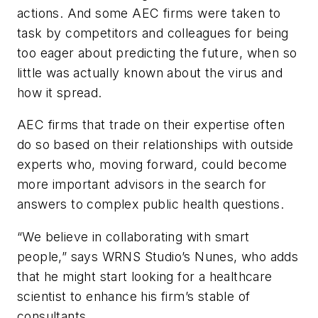
actions. And some AEC firms were taken to
task by competitors and colleagues for being
too eager about predicting the future, when so
little was actually known about the virus and
how it spread.
AEC firms that trade on their expertise often
do so based on their relationships with outside
experts who, moving forward, could become
more important advisors in the search for
answers to complex public health questions.
“We believe in collaborating with smart
people,” says WRNS Studio’s Nunes, who adds
that he might start looking for a healthcare
scientist to enhance his firm’s stable of
consultants.