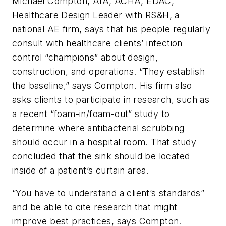
Michael Compton, AIA, ACHA, EDAC,
Healthcare Design Leader with RS&H, a
national AE firm, says that his people regularly
consult with healthcare clients’ infection
control “champions” about design,
construction, and operations. “They establish
the baseline,” says Compton. His firm also
asks clients to participate in research, such as
a recent “foam-in/foam-out” study to
determine where antibacterial scrubbing
should occur in a hospital room. That study
concluded that the sink should be located
inside of a patient’s curtain area.
“You have to understand a client’s standards”
and be able to cite research that might
improve best practices, says Compton.