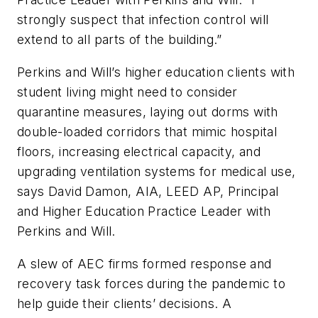
strongly suspect that infection control will
extend to all parts of the building.”
Perkins and Will’s higher education clients with
student living might need to consider
quarantine measures, laying out dorms with
double-loaded corridors that mimic hospital
floors, increasing electrical capacity, and
upgrading ventilation systems for medical use,
says David Damon, AIA, LEED AP, Principal
and Higher Education Practice Leader with
Perkins and Will.
A slew of AEC firms formed response and
recovery task forces during the pandemic to
help guide their clients’ decisions. A