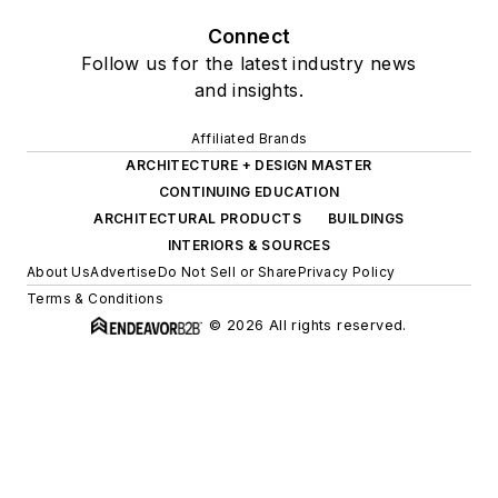
Connect
Follow us for the latest industry news
and insights.
Affiliated Brands
ARCHITECTURE + DESIGN MASTER
CONTINUING EDUCATION
ARCHITECTURAL PRODUCTS
BUILDINGS
INTERIORS & SOURCES
About Us
Advertise
Do Not Sell or Share
Privacy Policy
Terms & Conditions
© 2026 All rights reserved.