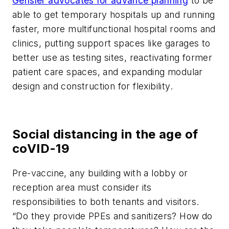
Gensler advocates for advance planning
to be
able to get temporary hospitals up and running
faster, more multifunctional hospital rooms and
clinics, putting support spaces like garages to
better use as testing sites, reactivating former
patient care spaces, and expanding modular
design and construction for flexibility.
Social distancing in the age of
coVID-19
Pre-vaccine, any building with a lobby or
reception area must consider its
responsibilities to both tenants and visitors.
“Do they provide PPEs and sanitizers? How do