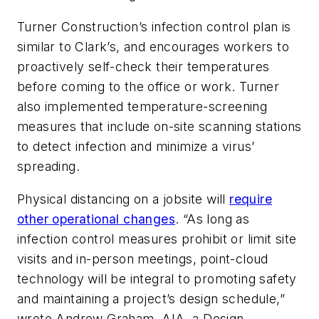
Turner Construction’s infection control plan is
similar to Clark’s, and encourages workers to
proactively self-check their temperatures
before coming to the office or work. Turner
also implemented temperature-screening
measures that include on-site scanning stations
to detect infection and minimize a virus’
spreading.
Physical distancing on a jobsite will
require
other operational changes
. “As long as
infection control measures prohibit or limit site
visits and in-person meetings, point-cloud
technology will be integral to promoting safety
and maintaining a project’s design schedule,”
wrote Andrew Graham, AIA, a Design