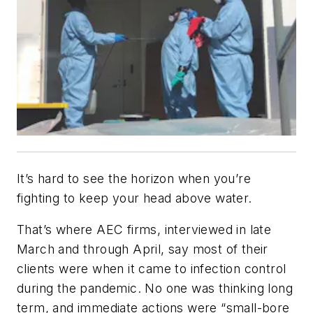
It’s hard to see the horizon when you’re
fighting to keep your head above water.
That’s where AEC firms, interviewed in late
March and through April, say most of their
clients were when it came to infection control
during the pandemic. No one was thinking long
term, and immediate actions were “small-bore