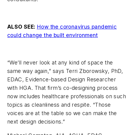
ALSO SEE:
How the coronavirus pandemic
could change the built environment
“We’ll never look at any kind of space the
same way again,” says Terri Zborowsky, PhD,
EDAC, Evidence-based Design Researcher
with HGA. That firm’s co-designing process
now includes healthcare professionals on such
topics as cleanliness and respite. “Those
voices are at the table so we can make the
next design decisions.”