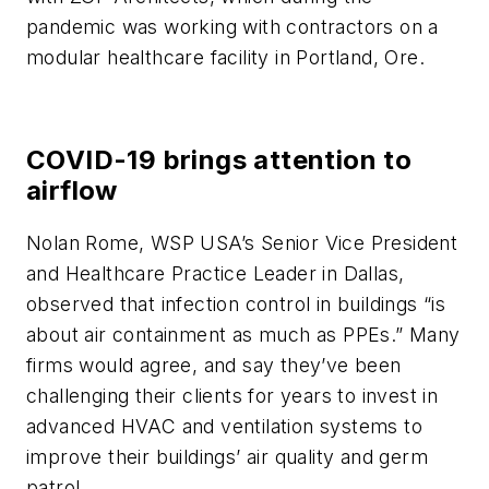
pandemic was working with contractors on a
modular healthcare facility in Portland, Ore.
COVID-19 brings attention to
airflow
Nolan Rome, WSP USA’s Senior Vice President
and Healthcare Practice Leader in Dallas,
observed that infection control in buildings “is
about air containment as much as PPEs.” Many
firms would agree, and say they’ve been
challenging their clients for years to invest in
advanced HVAC and ventilation systems to
improve their buildings’ air quality and germ
patrol.