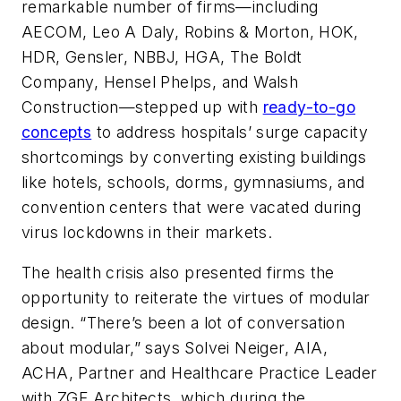
remarkable number of firms—including
AECOM, Leo A Daly, Robins & Morton, HOK,
HDR, Gensler, NBBJ, HGA, The Boldt
Company, Hensel Phelps, and Walsh
Construction—stepped up with
ready-to-go
concepts
to address hospitals’ surge capacity
shortcomings by converting existing buildings
like hotels, schools, dorms, gymnasiums, and
convention centers that were vacated during
virus lockdowns in their markets.
The health crisis also presented firms the
opportunity to reiterate the virtues of modular
design. “There’s been a lot of conversation
about modular,” says Solvei Neiger, AIA,
ACHA, Partner and Healthcare Practice Leader
with ZGF Architects, which during the