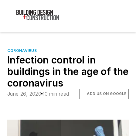
CORONAVIRUS
Infection control in
buildings in the age of the
coronavirus
June 26, 2020
10 min read
ADD US ON GOOGLE