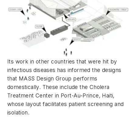
Its work in other countries that were hit by
infectious diseases has informed the designs
that MASS Design Group performs
domestically. These include the Cholera
Treatment Center in Port-Au-Prince, Haiti,
whose layout facilitates patient screening and
isolation.