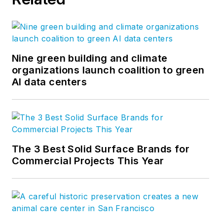
Nine green building and climate
organizations launch coalition to green
AI data centers
The 3 Best Solid Surface Brands for
Commercial Projects This Year