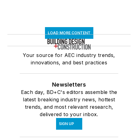
LOAD MORE CONTENT
Your source for AEC industry trends,
innovations, and best practices
Newsletters
Each day, BD+C's editors assemble the
latest breaking industry news, hottest
trends, and most relevant research,
delivered to your inbox.
SIGN UP