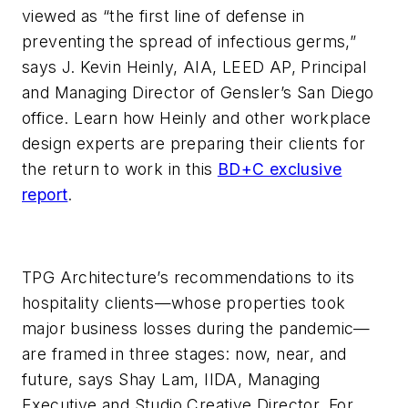
viewed as “the first line of defense in
preventing the spread of infectious germs,”
says J. Kevin Heinly, AIA, LEED AP, Principal
and Managing Director of Gensler’s San Diego
office. Learn how Heinly and other workplace
design experts are preparing their clients for
the return to work in this
BD+C exclusive
report
.
TPG Architecture’s recommendations to its
hospitality clients—whose properties took
major business losses during the pandemic—
are framed in three stages: now, near, and
future, says Shay Lam, IIDA, Managing
Executive and Studio Creative Director. For