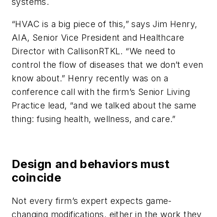
systems.
“HVAC is a big piece of this,” says Jim Henry,
AIA, Senior Vice President and Healthcare
Director with CallisonRTKL. “We need to
control the flow of diseases that we don’t even
know about.” Henry recently was on a
conference call with the firm’s Senior Living
Practice lead, “and we talked about the same
thing: fusing health, wellness, and care.”
Design and behaviors must
coincide
Not every firm’s expert expects game-
changing modifications, either in the work they