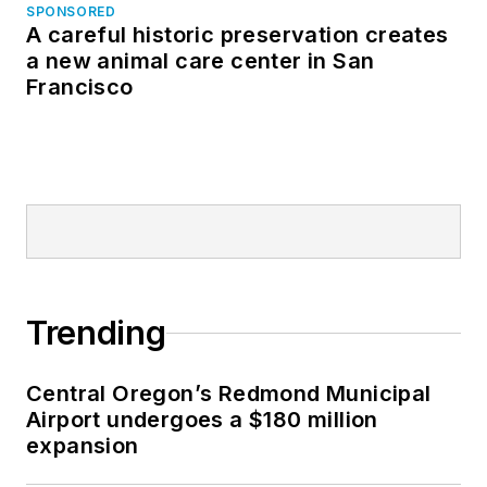
SPONSORED
A careful historic preservation creates
a new animal care center in San
Francisco
Trending
Central Oregon’s Redmond Municipal
Airport undergoes a $180 million
expansion