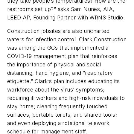
they take people’s temperatures? How are the
restrooms set up?” asks Sam Nunes, AIA,
LEED AP, Founding Partner with WRNS Studio.
Construction jobsites are also uncharted
waters for infection control. Clark Construction
was among the GCs that implemented a
COVID-19 management plan that reinforces
the importance of physical and social
distancing, hand hygiene, and “respiratory
etiquette.” Clark’s plan includes educating its
workforce about the virus’ symptoms;
requiring ill workers and high-risk individuals to
stay home; cleaning frequently touched
surfaces, portable toilets, and shared tools;
and even deploying a rotational telework
schedule for management staff.