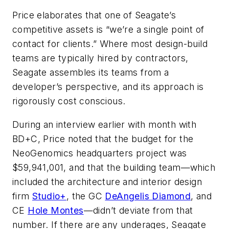
Price elaborates that one of Seagate’s
competitive assets is “we’re a single point of
contact for clients.” Where most design-build
teams are typically hired by contractors,
Seagate assembles its teams from a
developer’s perspective, and its approach is
rigorously cost conscious.
During an interview earlier with month with
BD+C
, Price noted that the budget for the
NeoGenomics headquarters project was
$59,941,001, and that the building team—which
included the architecture and interior design
firm
Studio+
, the GC
DeAngelis Diamond
, and
CE
Hole Montes
—didn’t deviate from that
number. If there are any underages, Seagate