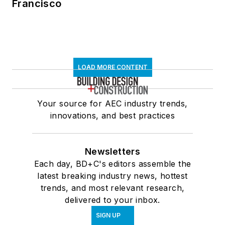
Francisco
LOAD MORE CONTENT
Your source for AEC industry trends,
innovations, and best practices
Newsletters
Each day, BD+C's editors assemble the
latest breaking industry news, hottest
trends, and most relevant research,
delivered to your inbox.
SIGN UP