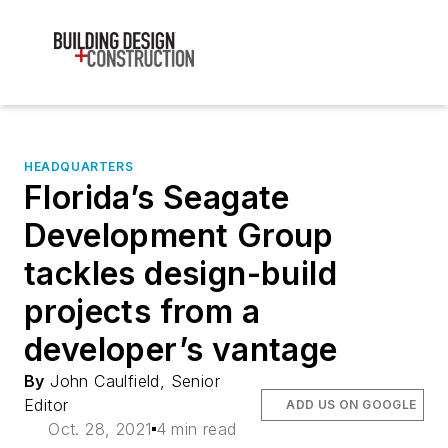
HEADQUARTERS
Florida’s Seagate
Development Group
tackles design-build
projects from a
developer’s vantage
By
John Caulfield, Senior
Editor
ADD US ON GOOGLE
Oct. 28, 2021
4 min read