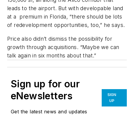
leads to the airport. But with developable land
at a premium in Florida, “there should be lots
of redevelopment opportunities, too,” he says.
Price also didn’t dismiss the possibility for
growth through acquisitions. “Maybe we can
talk again in six months about that.”
Sign up for our
eNewsletters
SIGN
UP
Get the latest news and updates