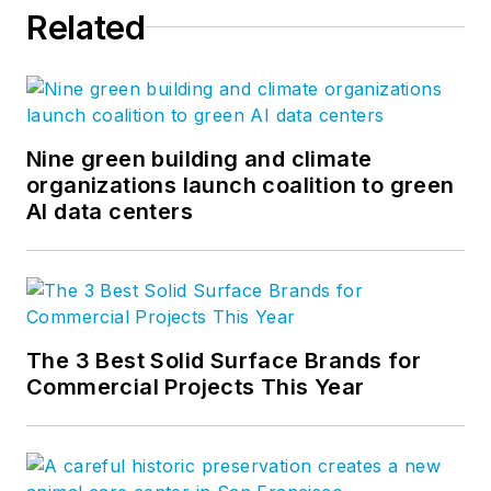
Related
Nine green building and climate
organizations launch coalition to green
AI data centers
The 3 Best Solid Surface Brands for
Commercial Projects This Year