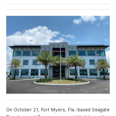
On October 21, Fort Myers, Fla.-based Seagate