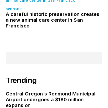
SPONSORED
A careful historic preservation creates
a new animal care center in San
Francisco
Trending
Central Oregon’s Redmond Municipal
Airport undergoes a $180 million
expansion