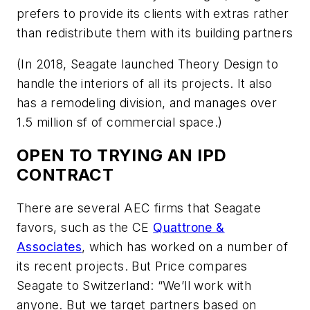
prefers to provide its clients with extras rather
than redistribute them with its building partners
(In 2018, Seagate launched Theory Design to
handle the interiors of all its projects. It also
has a remodeling division, and manages over
1.5 million sf of commercial space.)
OPEN TO TRYING AN IPD
CONTRACT
There are several AEC firms that Seagate
favors, such as the CE
Quattrone &
Associates
, which has worked on a number of
its recent projects. But Price compares
Seagate to Switzerland: “We’ll work with
anyone. But we target partners based on