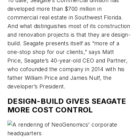
To date, Seagate’s Commercial division has
developed more than $700 million in
commercial real estate in Southwest Florida.
And what distinguishes most of its construction
and renovation projects is that they are design-
build. Seagate presents itself as “more of a
one-stop shop for our clients,” says Matt
Price, Seagate’s 40-year-old CEO and Partner,
who cofounded the company in 2014 with his
father William Price and James Nulf, the
developer’s President.
DESIGN-BUILD GIVES SEAGATE
MORE COST CONTROL