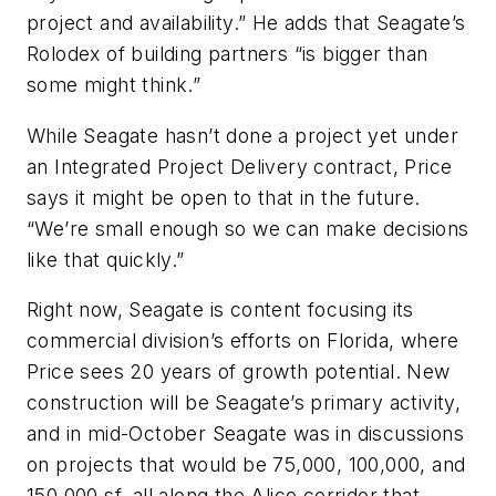
project and availability.” He adds that Seagate’s
Rolodex of building partners “is bigger than
some might think.”
While Seagate hasn’t done a project yet under
an Integrated Project Delivery contract, Price
says it might be open to that in the future.
“We’re small enough so we can make decisions
like that quickly.”
Right now, Seagate is content focusing its
commercial division’s efforts on Florida, where
Price sees 20 years of growth potential. New
construction will be Seagate’s primary activity,
and in mid-October Seagate was in discussions
on projects that would be 75,000, 100,000, and
150,000 sf, all along the Alico corridor that