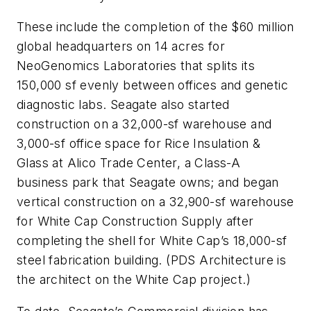
These include the completion of the $60 million
global headquarters on 14 acres for
NeoGenomics Laboratories that splits its
150,000 sf evenly between offices and genetic
diagnostic labs. Seagate also started
construction on a 32,000-sf warehouse and
3,000-sf office space for Rice Insulation &
Glass at Alico Trade Center, a Class-A
business park that Seagate owns; and began
vertical construction on a 32,900-sf warehouse
for White Cap Construction Supply after
completing the shell for White Cap’s 18,000-sf
steel fabrication building. (PDS Architecture is
the architect on the White Cap project.)