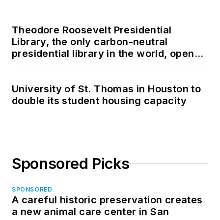
Theodore Roosevelt Presidential
Library, the only carbon-neutral
presidential library in the world, opens
in North Dakota
University of St. Thomas in Houston to
double its student housing capacity
Sponsored Picks
SPONSORED
A careful historic preservation creates
a new animal care center in San