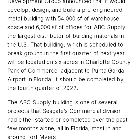
Development Group announced that it would
develop, design, and build a pre-engineered
metal building with 54,000 sf of warehouse
space and 6,000 sf of offices for ABC Supply,
the largest distributor of building materials in
the U.S. That building, which is scheduled to
break ground in the first quarter of next year,
will be located on six acres in Charlotte County
Park of Commerce, adjacent to Punta Gorda
Airport in Florida. It should be completed by
the fourth quarter of 2022.
The ABC Supply building is one of several
projects that Seagate’s Commercial division
had either started or completed over the past
few months alone, all in Florida, most in and
around Fort Myers.