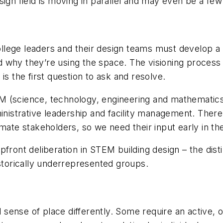
sign field is moving in parallel and may even be a few
 college leaders and their design teams must develop
why they’re using the space. The visioning process it
is the first question to ask and resolve.
TEM (science, technology, engineering and mathematics
inistrative leadership and facility management. There 
imate stakeholders, so we need their input early in 
front deliberation in STEM building design – the disti
istorically underrepresented groups.
ful sense of place differently. Some require an activ