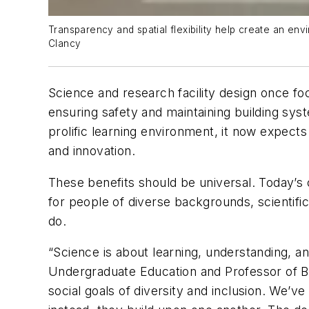
Transparency and spatial flexibility help create an en
Clancy
Science and research facility design once fo
ensuring safety and maintaining building sy
prolific learning environment, it now expects 
and innovation.
These benefits should be universal. Today’s 
for people of diverse backgrounds, scientific 
do.
“Science is about learning, understanding, an
Undergraduate Education and Professor of Bio
social goals of diversity and inclusion. We’