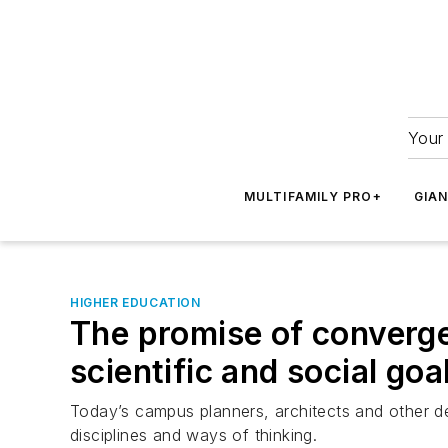
Your 
MULTIFAMILY PRO+
GIA
HIGHER EDUCATION
The promise of converg
scientific and social goa
Today’s campus planners, architects and other dec
disciplines and ways of thinking.