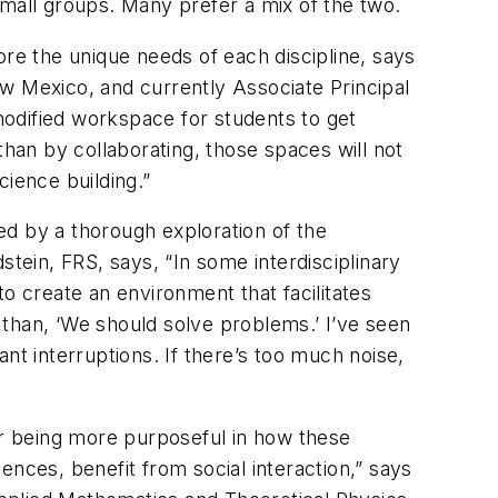
small groups. Many prefer a mix of the two.
ore the unique needs of each discipline, says
w Mexico, and currently Associate Principal
odified workspace for students to get
than by collaborating, those spaces will not
cience building.”
ed by a thorough exploration of the
ein, FRS, says, “In some interdisciplinary
o create an environment that facilitates
r than, ‘We should solve problems.’ I’ve seen
nt interruptions. If there’s too much noise,
her being more purposeful in how these
iences, benefit from social interaction,” says