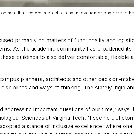
vironment that fosters interaction and innovation among research
cused primarily on matters of functionality and logis
stems. As the academic community has broadened its u
these buildings to also deliver comfortable, flexible 
campus planners, architects and other decision-maker
disciplines and ways of thinking. The stately, rigid and
d addressing important questions of our time,” says Ji
logical Sciences at Virginia Tech. “I see no dichoto
ve adopted a stance of inclusive excellence, where on