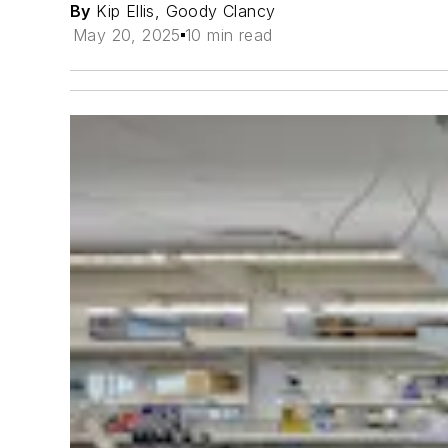
By
Kip Ellis, Goody Clancy
May 20, 2025
10 min read