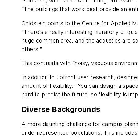
Goldstein, who is the Alan Turing Professor
“The buildings that work best provide an ent
Goldstein points to the Centre for Applied 
“There’s a really interesting hierarchy of qu
huge common area, and the acoustics are so 
others.”
This contrasts with “noisy, vacuous environm
In addition to upfront user research, design
amount of flexibility. “You can design a space
hard to predict the future, so flexibility is im
Diverse Backgrounds
A more daunting challenge for campus planne
underrepresented populations. This includes 