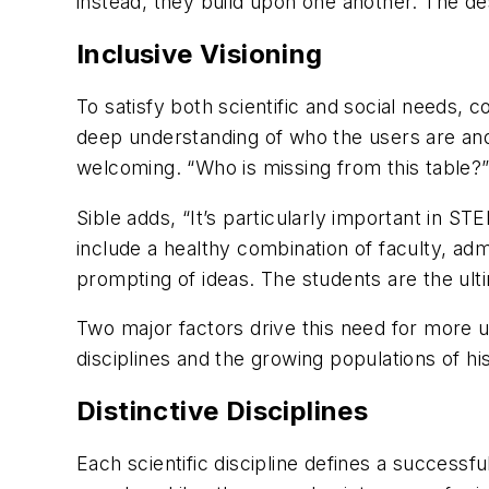
instead, they build upon one another. The de
Inclusive Visioning
To satisfy both scientific and social needs,
deep understanding of who the users are and 
welcoming. “Who is missing from this table?” 
Sible adds, “It’s particularly important in S
include a healthy combination of faculty, adm
prompting of ideas. The students are the ult
Two major factors drive this need for more up
disciplines and the growing populations of h
Distinctive Disciplines
Each scientific discipline defines a success