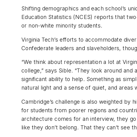
Shifting demographics and each school’s uni
Education Statistics (NCES) reports that tw
or non-white minority students.
Virginia Tech’s efforts to accommodate dive
Confederate leaders and slaveholders, thoug
“We think about representation a lot at Virgin
college,” says Sible. “They look around and a
significant ability to help. Something as si
natural light and a sense of quiet, and areas
Cambridge’s challenge is also weighted by his
for students from poorer regions and countri
architecture comes for an interview, they go 
like they don’t belong. That they can’t see 