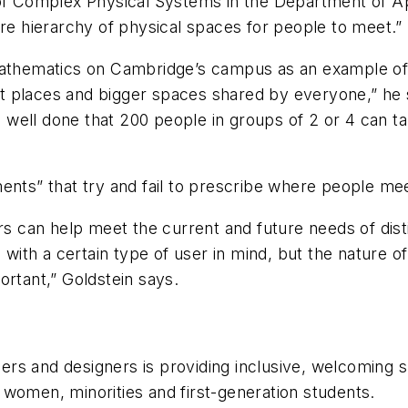
 of Complex Physical Systems in the Department of A
ire hierarchy of physical spaces for people to meet.”
Mathematics on Cambridge’s campus as an example of d
iet places and bigger spaces shared by everyone,” he 
well done that 200 people in groups of 2 or 4 can t
ents” that try and fail to prescribe where people me
ers can help meet the current and future needs of dis
 with a certain type of user in mind, but the nature of 
portant,” Goldstein says.
rs and designers is providing inclusive, welcoming s
women, minorities and first-generation students.