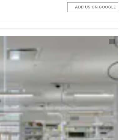
ADD US ON GOOGLE