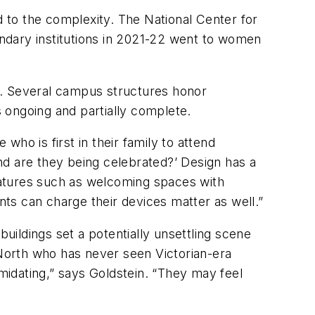
 to the complexity. The National Center for
ndary institutions in 2021-22 went to women
y. Several campus structures honor
 ongoing and partially complete.
who is first in their family to attend
and are they being celebrated?’ Design has a
features such as welcoming spaces with
nts can charge their devices matter as well.”
buildings set a potentially unsettling scene
 North who has never seen Victorian-era
imidating,” says Goldstein. “They may feel