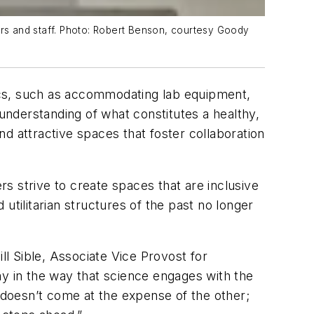
ers and staff. Photo: Robert Benson, courtesy Goody
tics, such as accommodating lab equipment,
nderstanding of what constitutes a healthy,
and attractive spaces that foster collaboration
s strive to create spaces that are inclusive
 utilitarian structures of the past no longer
ll Sible, Associate Vice Provost for
my in the way that science engages with the
e doesn’t come at the expense of the other;