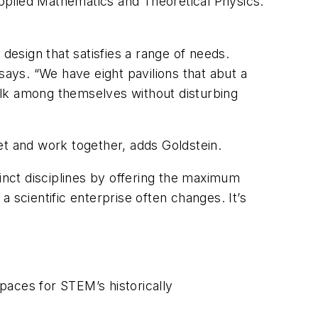
pplied Mathematics and Theoretical Physics.
esign that satisfies a range of needs.
says. “We have eight pavilions that abut a
alk among themselves without disturbing
et and work together, adds Goldstein.
tinct disciplines by offering the maximum
a scientific enterprise often changes. It’s
paces for STEM’s historically