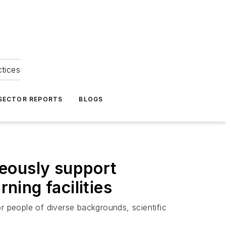
ctices
 SECTOR REPORTS
BLOGS
neously support
ning facilities
r people of diverse backgrounds, scientific