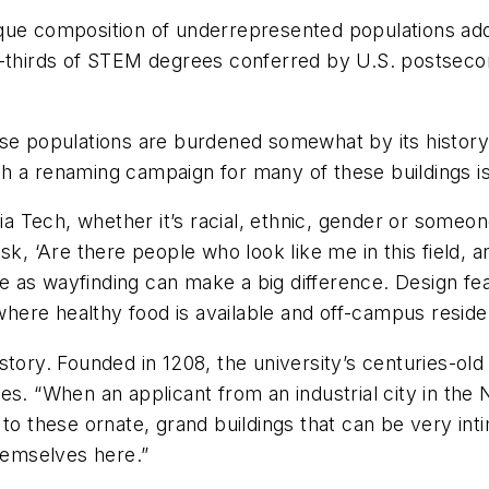
que composition of underrepresented populations add
o-thirds of STEM degrees conferred by U.S. postseco
rse populations are burdened somewhat by its histor
h a renaming campaign for many of these buildings is
ia Tech, whether it’s racial, ethnic, gender or someone 
sk, ‘Are there people who look like me in this field, 
mple as wayfinding can make a big difference. Design 
 where healthy food is available and off-campus reside
tory. Founded in 1208, the university’s centuries-old 
es. “When an applicant from an industrial city in the
to these ornate, grand buildings that can be very int
themselves here.”