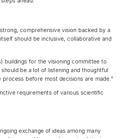
 steps ahead.”
 a strong, comprehensive vision backed by a
self should be inclusive, collaborative and
) buildings for the visioning committee to
should be a lot of listening and thoughtful
the process before most decisions are made.”
nctive requirements of various scientific
e, ongoing exchange of ideas among many