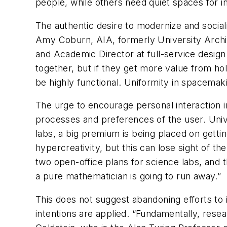
people, while others need quiet spaces for i
The authentic desire to modernize and social
Amy Coburn, AIA, formerly University Archit
and Academic Director at full-service desig
together, but if they get more value from hol
be highly functional. Uniformity in spacemak
The urge to encourage personal interaction 
processes and preferences of the user. Univ
labs, a big premium is being placed on getti
hypercreativity, but this can lose sight of t
two open-office plans for science labs, and t
a pure mathematician is going to run away.”
This does not suggest abandoning efforts to 
intentions are applied. “Fundamentally, resear