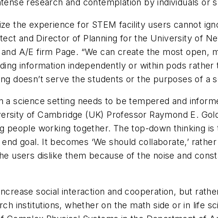
ntense research and contemplation by individuals or 
ize the experience for STEM facility users cannot ign
ect and Director of Planning for the University of Ne
n and A/E firm Page. “We can create the most open, m
ding information independently or within pods rather 
ing doesn’t serve the students or the purposes of a s
in a science setting needs to be tempered and inform
ersity of Cambridge (UK) Professor Raymond E. Goldst
ng people working together. The top-down thinking is t
he end goal. It becomes ‘We should collaborate,’ rathe
he users dislike them because of the noise and consta
increase social interaction and cooperation, but rat
ch institutions, whether on the math side or in life sc