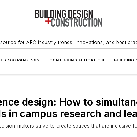
source for AEC industry trends, innovations, and best pra
NTS 400 RANKINGS
CONTINUING EDUCATION
BUILDING
ence design: How to simulta
ls in campus research and lear
ision-makers strive to create spaces that are inclusive fo